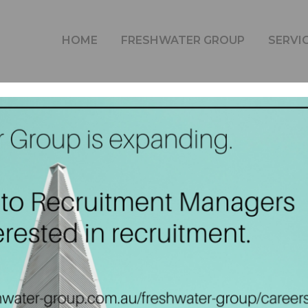
FRESHWATER GROUP IS EXPANDING.
HOME
FRESHWATER GROUP
SERVI