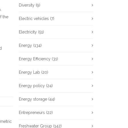
Diversity
(9)
.
f the
Electric vehicles
(7)
Electricity
(51)
Energy
(134)
d
Energy Efficiency
(31)
Energy Lab
(20)
Energy policy
(24)
Energy storage
(44)
Entrepreneurs
(22)
metric
Freshwater Group
(142)