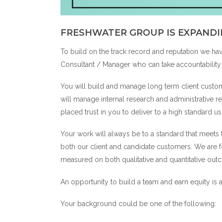
FRESHWATER GROUP IS EXPANDI
To build on the track record and reputation we ha
Consultant / Manager who can take accountability 
You will build and manage long term client custom
will manage internal research and administrative 
placed trust in you to deliver to a high standard u
Your work will always be to a standard that meets
both our client and candidate customers. We are
measured on both qualitative and quantitative o
An opportunity to build a team and earn equity is a
Your background could be one of the following: