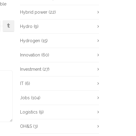
ble
Hybrid power
(22)
Hydro
(9)
Hydrogen
(15)
Innovation
(60)
Investment
(27)
IT
(6)
Jobs
(104)
Logistics
(9)
OH&S
(3)