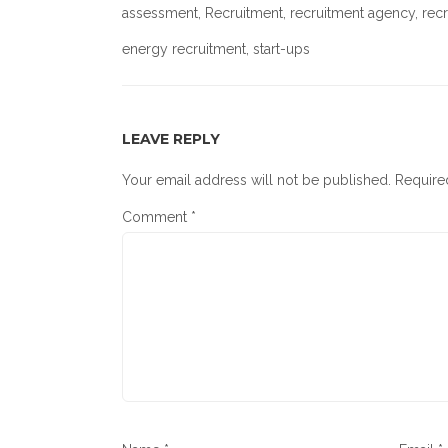
assessment
,
Recruitment
,
recruitment agency
,
rec
energy recruitment
, start-ups
LEAVE REPLY
Your email address will not be published.
Require
Comment
*