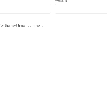
Website
for the next time I comment.