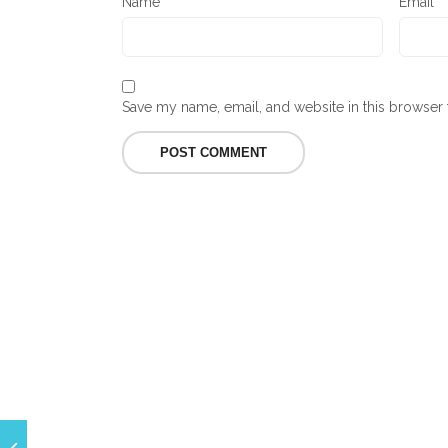
Name
*
Email
*
Save my name, email, and website in this browser 