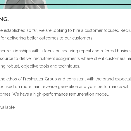
NG.
ve established so far, we are looking to hire a customer focused Recr
for delivering better outcomes to our customers.
er relationships with a focus on securing repeat and referred busine
resource to deliver recruitment assignments where client customers h
sing robust, objective tools and techniques.
 the ethos of Freshwater Group and consistent with the brand expectat
 focused on more than revenue generation and your performance will
utcomes. We have a high-performance remuneration model.
vailable.