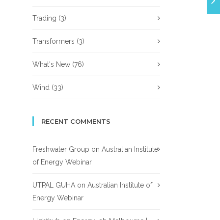
Trading
(3)
Transformers
(3)
What's New
(76)
Wind
(33)
RECENT COMMENTS
Freshwater Group
on
Australian Institute
of Energy Webinar
UTPAL GUHA
on
Australian Institute of
Energy Webinar