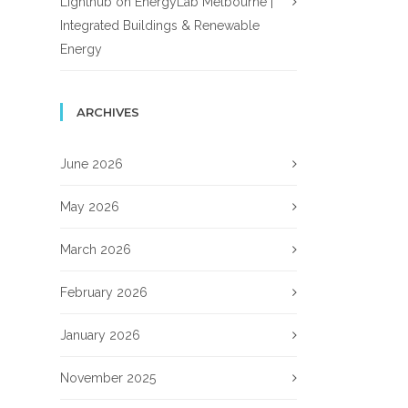
Lighthub
on
EnergyLab Melbourne |
Integrated Buildings & Renewable
Energy
ARCHIVES
June 2026
May 2026
March 2026
February 2026
January 2026
November 2025