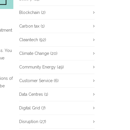
Blockchain
(2)
Carbon tax
(1)
uitment
Cleantech
(92)
ss. You
Climate Change
(20)
ave
Community Energy
(49)
ions of
Customer Service
(6)
 be
Data Centres
(1)
Digital Grid
(7)
Disruption
(27)