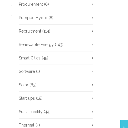
Procurement
(6)
Pumped Hydro
(8)
Recruitment
(114)
Renewable Energy
(143)
Smart Cities
(45)
Software
(1)
Solar
(83)
Start ups
(18)
Sustainability
(44)
Thermal
(4)