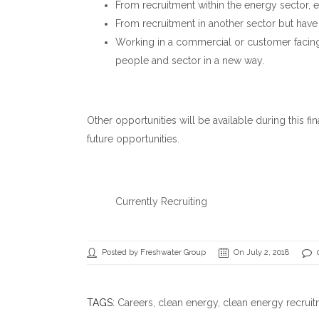
From recruitment within the energy sector, e
From recruitment in another sector but have
Working in a commercial or customer facing 
people and sector in a new way.
Other opportunities will be available during this fi
future opportunities.
Currently Recruiting
Posted by Freshwater Group
On July 2, 2018
TAGS:
Careers
,
clean energy
,
clean energy recrui