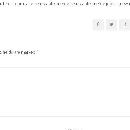
ruitment company
,
renewable energy
,
renewable energy jobs
,
renewa
d fields are marked
*