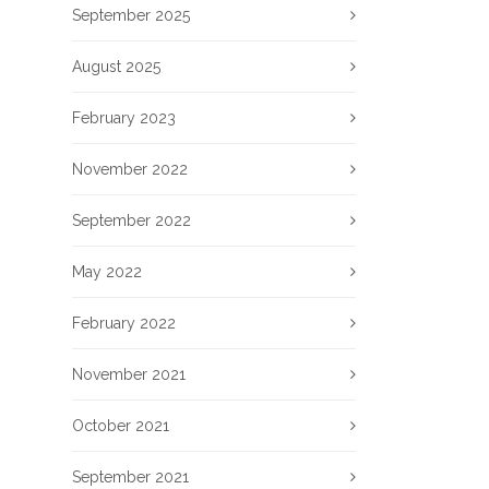
September 2025
August 2025
February 2023
November 2022
September 2022
May 2022
February 2022
November 2021
October 2021
September 2021