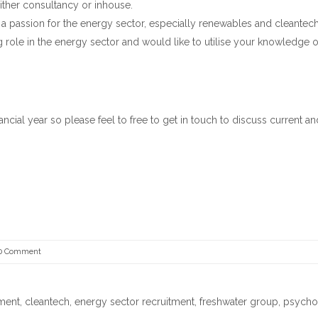
ither consultancy or inhouse.
 a passion for the energy sector, especially renewables and cleantech
role in the energy sector and would like to utilise your knowledge o
nancial year so please feel to free to get in touch to discuss current an
0 Comment
tment
,
cleantech
,
energy sector recruitment
,
freshwater group
,
psycho