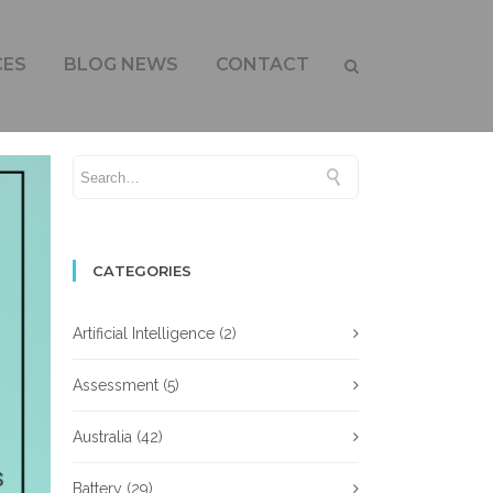
CES
BLOG NEWS
CONTACT
CATEGORIES
Artificial Intelligence
(2)
Assessment
(5)
Australia
(42)
Battery
(29)