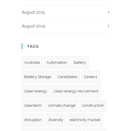
August 2015
August 2014
TAGS
Australia
Automation
battery
Battery Storage
Candidates
Careers
clean energy
clean energy recruitment
cleantech
climate change
construction
disruption
diversity
electricity market