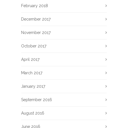
February 2018
December 2017
November 2017
October 2017
April 2017
March 2017
January 2017
September 2016
August 2016
June 2016