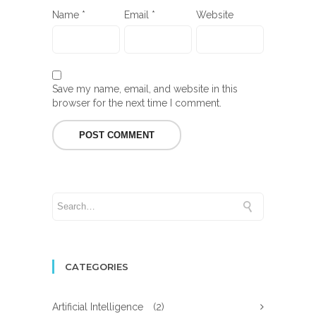
Name
*
Email
*
Website
Save my name, email, and website in this
browser for the next time I comment.
CATEGORIES
Artificial Intelligence
(2)