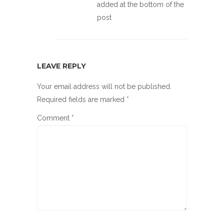
added at the bottom of the
post
LEAVE REPLY
Your email address will not be published.
Required fields are marked
*
Comment
*