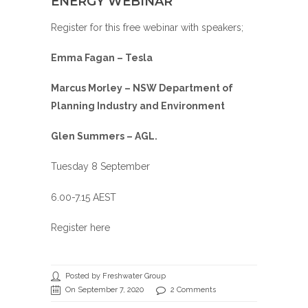
ENERGY WEBINAR
Register for this free webinar with speakers;
Emma Fagan – Tesla
Marcus Morley – NSW Department of
Planning Industry and Environment
Glen Summers – AGL.
Tuesday 8 September
6.00-7.15 AEST
Register here
Posted by Freshwater Group
On September 7, 2020
2 Comments