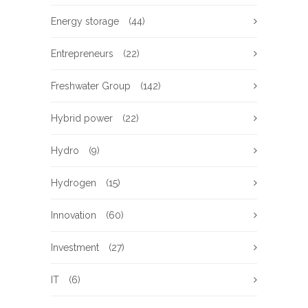
Energy storage
(44)
Entrepreneurs
(22)
Freshwater Group
(142)
Hybrid power
(22)
Hydro
(9)
Hydrogen
(15)
Innovation
(60)
Investment
(27)
IT
(6)