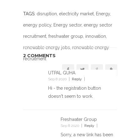
TAGS:
disruption
,
electricity market
,
Energy
,
energy policy
,
Energy sector
,
energy sector
recruitment
,
freshwater group
,
innovation
,
renewable energy jobs
, renewable energy
2 COMMENTS
recruitment
UTPAL GUHA
Sep 8 2020
Reply
Hi - the registration button
doesn't seem to work.
Freshwater Group
Sep 8 2020
Reply
Sorry, a new link has been