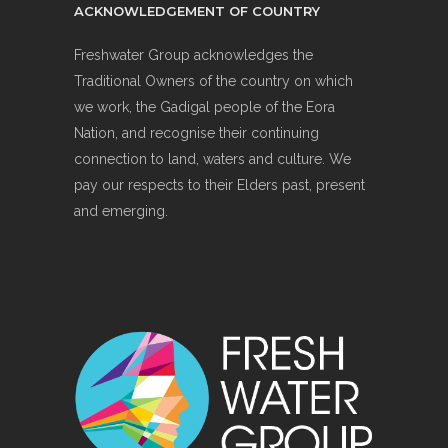
ACKNOWLEDGEMENT OF COUNTRY
Freshwater Group acknowledges the
Traditional Owners of the country on which
we work, the Gadigal people of the Eora
Nation, and recognise their continuing
connection to land, waters and culture. We
pay our respects to their Elders past, present
and emerging.