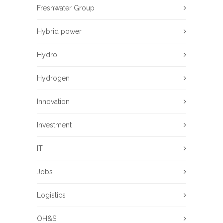
Freshwater Group
Hybrid power
Hydro
Hydrogen
Innovation
Investment
IT
Jobs
Logistics
OH&S