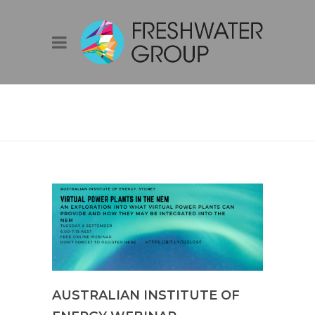
AUSTRALIAN
INSTITUTE OF
ENERGY WEBINAR
AUSTRALIAN INSTITUTE OF