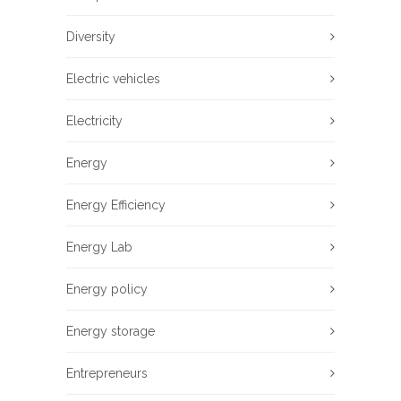
Diversity
Electric vehicles
Electricity
Energy
Energy Efficiency
Energy Lab
Energy policy
Energy storage
Entrepreneurs