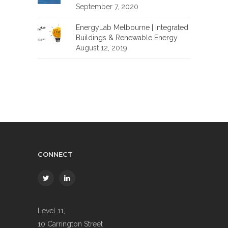
September 7, 2020
EnergyLab Melbourne | Integrated
Buildings & Renewable Energy
August 12, 2019
CONNECT
Level 11,
10 Carrington Street