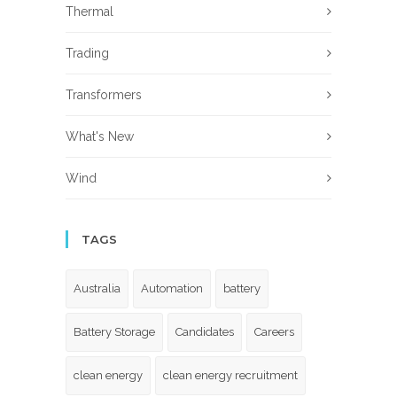
Thermal
Trading
Transformers
What's New
Wind
TAGS
Australia
Automation
battery
Battery Storage
Candidates
Careers
clean energy
clean energy recruitment