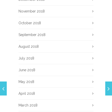
November 2018
October 2018
September 2018
August 2018
July 2018
June 2018
May 2018
April 2018
March 2018