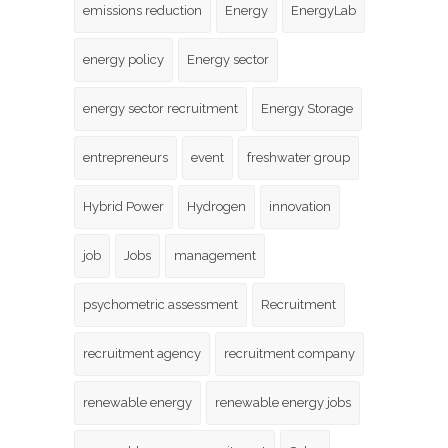
emissions reduction
Energy
EnergyLab
energy policy
Energy sector
energy sector recruitment
Energy Storage
entrepreneurs
event
freshwater group
Hybrid Power
Hydrogen
innovation
job
Jobs
management
psychometric assessment
Recruitment
recruitment agency
recruitment company
renewable energy
renewable energy jobs