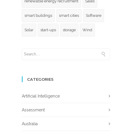
renewable energy recruitment
Sales
smart buildings
smart cities
Software
Solar
start-ups
storage
Wind
CATEGORIES
Artificial Intelligence
Assessment
Australia