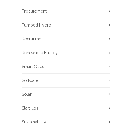
Procurement
Pumped Hydro
Recruitment
Renewable Energy
Smart Cities
Software
Solar
Start ups
Sustainability