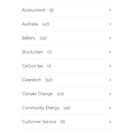
Assessment
(5)
Australia
(42)
Battery
(29)
Blockchain
(2)
Carbon tax
(1)
Cleantech
(92)
Climate Change
(20)
Community Energy
(49)
Customer Service
(6)