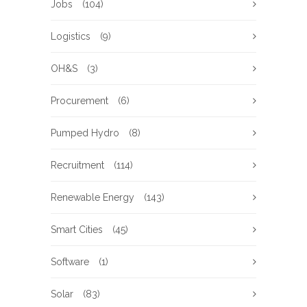
Jobs
(104)
Logistics
(9)
OH&S
(3)
Procurement
(6)
Pumped Hydro
(8)
Recruitment
(114)
Renewable Energy
(143)
Smart Cities
(45)
Software
(1)
Solar
(83)