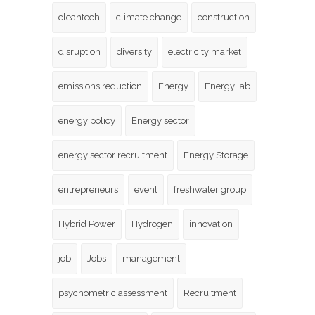
cleantech
climate change
construction
disruption
diversity
electricity market
emissions reduction
Energy
EnergyLab
energy policy
Energy sector
energy sector recruitment
Energy Storage
entrepreneurs
event
freshwater group
Hybrid Power
Hydrogen
innovation
job
Jobs
management
psychometric assessment
Recruitment