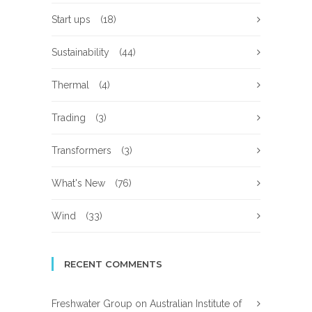
Start ups
(18)
Sustainability
(44)
Thermal
(4)
Trading
(3)
Transformers
(3)
What's New
(76)
Wind
(33)
RECENT COMMENTS
Freshwater Group
on
Australian Institute of