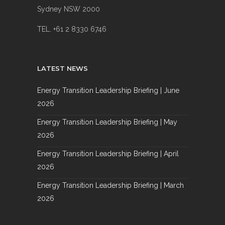
Sydney NSW 2000
TEL. +61 2 8330 6746
LATEST NEWS
Energy Transition Leadership Briefing | June
2026
Energy Transition Leadership Briefing | May
2026
Energy Transition Leadership Briefing | April
2026
Energy Transition Leadership Briefing | March
2026