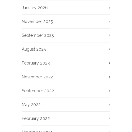
January 2026
November 2025
September 2025
August 2025
February 2023
November 2022
September 2022
May 2022
February 2022