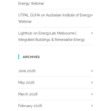
Energy Webinar
UTPAL GUHA
on
Australian Institute of Energy
Webinar
Lighthub
on
EnergyLab Melbourne |
Integrated Buildings & Renewable Energy
ARCHIVES
June 2026
May 2026
March 2026
February 2026