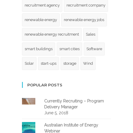
recruitment agency
recruitment company
renewable energy
renewable energy jobs
renewable energy recruitment
Sales
smart buildings
smart cities
Software
Solar
start-ups
storage
Wind
POPULAR POSTS
Currently Recruiting – Program
Delivery Manager
June 5, 2018
Australian Institute of Energy
Webinar