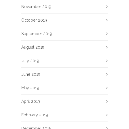
November 2019
October 2019
September 2019
August 2019
July 2019
June 2019
May 2019
April 2019
February 2019
December 2018