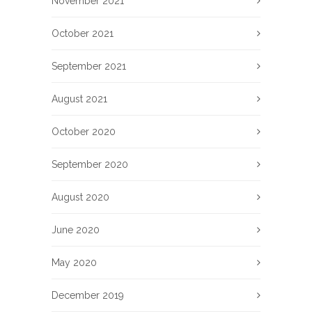
November 2021
October 2021
September 2021
August 2021
October 2020
September 2020
August 2020
June 2020
May 2020
December 2019