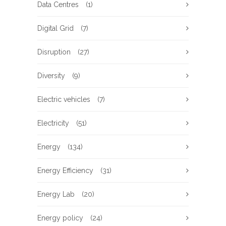
Data Centres
(1)
Digital Grid
(7)
Disruption
(27)
Diversity
(9)
Electric vehicles
(7)
Electricity
(51)
Energy
(134)
Energy Efficiency
(31)
Energy Lab
(20)
Energy policy
(24)