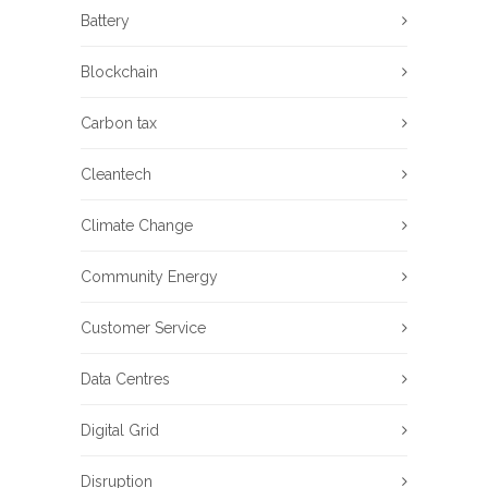
Battery
Blockchain
Carbon tax
Cleantech
Climate Change
Community Energy
Customer Service
Data Centres
Digital Grid
Disruption