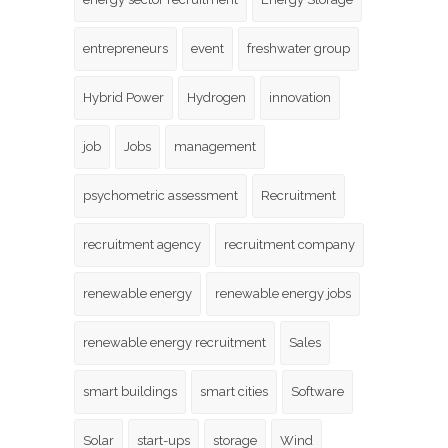
entrepreneurs
event
freshwater group
Hybrid Power
Hydrogen
innovation
job
Jobs
management
psychometric assessment
Recruitment
recruitment agency
recruitment company
renewable energy
renewable energy jobs
renewable energy recruitment
Sales
smart buildings
smart cities
Software
Solar
start-ups
storage
Wind