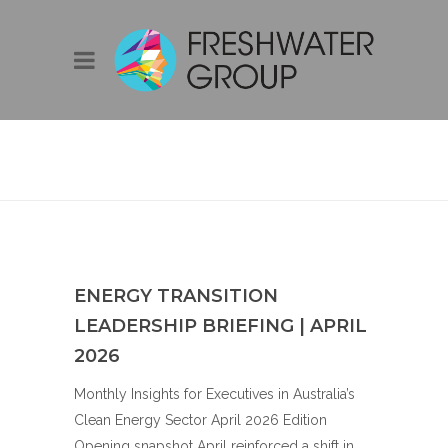
BLOG
ENERGY TRANSITION
LEADERSHIP BRIEFING | APRIL
2026
Monthly Insights for Executives in Australia’s
Clean Energy Sector April 2026 Edition
Opening snapshot April reinforced a shift in