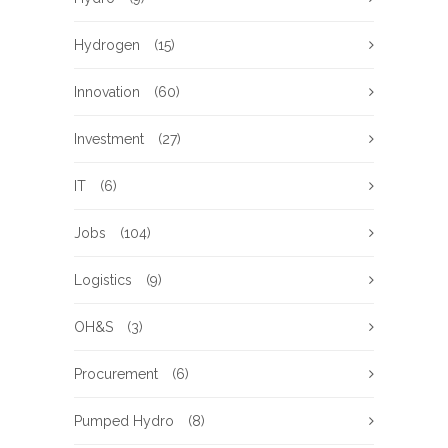
Hydrogen
(15)
Innovation
(60)
Investment
(27)
IT
(6)
Jobs
(104)
Logistics
(9)
OH&S
(3)
Procurement
(6)
Pumped Hydro
(8)