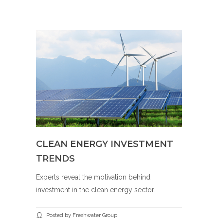
CLEAN ENERGY INVESTMENT
TRENDS
Experts reveal the motivation behind
investment in the clean energy sector.
Posted by Freshwater Group