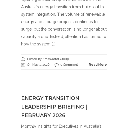
Australia’s energy transition from build-out to
system integration. The volume of renewable
energy and storage projects continues to
surge, but the conversation is no longer about
capacity alone. Instead, attention has turned to
how the system […]
Posted by Freshwater Group
On May 1, 2026
0 Comment
Read More
ENERGY TRANSITION
LEADERSHIP BRIEFING |
FEBRUARY 2026
Monthly Insights for Executives in Australia’s