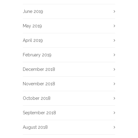
June 2019
May 2019
April 2019
February 2019
December 2018
November 2018
October 2018
September 2018
August 2018