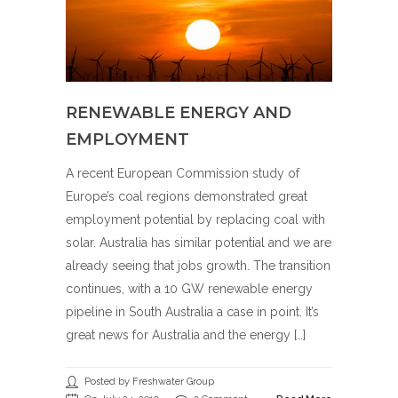
RENEWABLE ENERGY AND
EMPLOYMENT
A recent European Commission study of
Europe’s coal regions demonstrated great
employment potential by replacing coal with
solar. Australia has similar potential and we are
already seeing that jobs growth. The transition
continues, with a 10 GW renewable energy
pipeline in South Australia a case in point. It’s
great news for Australia and the energy […]
Posted by Freshwater Group