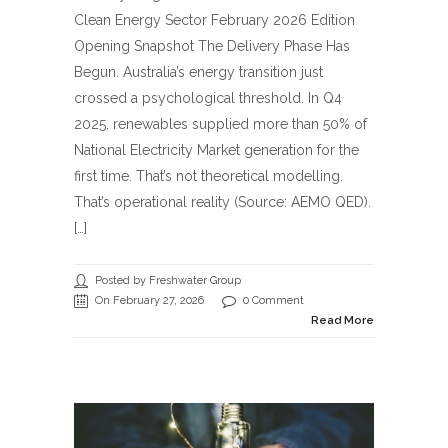
Clean Energy Sector February 2026 Edition
Opening Snapshot The Delivery Phase Has
Begun. Australia’s energy transition just
crossed a psychological threshold. In Q4
2025, renewables supplied more than 50% of
National Electricity Market generation for the
first time. That’s not theoretical modelling.
That’s operational reality (Source: AEMO QED).
[…]
Posted by Freshwater Group
On February 27, 2026
0 Comment
Read More