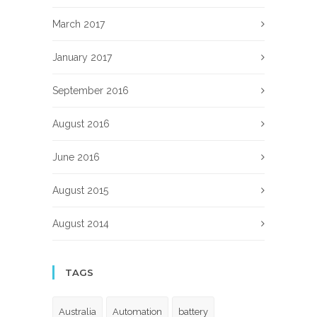
March 2017
January 2017
September 2016
August 2016
June 2016
August 2015
August 2014
TAGS
Australia
Automation
battery