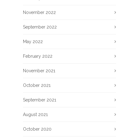
November 2022
September 2022
May 2022
February 2022
November 2021
October 2021
September 2021
August 2021
October 2020