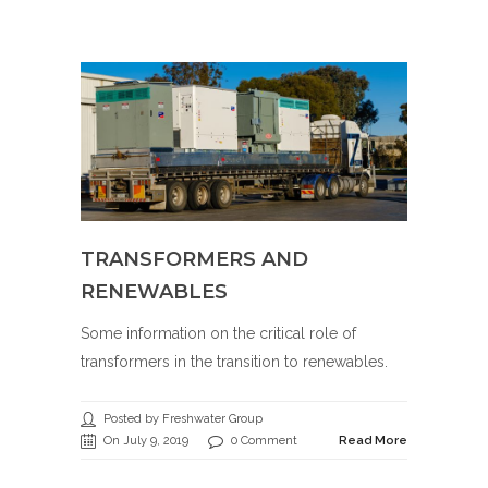
TRANSFORMERS AND
RENEWABLES
Some information on the critical role of
transformers in the transition to renewables.
Posted by Freshwater Group
On July 9, 2019
0 Comment
Read More