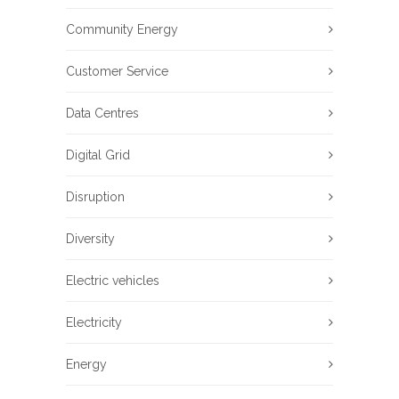
Community Energy
Customer Service
Data Centres
Digital Grid
Disruption
Diversity
Electric vehicles
Electricity
Energy