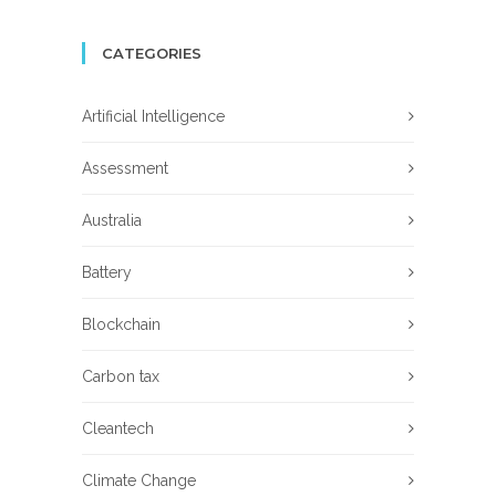
CATEGORIES
Artificial Intelligence
Assessment
Australia
Battery
Blockchain
Carbon tax
Cleantech
Climate Change