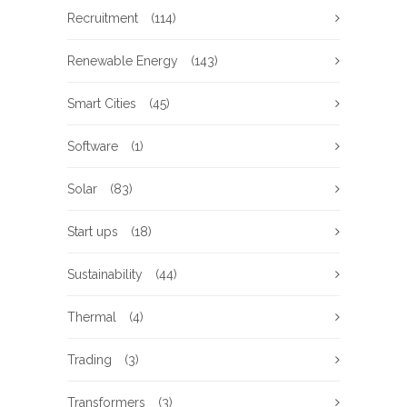
Recruitment
(114)
Renewable Energy
(143)
Smart Cities
(45)
Software
(1)
Solar
(83)
Start ups
(18)
Sustainability
(44)
Thermal
(4)
Trading
(3)
Transformers
(3)