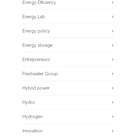
Energy Efficiency
Energy Lab
Energy policy
Energy storage
Entrepreneurs
Freshwater Group
Hybrid power
Hydro
Hydrogen
Innovation