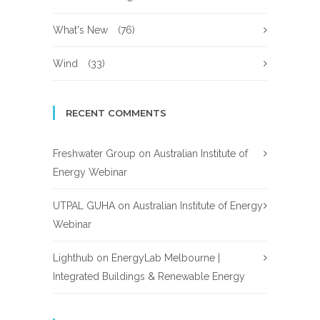
What's New
(76)
Wind
(33)
RECENT COMMENTS
Freshwater Group
on
Australian Institute of
Energy Webinar
UTPAL GUHA
on
Australian Institute of Energy
Webinar
Lighthub
on
EnergyLab Melbourne |
Integrated Buildings & Renewable Energy