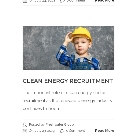
On July 24, 2019
0 Comment
Read More
CLEAN ENERGY RECRUITMENT
The important role of clean energy sector
recruitment as the renewable energy industry
continues to boom.
Posted by Freshwater Group
On July 23, 2019
0 Comment
Read More