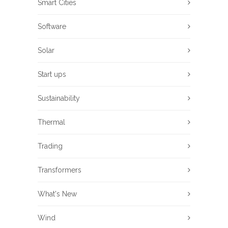
Smart Cities
Software
Solar
Start ups
Sustainability
Thermal
Trading
Transformers
What's New
Wind