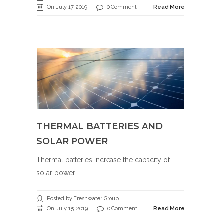
On July 17, 2019
0 Comment
Read More
THERMAL BATTERIES AND
SOLAR POWER
Thermal batteries increase the capacity of
solar power.
Posted by Freshwater Group
On July 15, 2019
0 Comment
Read More