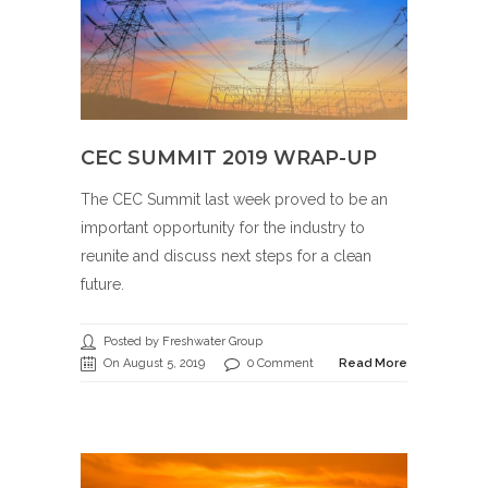
CEC SUMMIT 2019 WRAP-UP
The CEC Summit last week proved to be an
important opportunity for the industry to
reunite and discuss next steps for a clean
future.
Posted by Freshwater Group
On August 5, 2019
0 Comment
Read More