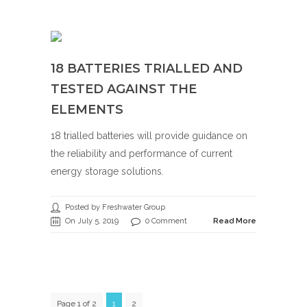
18 BATTERIES TRIALLED AND
TESTED AGAINST THE
ELEMENTS
18 trialled batteries will provide guidance on
the reliability and performance of current
energy storage solutions.
Posted by Freshwater Group
On July 5, 2019
0 Comment
Read More
Page 1 of 2
1
2