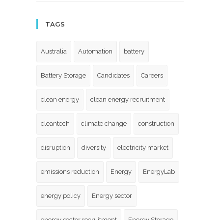
TAGS
Australia
Automation
battery
Battery Storage
Candidates
Careers
clean energy
clean energy recruitment
cleantech
climate change
construction
disruption
diversity
electricity market
emissions reduction
Energy
EnergyLab
energy policy
Energy sector
energy sector recruitment
Energy Storage