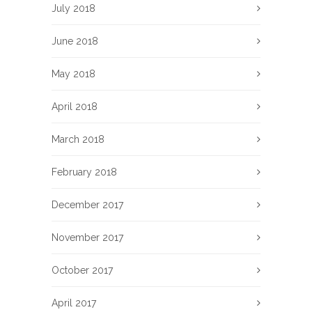
July 2018
June 2018
May 2018
April 2018
March 2018
February 2018
December 2017
November 2017
October 2017
April 2017