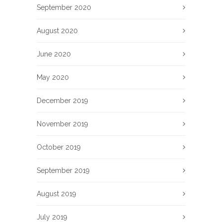
September 2020
August 2020
June 2020
May 2020
December 2019
November 2019
October 2019
September 2019
August 2019
July 2019