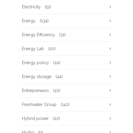
Electricity
(51)
Energy
(134)
Energy Efficiency
(31)
Energy Lab
(20)
Energy policy
(24)
Energy storage
(44)
Entrepreneurs
(22)
Freshwater Group
(142)
Hybrid power
(22)
Hydro
(9)