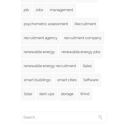
job
Jobs
management
psychometric assessment
Recruitment
recruitment agency
recruitment company
renewable energy
renewable energy jobs
renewable energy recruitment
Sales
smart buildings
smart cities
Software
Solar
start-ups
storage
Wind