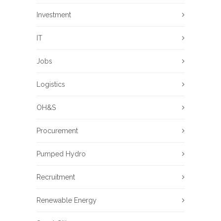
Investment
IT
Jobs
Logistics
OH&S
Procurement
Pumped Hydro
Recruitment
Renewable Energy