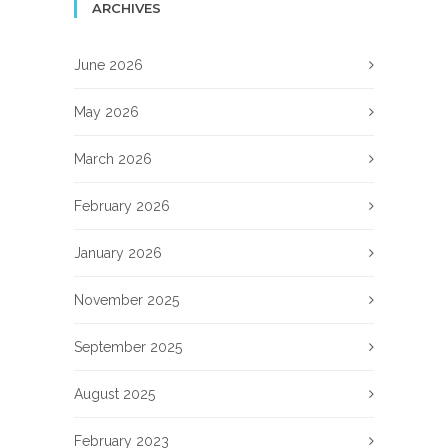
ARCHIVES
June 2026
May 2026
March 2026
February 2026
January 2026
November 2025
September 2025
August 2025
February 2023