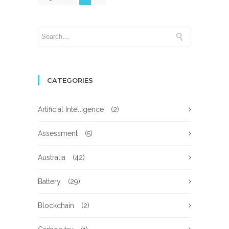
CATEGORIES
Artificial Intelligence
(2)
Assessment
(5)
Australia
(42)
Battery
(29)
Blockchain
(2)