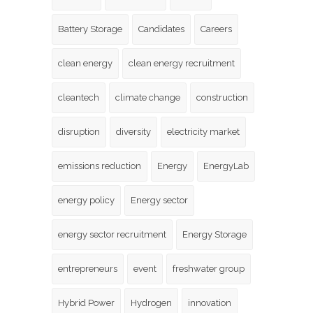
Battery Storage
Candidates
Careers
clean energy
clean energy recruitment
cleantech
climate change
construction
disruption
diversity
electricity market
emissions reduction
Energy
EnergyLab
energy policy
Energy sector
energy sector recruitment
Energy Storage
entrepreneurs
event
freshwater group
Hybrid Power
Hydrogen
innovation