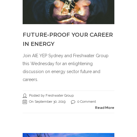
FUTURE-PROOF YOUR CAREER
IN ENERGY
Join AIE YEP Sydney and Freshwater Group
this Wednesday for an enlightening
discussion on energy sector future and
careers.
Posted by Freshwater Group
On September 30, 2019
0 Comment
Read More