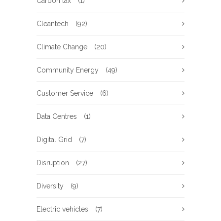
Carbon tax
(1)
Cleantech
(92)
Climate Change
(20)
Community Energy
(49)
Customer Service
(6)
Data Centres
(1)
Digital Grid
(7)
Disruption
(27)
Diversity
(9)
Electric vehicles
(7)