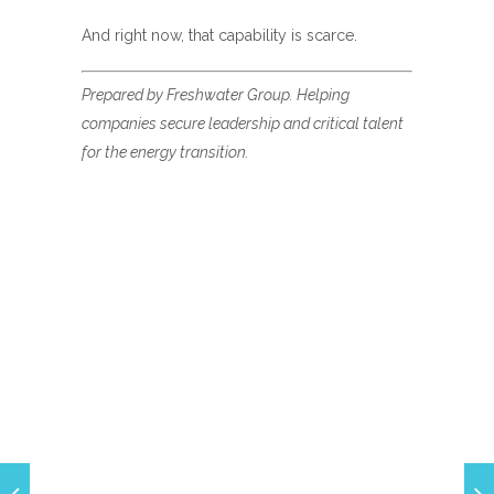
And right now, that capability is scarce.
Prepared by Freshwater Group. Helping
companies secure leadership and critical talent
for the energy transition.