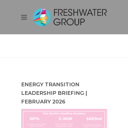
ENERGY
TRANSITION
LEADERSHIP
BRIEFING |
FEBRUARY 2026
ENERGY TRANSITION
LEADERSHIP BRIEFING |
FEBRUARY 2026