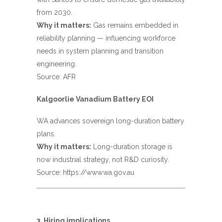
from 2030.
Why it matters:
Gas remains embedded in
reliability planning — influencing workforce
needs in system planning and transition
engineering.
Source:
AFR
Kalgoorlie Vanadium Battery EOI
WA advances sovereign long-duration battery
plans.
Why it matters:
Long-duration storage is
now industrial strategy, not R&D curiosity.
Source:
https://www.wa.gov.au
3. Hiring implications