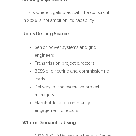
This is where it gets practical. The constraint
in 2026 is not ambition. It’s capability.
Roles Getting Scarce
Senior power systems and grid
engineers
Transmission project directors
BESS engineering and commissioning
leads
Delivery-phase executive project
managers
Stakeholder and community
engagement directors
Where Demand Is Rising
NSW & QLD Renewable Energy Zones