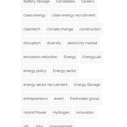
Battery Storage
Candidates
Careers
clean energy
clean energy recruitment
cleantech
climate change
construction
disruption
diversity
electricity market
emissions reduction
Energy
EnergyLab
energy policy
Energy sector
energy sector recruitment
Energy Storage
entrepreneurs
event
freshwater group
Hybrid Power
Hydrogen
innovation
job
Jobs
management