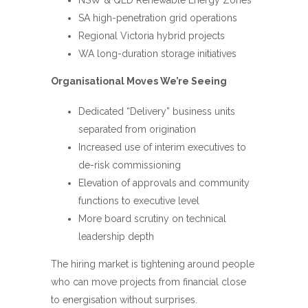
SA high-penetration grid operations
Regional Victoria hybrid projects
WA long-duration storage initiatives
Organisational Moves We’re Seeing
Dedicated “Delivery” business units
separated from origination
Increased use of interim executives to
de-risk commissioning
Elevation of approvals and community
functions to executive level
More board scrutiny on technical
leadership depth
The hiring market is tightening around people
who can move projects from financial close
to energisation without surprises.