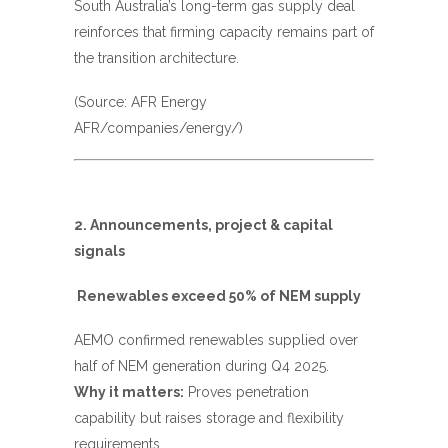
South Australia’s long-term gas supply deal
reinforces that firming capacity remains part of
the transition architecture.
(Source: AFR Energy
AFR/companies/energy/
)
2. Announcements, project & capital
signals
Renewables exceed 50% of NEM supply
AEMO confirmed renewables supplied over
half of NEM generation during Q4 2025.
Why it matters:
Proves penetration
capability but raises storage and flexibility
requirements.