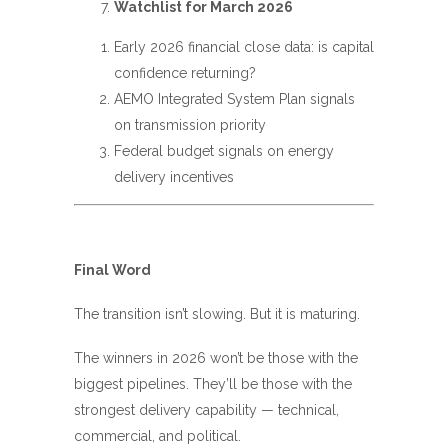
Watchlist for March 2026
Early 2026 financial close data: is capital
confidence returning?
AEMO Integrated System Plan signals
on transmission priority
Federal budget signals on energy
delivery incentives
Final Word
The transition isn’t slowing. But it is maturing.
The winners in 2026 won’t be those with the
biggest pipelines. They’ll be those with the
strongest delivery capability — technical,
commercial, and political.