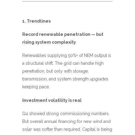
1. Trendlines
Record renewable penetration — but
rising system complexity
Renewables supplying 50%+ of NEM output is
a structural shift. The grid can handle high
penetration, but only with storage,
transmission, and system strength upgrades
keeping pace.
Investment volatility is real
Q4 showed strong commissioning numbers.
But overall annual financing for new wind and
solar was softer than required. Capital is being