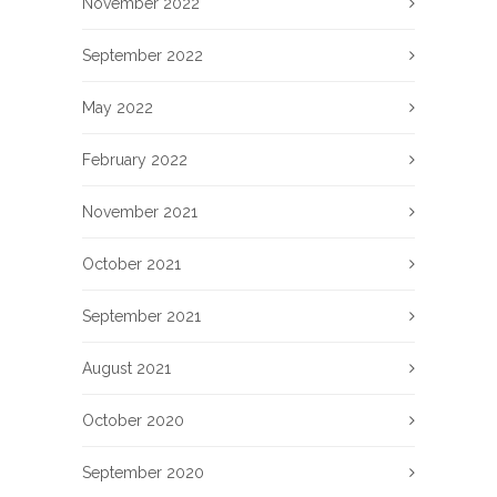
November 2022
September 2022
May 2022
February 2022
November 2021
October 2021
September 2021
August 2021
October 2020
September 2020