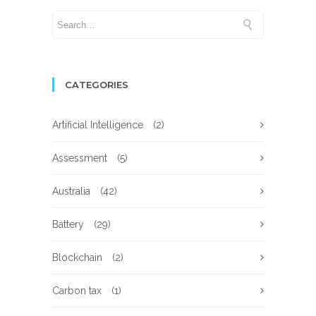
CATEGORIES
Artificial Intelligence
(2)
Assessment
(5)
Australia
(42)
Battery
(29)
Blockchain
(2)
Carbon tax
(1)