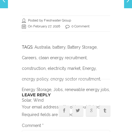
Posted by Freshwater Group
On February 27, 2026
0 Comment
TAGS:
Australia
,
battery
,
Battery Storage
,
Careers
,
clean energy recruitment
,
construction
,
electricity market
,
Energy
,
energy policy
,
energy sector recruitment
,
Energy Storage
,
Jobs
,
renewable energy jobs
,
LEAVE REPLY
Solar
, Wind
Your email address will not be published.
Required fields are marked
*
Comment
*