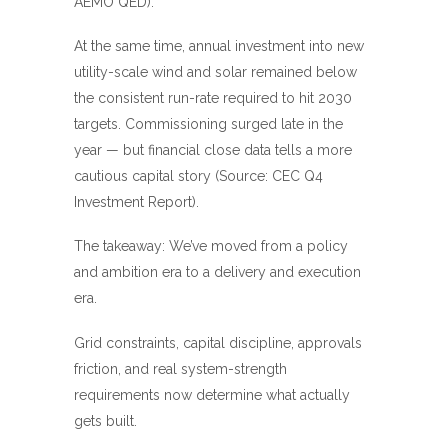
AEMO QED
).
At the same time, annual investment into new
utility-scale wind and solar remained below
the consistent run-rate required to hit 2030
targets. Commissioning surged late in the
year — but financial close data tells a more
cautious capital story (Source:
CEC Q4
Investment Report
).
The takeaway: We’ve moved from a policy
and ambition era to a delivery and execution
era.
Grid constraints, capital discipline, approvals
friction, and real system-strength
requirements now determine what actually
gets built.