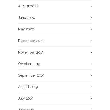
August 2020
June 2020
May 2020
December 2019
November 2019
October 2019
September 2019
August 2019
July 2019