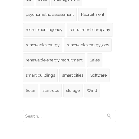
psychometric assessment
Recruitment
recruitment agency
recruitment company
renewable energy
renewable energy jobs
renewable energy recruitment
Sales
smart buildings
smart cities
Software
Solar
start-ups
storage
Wind