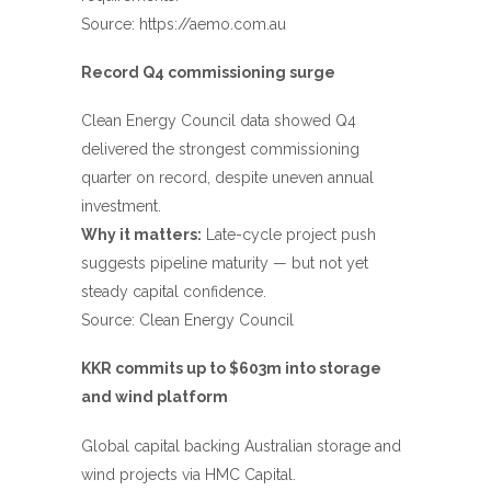
Source:
https://aemo.com.au
Record Q4 commissioning surge
Clean Energy Council data showed Q4
delivered the strongest commissioning
quarter on record, despite uneven annual
investment.
Why it matters:
Late-cycle project push
suggests pipeline maturity — but not yet
steady capital confidence.
Source:
Clean Energy Council
KKR commits up to $603m into storage
and wind platform
Global capital backing Australian storage and
wind projects via HMC Capital.