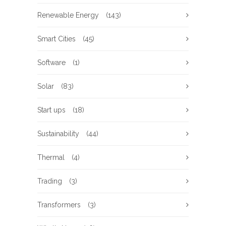
Renewable Energy
(143)
Smart Cities
(45)
Software
(1)
Solar
(83)
Start ups
(18)
Sustainability
(44)
Thermal
(4)
Trading
(3)
Transformers
(3)