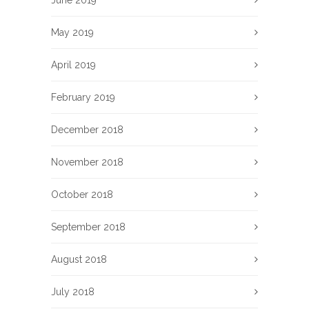
June 2019
May 2019
April 2019
February 2019
December 2018
November 2018
October 2018
September 2018
August 2018
July 2018