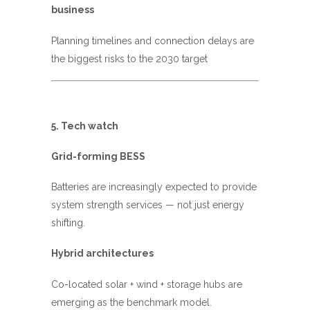
business
Planning timelines and connection delays are
the biggest risks to the 2030 target
5.
Tech watch
Grid-forming BESS
Batteries are increasingly expected to provide
system strength services — not just energy
shifting.
Hybrid architectures
Co-located solar + wind + storage hubs are
emerging as the benchmark model.