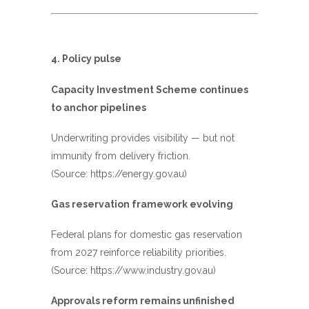
4. Policy pulse
Capacity Investment Scheme continues
to anchor pipelines
Underwriting provides visibility — but not
immunity from delivery friction.
(Source:
https://energy.gov.au
)
Gas reservation framework evolving
Federal plans for domestic gas reservation
from 2027 reinforce reliability priorities.
(Source:
https://www.industry.gov.au
)
Approvals reform remains unfinished