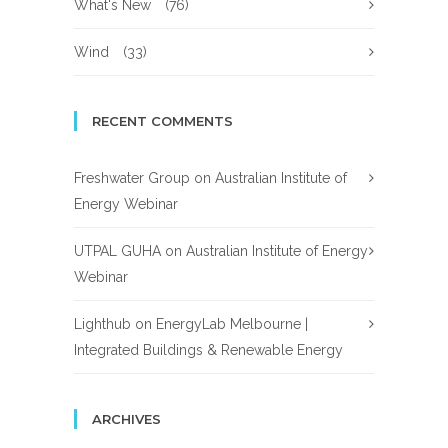
What's New
(76)
Wind
(33)
RECENT COMMENTS
Freshwater Group
on
Australian Institute of
Energy Webinar
UTPAL GUHA
on
Australian Institute of Energy
Webinar
Lighthub
on
EnergyLab Melbourne |
Integrated Buildings & Renewable Energy
ARCHIVES