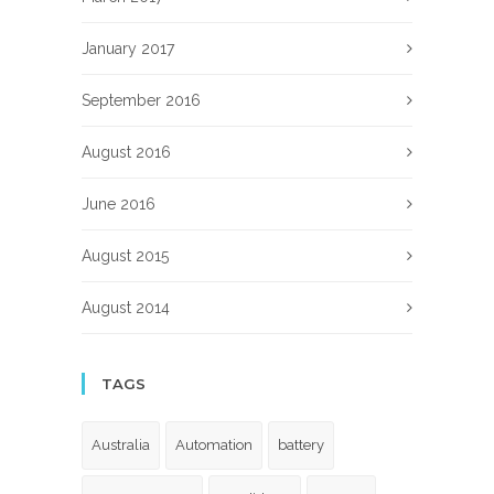
January 2017
September 2016
August 2016
June 2016
August 2015
August 2014
TAGS
Australia
Automation
battery