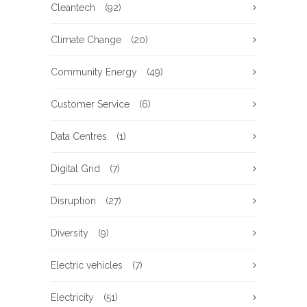
Cleantech
(92)
Climate Change
(20)
Community Energy
(49)
Customer Service
(6)
Data Centres
(1)
Digital Grid
(7)
Disruption
(27)
Diversity
(9)
Electric vehicles
(7)
Electricity
(51)