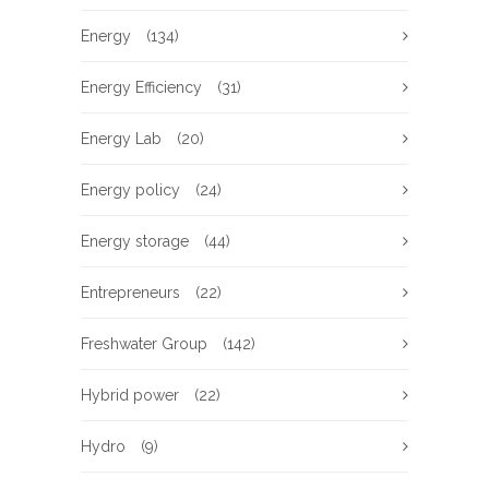
Energy
(134)
Energy Efficiency
(31)
Energy Lab
(20)
Energy policy
(24)
Energy storage
(44)
Entrepreneurs
(22)
Freshwater Group
(142)
Hybrid power
(22)
Hydro
(9)