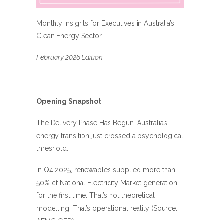
Monthly Insights for Executives in Australia’s
Clean Energy Sector
February 2026 Edition
Opening Snapshot
The Delivery Phase Has Begun. Australia’s
energy transition just crossed a psychological
threshold.
In Q4 2025, renewables supplied more than
50% of National Electricity Market generation
for the first time. That’s not theoretical
modelling. That’s operational reality (Source: