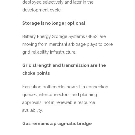
deployed selectively and later in the
development cycle.
Storage is no longer optional
Battery Energy Storage Systems (BESS) are
moving from merchant arbitrage plays to core
grid reliability infrastructure.
Grid strength and transmission are the
choke points
Execution bottlenecks now sit in connection
queues, interconnectors, and planning
approvals, not in renewable resource
availability.
Gas remains a pragmatic bridge