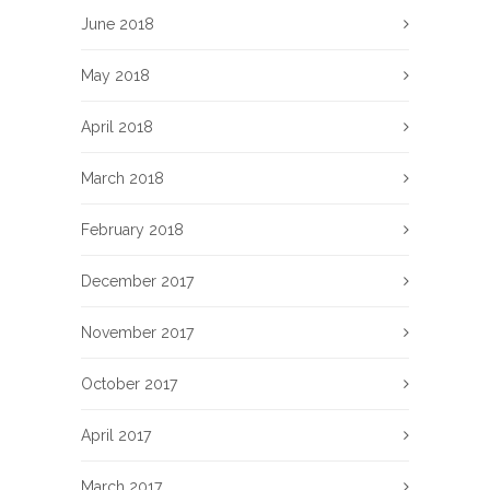
June 2018
May 2018
April 2018
March 2018
February 2018
December 2017
November 2017
October 2017
April 2017
March 2017