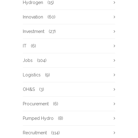
Hydrogen
(15)
Innovation
(60)
Investment
(27)
IT
(6)
Jobs
(104)
Logistics
(9)
OH&S
(3)
Procurement
(6)
Pumped Hydro
(8)
Recruitment
(114)