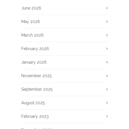
June 2026
May 2026
March 2026
February 2026
January 2026
November 2025
September 2025
August 2025
February 2023