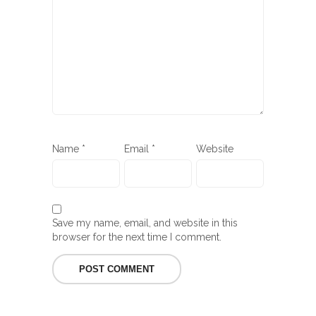
Name
*
Email
*
Website
Save my name, email, and website in this
browser for the next time I comment.