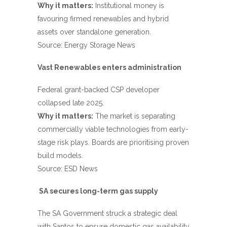
Why it matters:
Institutional money is
favouring firmed renewables and hybrid
assets over standalone generation.
Source:
Energy Storage News
Vast Renewables enters administration
Federal grant-backed CSP developer
collapsed late 2025.
Why it matters:
The market is separating
commercially viable technologies from early-
stage risk plays. Boards are prioritising proven
build models.
Source:
ESD News
SA secures long-term gas supply
The SA Government struck a strategic deal
with Santos to ensure domestic gas availability