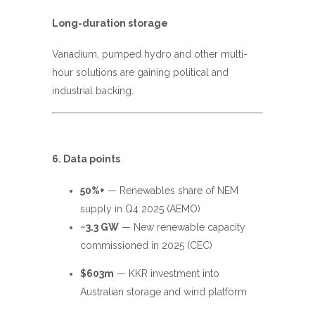
Long-duration storage
Vanadium, pumped hydro and other multi-
hour solutions are gaining political and
industrial backing.
6. Data points
50%+
— Renewables share of NEM
supply in Q4 2025 (AEMO)
~3.3 GW
— New renewable capacity
commissioned in 2025 (CEC)
$603m
— KKR investment into
Australian storage and wind platform