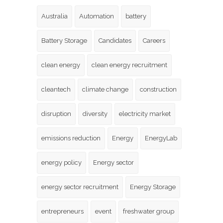
Australia
Automation
battery
Battery Storage
Candidates
Careers
clean energy
clean energy recruitment
cleantech
climate change
construction
disruption
diversity
electricity market
emissions reduction
Energy
EnergyLab
energy policy
Energy sector
energy sector recruitment
Energy Storage
entrepreneurs
event
freshwater group