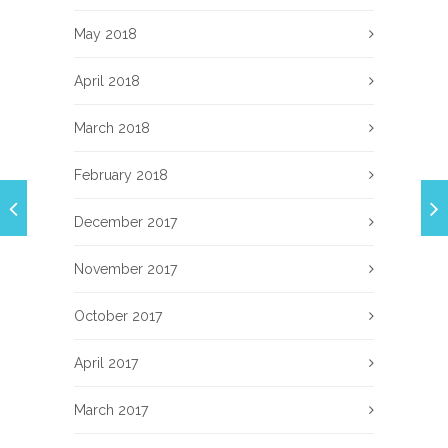
May 2018
April 2018
March 2018
February 2018
December 2017
November 2017
October 2017
April 2017
March 2017