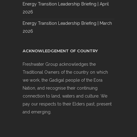
Energy Transition Leadership Briefing | April
2026
Energy Transition Leadership Briefing | March
2026
ACKNOWLEDGEMENT OF COUNTRY
Freshwater Group acknowledges the
Traditional Owners of the country on which
we work, the Gadigal people of the Eora
Nation, and recognise their continuing
connection to land, waters and culture. We
pay our respects to their Elders past, present
and emerging.