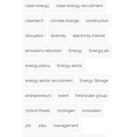
clean energy
clean energy recruitment
cleantech
climate change
construction
disruption
diversity
electricity market
emissions reduction
Energy
EnergyLab
energy policy
Energy sector
energy sector recruitment
Energy Storage
entrepreneurs
event
freshwater group
Hybrid Power
Hydrogen
innovation
job
Jobs
management