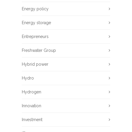
Energy policy
Energy storage
Entrepreneurs
Freshwater Group
Hybrid power
Hydro
Hydrogen
Innovation
Investment