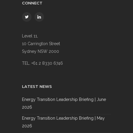
CONNECT
Level 11,
10 Carrington Street
Sydney NSW 2000
TEL. +61 2 8330 6746
LATEST NEWS
Energy Transition Leadership Briefing | June
2026
Energy Transition Leadership Briefing | May
2026