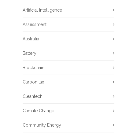
Artificial Intelligence
Assessment
Australia
Battery
Blockchain
Carbon tax
Cleantech
Climate Change
Community Energy