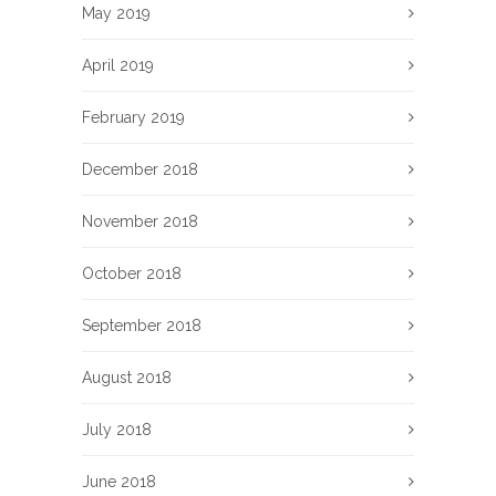
May 2019
April 2019
February 2019
December 2018
November 2018
October 2018
September 2018
August 2018
July 2018
June 2018