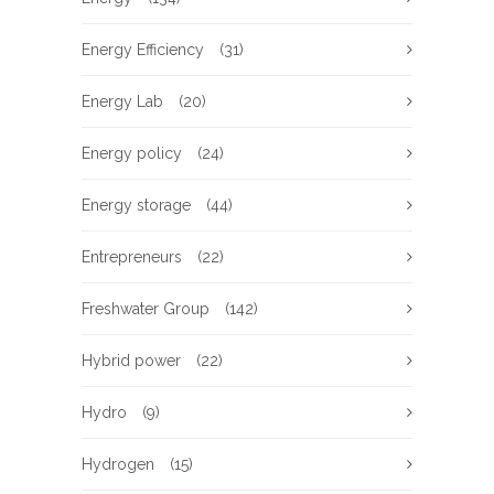
Energy Efficiency
(31)
Energy Lab
(20)
Energy policy
(24)
Energy storage
(44)
Entrepreneurs
(22)
Freshwater Group
(142)
Hybrid power
(22)
Hydro
(9)
Hydrogen
(15)