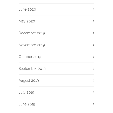
June 2020
May 2020
December 2019
November 2019
October 2019
September 2019
August 2019
July 2019
June 2019