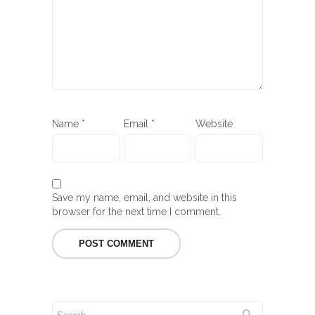
Name
*
Email
*
Website
Save my name, email, and website in this
browser for the next time I comment.