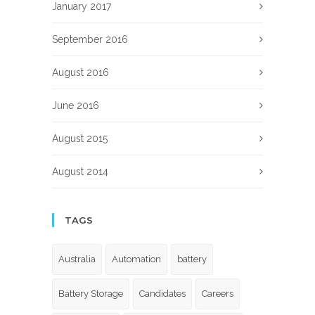
January 2017
September 2016
August 2016
June 2016
August 2015
August 2014
TAGS
Australia
Automation
battery
Battery Storage
Candidates
Careers