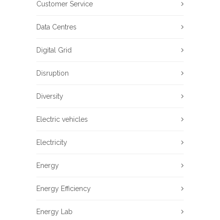
Customer Service
Data Centres
Digital Grid
Disruption
Diversity
Electric vehicles
Electricity
Energy
Energy Efficiency
Energy Lab