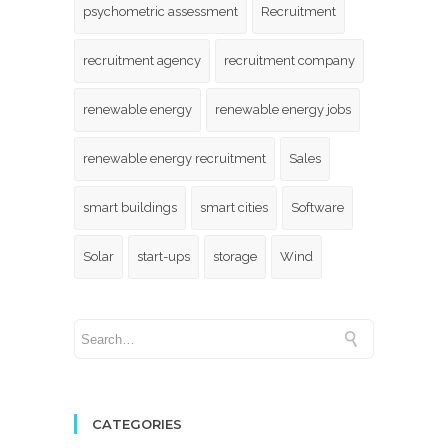
psychometric assessment
Recruitment
recruitment agency
recruitment company
renewable energy
renewable energy jobs
renewable energy recruitment
Sales
smart buildings
smart cities
Software
Solar
start-ups
storage
Wind
CATEGORIES