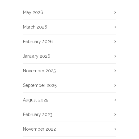
May 2026
March 2026
February 2026
January 2026
November 2025
September 2025
August 2025
February 2023
November 2022