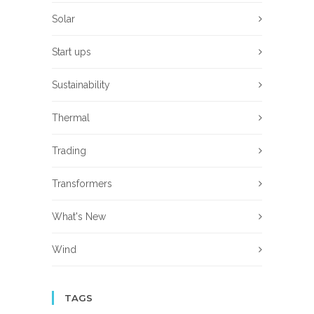
Solar
Start ups
Sustainability
Thermal
Trading
Transformers
What's New
Wind
TAGS