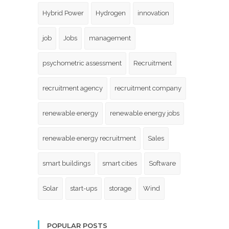
Hybrid Power
Hydrogen
innovation
job
Jobs
management
psychometric assessment
Recruitment
recruitment agency
recruitment company
renewable energy
renewable energy jobs
renewable energy recruitment
Sales
smart buildings
smart cities
Software
Solar
start-ups
storage
Wind
POPULAR POSTS