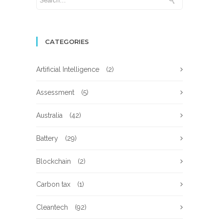
CATEGORIES
Artificial Intelligence
(2)
Assessment
(5)
Australia
(42)
Battery
(29)
Blockchain
(2)
Carbon tax
(1)
Cleantech
(92)