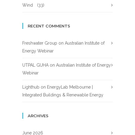
Wind
(33)
RECENT COMMENTS
Freshwater Group
on
Australian Institute of
Energy Webinar
UTPAL GUHA
on
Australian Institute of Energy
Webinar
Lighthub
on
EnergyLab Melbourne |
Integrated Buildings & Renewable Energy
ARCHIVES
June 2026