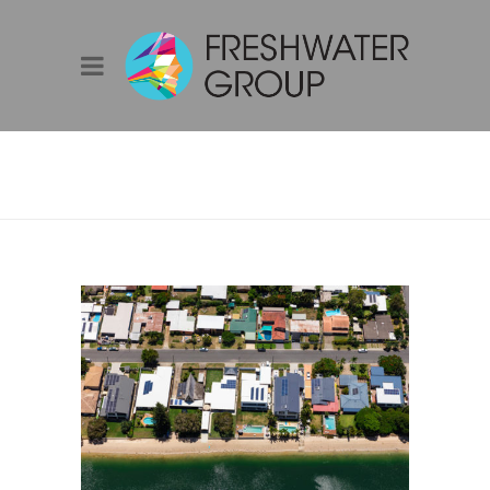
ENERGY
EFFICIENCY
AWARENESS