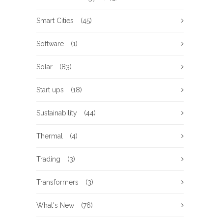
Smart Cities
(45)
Software
(1)
Solar
(83)
Start ups
(18)
Sustainability
(44)
Thermal
(4)
Trading
(3)
Transformers
(3)
What's New
(76)