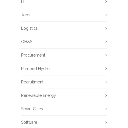
IT
Jobs
Logistics
OH&S
Procurement
Pumped Hydro
Recruitment
Renewable Energy
Smart Cities
Software