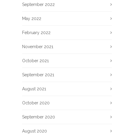
September 2022
May 2022
February 2022
November 2021
October 2021
September 2021
August 2021
October 2020
September 2020
August 2020