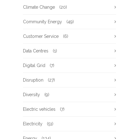
Climate Change
(20)
Community Energy
(49)
Customer Service
(6)
Data Centres
(1)
Digital Grid
(7)
Disruption
(27)
Diversity
(9)
Electric vehicles
(7)
Electricity
(51)
Energy
(134)