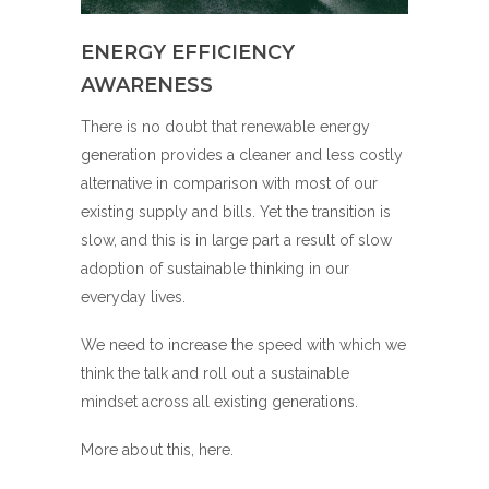
ENERGY EFFICIENCY
AWARENESS
There is no doubt that renewable energy
generation provides a cleaner and less costly
alternative in comparison with most of our
existing supply and bills. Yet the transition is
slow, and this is in large part a result of slow
adoption of sustainable thinking in our
everyday lives.
We need to increase the speed with which we
think the talk and roll out a sustainable
mindset across all existing generations.
More about this,
here
.