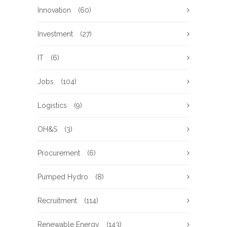
Innovation
(60)
Investment
(27)
IT
(6)
Jobs
(104)
Logistics
(9)
OH&S
(3)
Procurement
(6)
Pumped Hydro
(8)
Recruitment
(114)
Renewable Energy
(143)