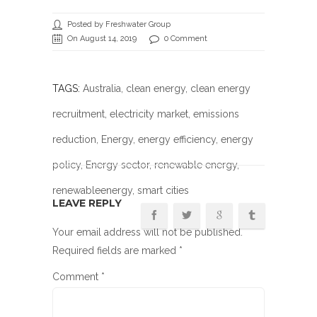
Posted by Freshwater Group
On August 14, 2019
0 Comment
TAGS:
Australia
,
clean energy
,
clean energy
recruitment
,
electricity market
,
emissions
reduction
,
Energy
,
energy efficiency
,
energy
policy
,
Energy sector
,
renewable energy
,
renewableenergy
, smart cities
LEAVE REPLY
Your email address will not be published.
Required fields are marked
*
Comment
*