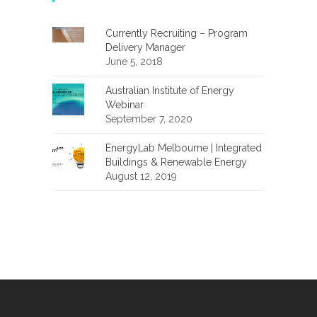
Currently Recruiting – Program
Delivery Manager
June 5, 2018
Australian Institute of Energy
Webinar
September 7, 2020
EnergyLab Melbourne | Integrated
Buildings & Renewable Energy
August 12, 2019