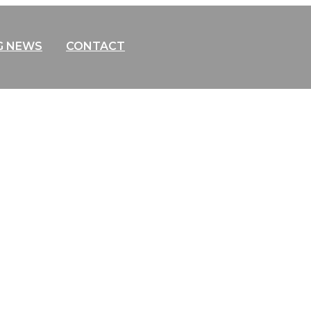
G NEWS
CONTACT