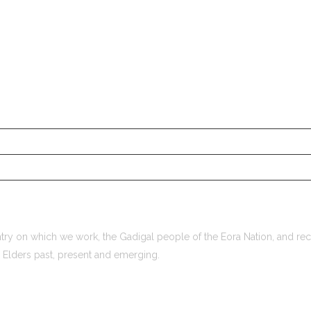
ry on which we work, the Gadigal people of the Eora Nation, and rec
r Elders past, present and emerging.