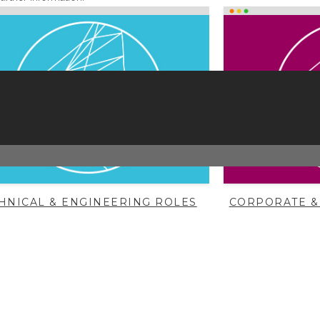
HNICAL & ENGINEERING ROLES
CORPORATE &