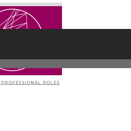
 PROFESSIONAL ROLES