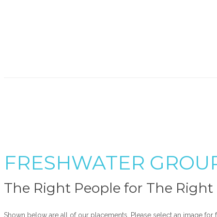
FRESHWATER GROU
The Right People for The Righ
Shown below are all of our placements. Please select an image for f