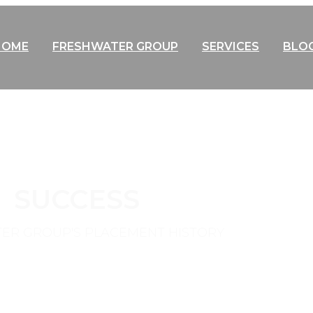
HOME
FRESHWATER GROUP
SERVICES
BLO
SUCCESS
ER GROUP'S PLACEMENT HISTORY