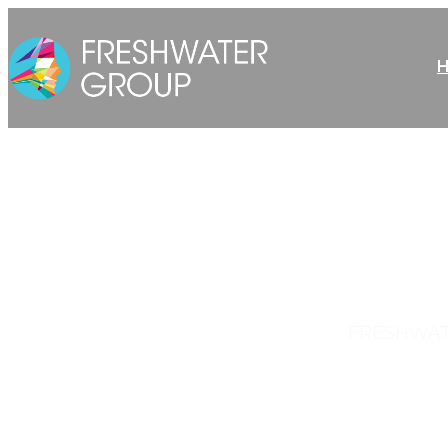
FRESHWAT