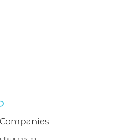
P
t Companies
urther information.