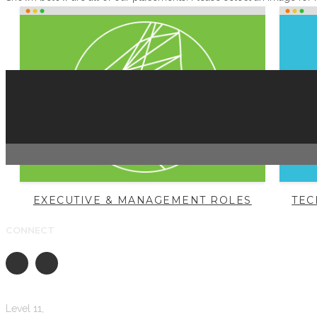
EXECUTIVE & MANAGEMENT ROLES
TEC
CONNECT
Level 11,