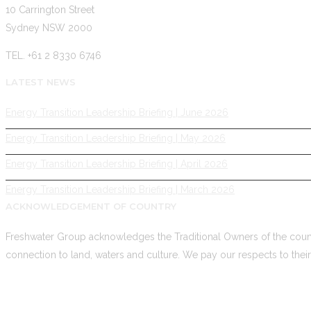
10 Carrington Street
Sydney NSW 2000
TEL. +61 2 8330 6746
LATEST NEWS
Energy Transition Leadership Briefing | June 2026
Energy Transition Leadership Briefing | May 2026
Energy Transition Leadership Briefing | April 2026
Energy Transition Leadership Briefing | March 2026
ACKNOWLEDGEMENT OF COUNTRY
Freshwater Group acknowledges the Traditional Owners of the count
connection to land, waters and culture. We pay our respects to thei