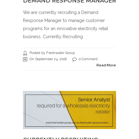
DEMAND RESPONSE MANAGER
We are currently recruiting a Demand
Response Manager to manage customer
programs for an innovative electricity retail
business. Currently Recruiting
Posted by Freshwater Group
On September 24, 2018
0 Comment
Read More