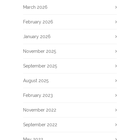
March 2026
February 2026
January 2026
November 2025
September 2025
August 2025
February 2023
November 2022
September 2022
May 2022