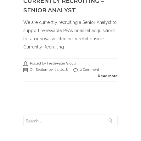
CURRENTLY RECRUITING –
SENIOR ANALYST
We are currently recruiting a Senior Analyst to
support renewable PPAs or asset acquisitions
for an innovative electricity retail business.
Currently Recruiting
Posted by Freshwater Group
On September 24, 2018
0 Comment
Read More