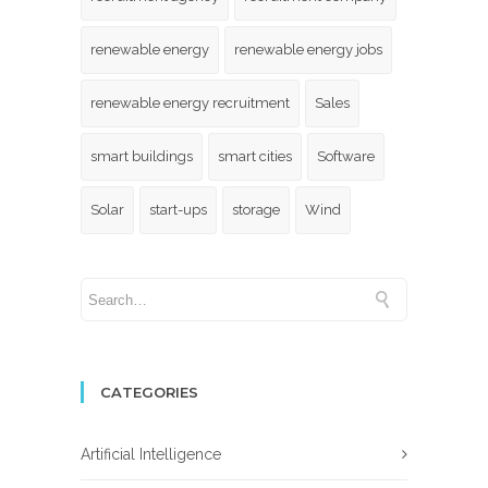
renewable energy
renewable energy jobs
renewable energy recruitment
Sales
smart buildings
smart cities
Software
Solar
start-ups
storage
Wind
CATEGORIES
Artificial Intelligence