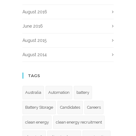
August 2016
June 2016
August 2015
August 2014
TAGS
Australia
Automation
battery
Battery Storage
Candidates
Careers
clean energy
clean energy recruitment