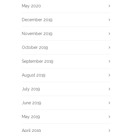
May 2020
December 2019
November 2019
October 2019
September 2019
August 2019
July 2019
June 2019
May 2019
April 2019