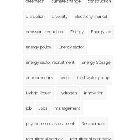
cleantech
climate change
construction
disruption
diversity
electricity market
emissions reduction
Energy
EnergyLab
energy policy
Energy sector
energy sector recruitment
Energy Storage
entrepreneurs
event
freshwater group
Hybrid Power
Hydrogen
innovation
job
Jobs
management
psychometric assessment
Recruitment
recruitment agency
recruitment company