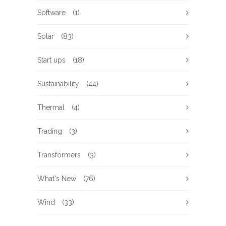
Software
(1)
Solar
(83)
Start ups
(18)
Sustainability
(44)
Thermal
(4)
Trading
(3)
Transformers
(3)
What's New
(76)
Wind
(33)