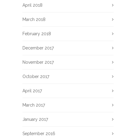
April 2018
March 2018
February 2018
December 2017
November 2017
October 2017
April 2017
March 2017
January 2017
September 2016