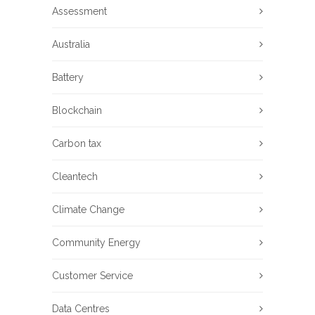
Assessment
Australia
Battery
Blockchain
Carbon tax
Cleantech
Climate Change
Community Energy
Customer Service
Data Centres