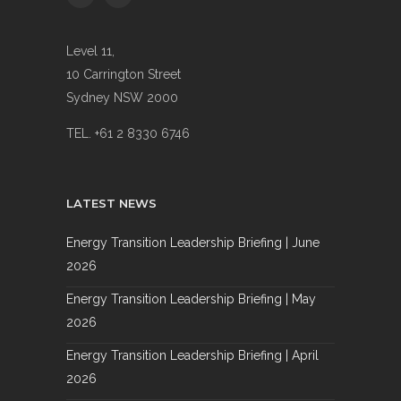
Level 11,
10 Carrington Street
Sydney NSW 2000
TEL. +61 2 8330 6746
LATEST NEWS
Energy Transition Leadership Briefing | June
2026
Energy Transition Leadership Briefing | May
2026
Energy Transition Leadership Briefing | April
2026