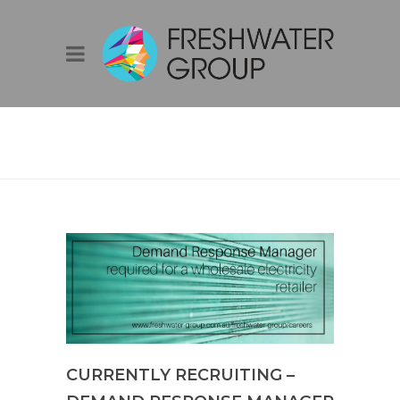
BLOG
CURRENTLY RECRUITING –