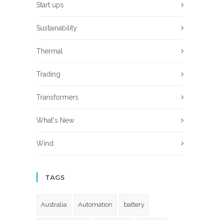
Start ups
Sustainability
Thermal
Trading
Transformers
What's New
Wind
TAGS
Australia
Automation
battery