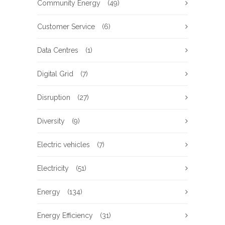
Community Energy
(49)
Customer Service
(6)
Data Centres
(1)
Digital Grid
(7)
Disruption
(27)
Diversity
(9)
Electric vehicles
(7)
Electricity
(51)
Energy
(134)
Energy Efficiency
(31)