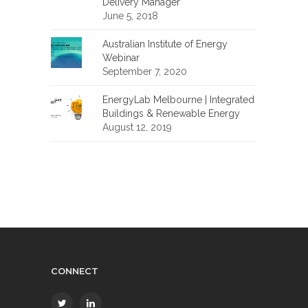
Delivery Manager
June 5, 2018
Australian Institute of Energy
Webinar
September 7, 2020
EnergyLab Melbourne | Integrated
Buildings & Renewable Energy
August 12, 2019
CONNECT