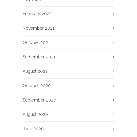
February 2022
November 2021
October 2021
September 2021
August 2021
October 2020
September 2020
August 2020
June 2020