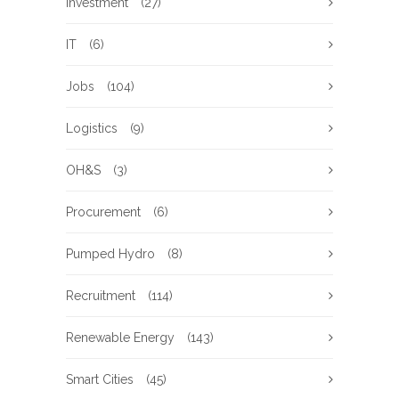
Investment
(27)
IT
(6)
Jobs
(104)
Logistics
(9)
OH&S
(3)
Procurement
(6)
Pumped Hydro
(8)
Recruitment
(114)
Renewable Energy
(143)
Smart Cities
(45)