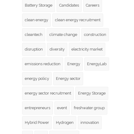
Battery Storage
Candidates
Careers
clean energy
clean energy recruitment
cleantech
climate change
construction
disruption
diversity
electricity market
emissions reduction
Energy
EnergyLab
energy policy
Energy sector
energy sector recruitment
Energy Storage
entrepreneurs
event
freshwater group
Hybrid Power
Hydrogen
innovation