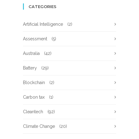
CATEGORIES
Artificial Intelligence
(2)
Assessment
(5)
Australia
(42)
Battery
(29)
Blockchain
(2)
Carbon tax
(1)
Cleantech
(92)
Climate Change
(20)