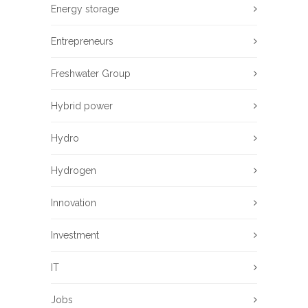
Energy storage
Entrepreneurs
Freshwater Group
Hybrid power
Hydro
Hydrogen
Innovation
Investment
IT
Jobs