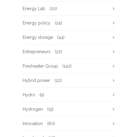
Energy Lab
(20)
Energy policy
(24)
Energy storage
(44)
Entrepreneurs
(22)
Freshwater Group
(142)
Hybrid power
(22)
Hydro
(9)
Hydrogen
(15)
Innovation
(60)