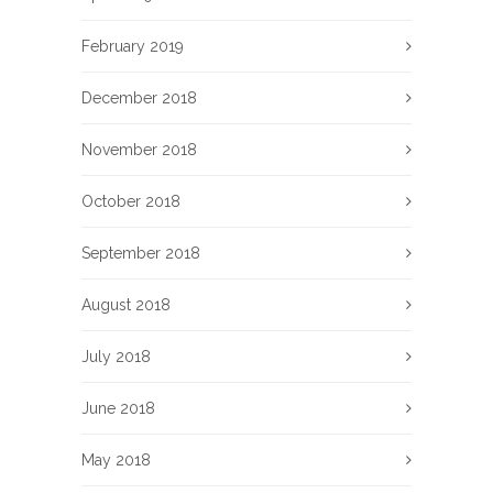
February 2019
December 2018
November 2018
October 2018
September 2018
August 2018
July 2018
June 2018
May 2018