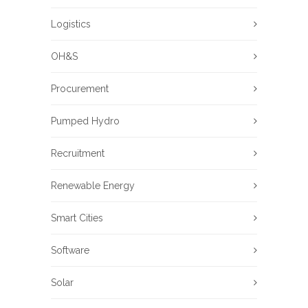
Logistics
OH&S
Procurement
Pumped Hydro
Recruitment
Renewable Energy
Smart Cities
Software
Solar