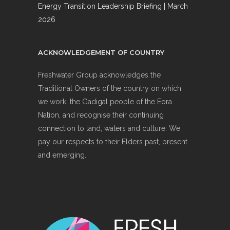
Energy Transition Leadership Briefing | March
2026
ACKNOWLEDGEMENT OF COUNTRY
Freshwater Group acknowledges the
Traditional Owners of the country on which
we work, the Gadigal people of the Eora
Nation, and recognise their continuing
connection to land, waters and culture. We
pay our respects to their Elders past, present
and emerging.