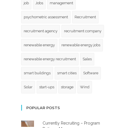
job
Jobs
management
psychometric assessment
Recruitment
recruitment agency
recruitment company
renewable energy
renewable energy jobs
renewable energy recruitment
Sales
smart buildings
smart cities
Software
Solar
start-ups
storage
Wind
POPULAR POSTS
Currently Recruiting – Program