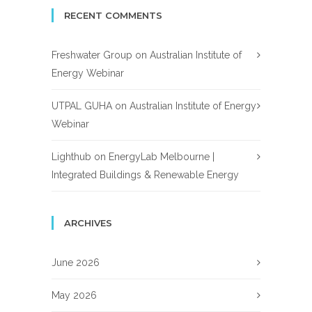
RECENT COMMENTS
Freshwater Group
on
Australian Institute of
Energy Webinar
UTPAL GUHA
on
Australian Institute of Energy
Webinar
Lighthub
on
EnergyLab Melbourne |
Integrated Buildings & Renewable Energy
ARCHIVES
June 2026
May 2026