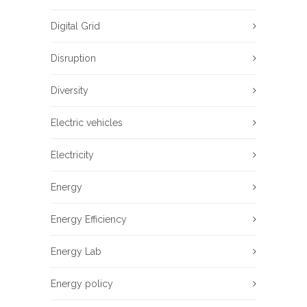
Digital Grid
Disruption
Diversity
Electric vehicles
Electricity
Energy
Energy Efficiency
Energy Lab
Energy policy