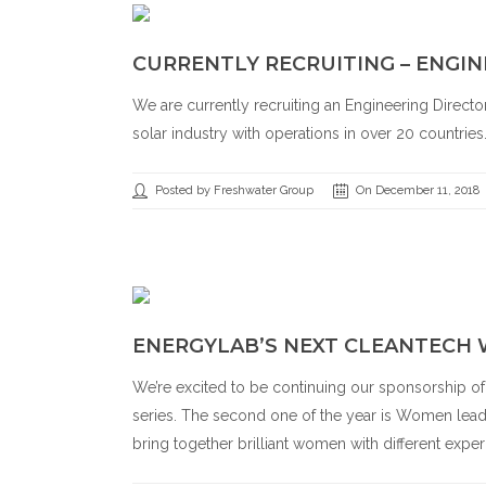
CURRENTLY RECRUITING – ENGIN
We are currently recruiting an Engineering Directo
solar industry with operations in over 20 countries
Posted by Freshwater Group
On December 11, 2018
ENERGYLAB’S NEXT CLEANTECH
We’re excited to be continuing our sponsorship o
series. The second one of the year is Women leadi
bring together brilliant women with different exper