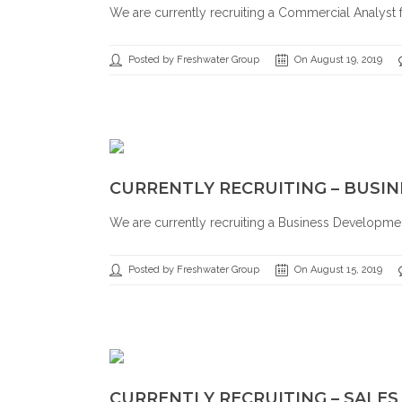
We are currently recruiting a Commercial Analyst fo
Posted by Freshwater Group
On August 19, 2019
CURRENTLY RECRUITING – BUS
We are currently recruiting a Business Development 
Posted by Freshwater Group
On August 15, 2019
CURRENTLY RECRUITING – SALE