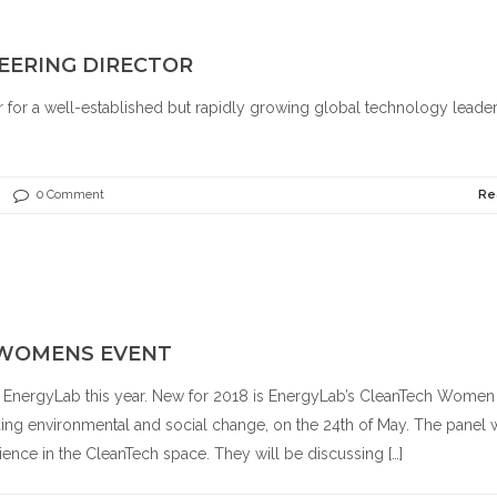
EERING DIRECTOR
r for a well-established but rapidly growing global technology leader
.
0 Comment
Re
 WOMENS EVENT
f EnergyLab this year. New for 2018 is EnergyLab’s CleanTech Women
ng environmental and social change, on the 24th of May. The panel w
ience in the CleanTech space. They will be discussing […]