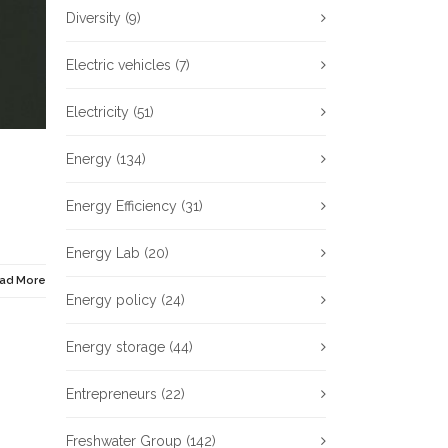
Diversity
(9)
Electric vehicles
(7)
Electricity
(51)
Energy
(134)
Energy Efficiency
(31)
Energy Lab
(20)
ad More
Energy policy
(24)
Energy storage
(44)
Entrepreneurs
(22)
Freshwater Group
(142)