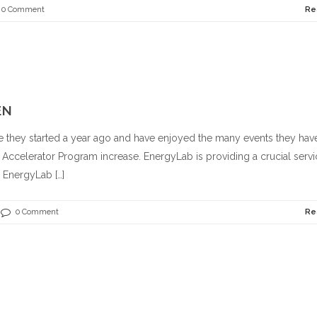
0 Comment
Re
EN
they started a year ago and have enjoyed the many events they hav
e Accelerator Program increase. EnergyLab is providing a crucial servi
 EnergyLab […]
0 Comment
Re