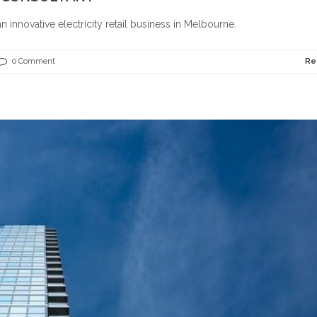
n innovative electricity retail business in Melbourne.
0 Comment
Re