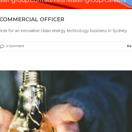
 COMMERCIAL OFFICER
ficer for an innovative clean energy technology business in Sydney.
0 Comment
Re