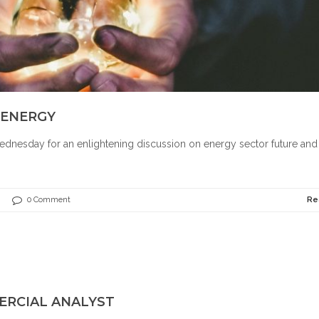
 ENERGY
dnesday for an enlightening discussion on energy sector future and
0 Comment
Re
ERCIAL ANALYST