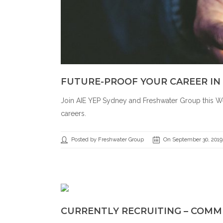
FUTURE-PROOF YOUR CAREER IN
Join AIE YEP Sydney and Freshwater Group this We
careers.
Posted by Freshwater Group
On September 30, 2019
CURRENTLY RECRUITING – COMM