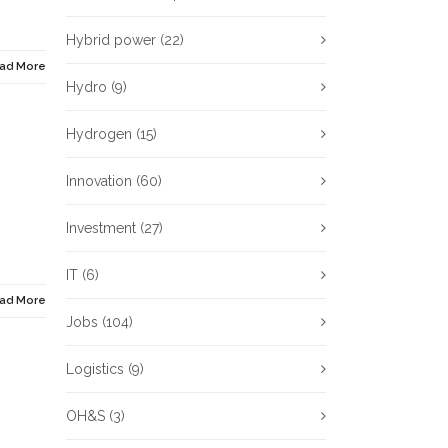
Hybrid power
(22)
ad More
Hydro
(9)
Hydrogen
(15)
Innovation
(60)
Investment
(27)
IT
(6)
ad More
Jobs
(104)
Logistics
(9)
OH&S
(3)