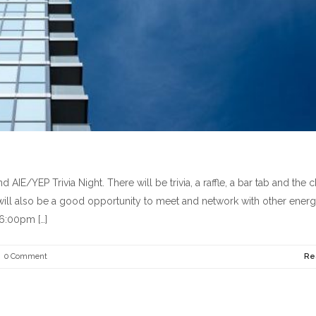
E/YEP Trivia Night. There will be trivia, a raffle, a bar tab and the 
ht will also be a good opportunity to meet and network with other ener
 6:00pm […]
0 Comment
Re