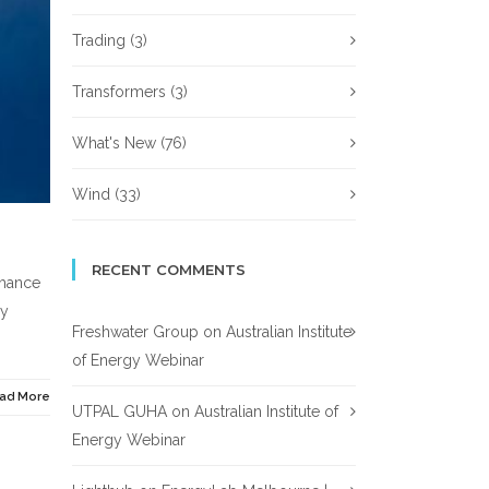
Trading
(3)
Transformers
(3)
What's New
(76)
Wind
(33)
RECENT COMMENTS
chance
gy
Freshwater Group
on
Australian Institute
of Energy Webinar
ad More
UTPAL GUHA
on
Australian Institute of
Energy Webinar