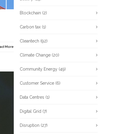
Blockchain
(2)
Carbon tax
(1)
Cleantech
(92)
ad More
Climate Change
(20)
Community Energy
(49)
Customer Service
(6)
Data Centres
(1)
Digital Grid
(7)
Disruption
(27)