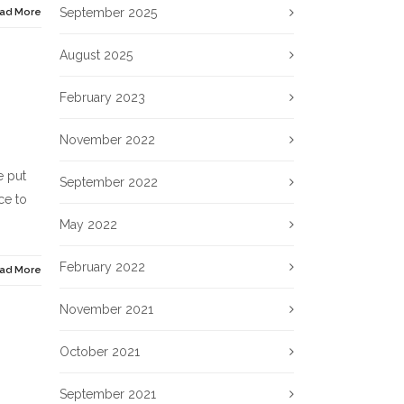
September 2025
ad More
August 2025
February 2023
November 2022
e put
September 2022
ce to
May 2022
February 2022
ad More
November 2021
October 2021
September 2021