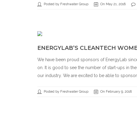
Posted by Freshwater Group
On May 21, 2018
ENERGYLAB’S CLEANTECH WOM
We have been proud sponsors of EnergyLab since 
on. It is good to see the number of start-ups in th
our industry. We are excited to be able to sponsor
Posted by Freshwater Group
On February 9, 2018