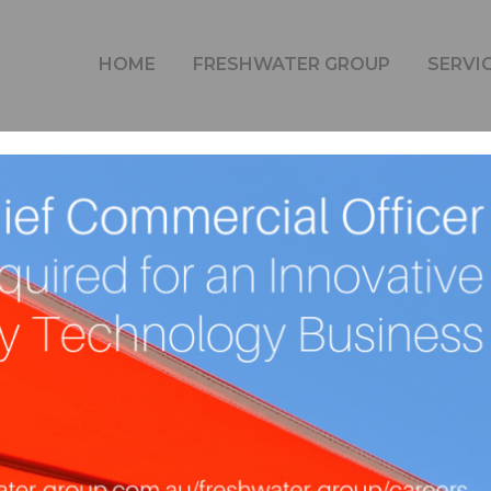
BLOG
HOME
FRESHWATER GROUP
SERVI