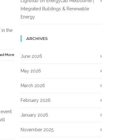
Lighthub
on
EnergyLab Melbourne |
Integrated Buildings & Renewable
Energy
 in the
ARCHIVES
ad More
June 2026
May 2026
March 2026
February 2026
 event
January 2026
ill
November 2025