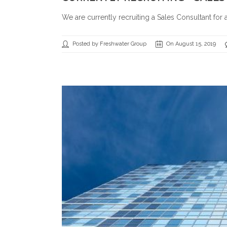
We are currently recruiting a Sales Consultant for a
Posted by Freshwater Group
On August 15, 2019