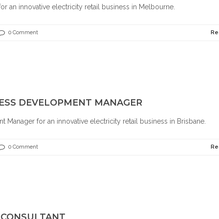
r an innovative electricity retail business in Melbourne.
0 Comment
Re
INESS DEVELOPMENT MANAGER
Manager for an innovative electricity retail business in Brisbane.
0 Comment
Re
S CONSULTANT