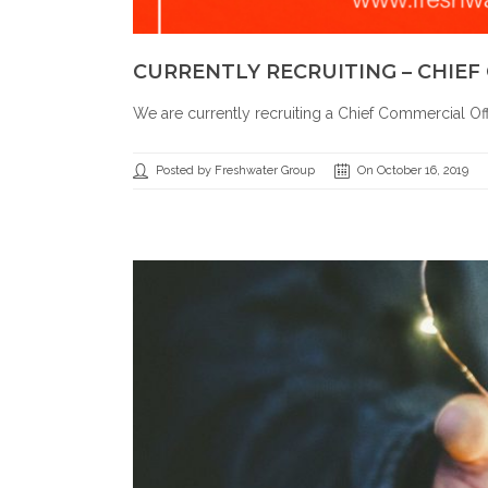
CURRENTLY RECRUITING – CHIEF
We are currently recruiting a Chief Commercial Of
Posted by Freshwater Group
On October 16, 2019