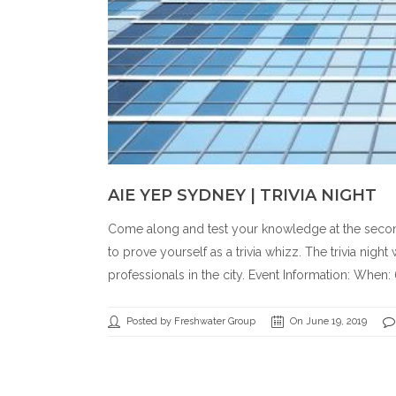
AIE YEP SYDNEY | TRIVIA NIGHT
Come along and test your knowledge at the second AI
to prove yourself as a trivia whizz. The trivia nig
professionals in the city. Event Information: When:
Posted by Freshwater Group
On June 19, 2019