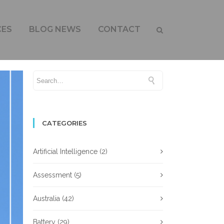
CES
BLOG NEWS
CONTACT
CATEGORIES
Artificial Intelligence
(2)
Assessment
(5)
Australia
(42)
Battery
(29)