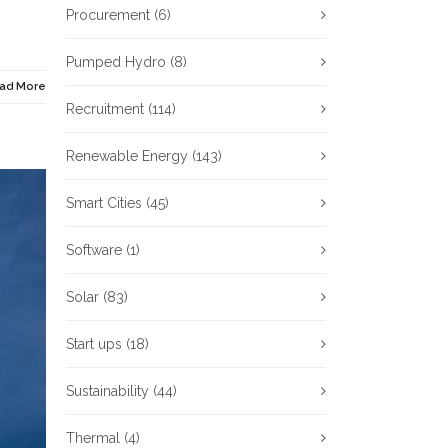
Procurement
(6)
Pumped Hydro
(8)
ad More
Recruitment
(114)
Renewable Energy
(143)
Smart Cities
(45)
Software
(1)
Solar
(83)
Start ups
(18)
Sustainability
(44)
Thermal
(4)