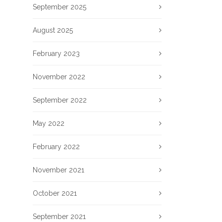
September 2025
August 2025
February 2023
November 2022
September 2022
May 2022
February 2022
November 2021
October 2021
September 2021