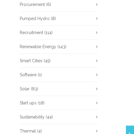
Procurement
(6)
Pumped Hydro
(8)
Recruitment
(114)
Renewable Energy
(143)
Smart Cities
(45)
Software
(1)
Solar
(83)
Start ups
(18)
Sustainability
(44)
Thermal
(4)