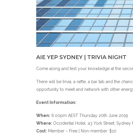
AIE YEP SYDNEY | TRIVIA NIGHT
Come along and test your knowledge at the second
There will be trivia, a raffle, a bar tab and the chan
opportunity to meet and network with other energy 
Event Information:
When:
6:00pm AEST Thursday 20th June 2019
Where:
Occidental Hotel, 43 York Street, Sydn
Cost:
Member – Free | Non-member: $10