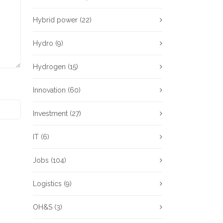
Hybrid power
(22)
Hydro
(9)
Hydrogen
(15)
Innovation
(60)
Investment
(27)
IT
(6)
Jobs
(104)
Logistics
(9)
OH&S
(3)