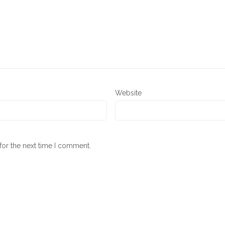
Website
for the next time I comment.