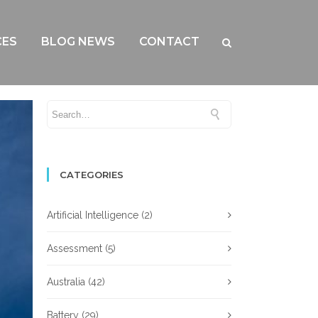
CES
BLOG NEWS
CONTACT
CATEGORIES
Artificial Intelligence
(2)
Assessment
(5)
Australia
(42)
Battery
(29)