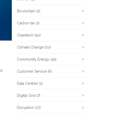
Blockchain
(2)
Carbon tax
(1)
Cleantech
(92)
Climate Change
(20)
Community Energy
(49)
od
Customer Service
(6)
Data Centres
(1)
Digital Grid
(7)
Disruption
(27)