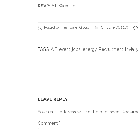
RSVP:
AIE Website
Posted by Freshwater Group
On June 19, 2019
TAGS:
AIE
,
event
,
jobs. energy
,
Recruitment
,
trivia
, 
LEAVE REPLY
Your email address will not be published.
Require
Comment
*