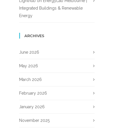
Lighthub
on
EnergyLab Melbourne |
Integrated Buildings & Renewable
Energy
ARCHIVES
June 2026
May 2026
March 2026
February 2026
January 2026
November 2025