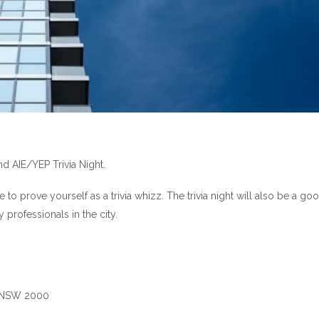
 AIE/YEP Trivia Night.
ce to prove yourself as a trivia whizz. The trivia night will also be a go
professionals in the city.
ey NSW 2000