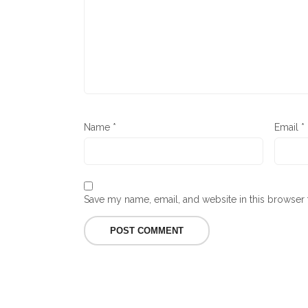
Name
*
Email
*
Save my name, email, and website in this browser 