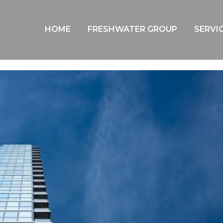
AIE YEP SYDNEY | TRIVIA NIGHT
HOME
FRESHWATER GROUP
SERVI