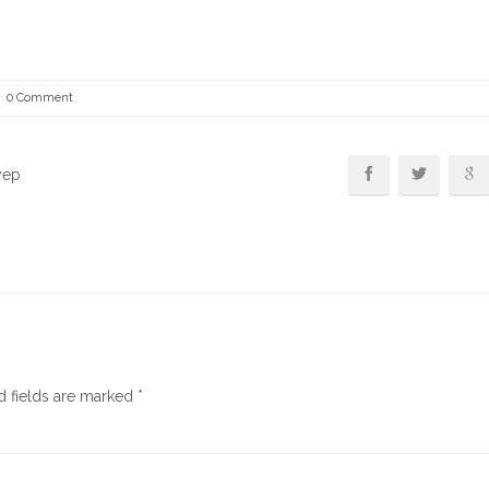
0 Comment
yep
d fields are marked
*