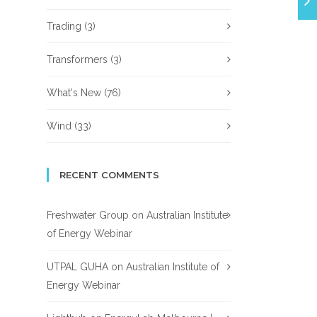
Trading
(3)
Transformers
(3)
What's New
(76)
Wind
(33)
RECENT COMMENTS
Freshwater Group
on
Australian Institute
of Energy Webinar
UTPAL GUHA
on
Australian Institute of
Energy Webinar