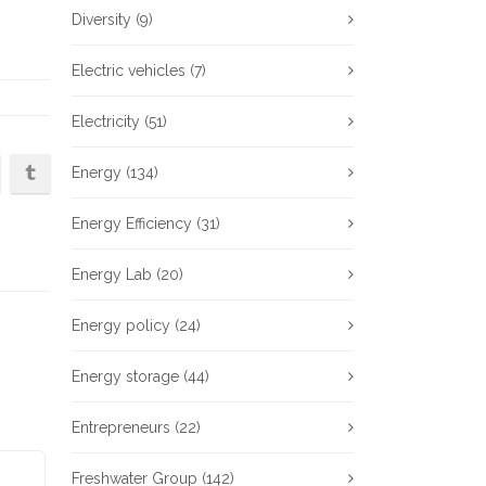
Diversity
(9)
Electric vehicles
(7)
Electricity
(51)
Energy
(134)
Energy Efficiency
(31)
Energy Lab
(20)
Energy policy
(24)
Energy storage
(44)
Entrepreneurs
(22)
Freshwater Group
(142)