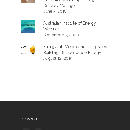
Delivery Manager
June 5, 2018
Australian Institute of Energy
Webinar
September 7, 2020
EnergyLab Melbourne | Integrated
Buildings & Renewable Energy
August 12, 2019
CONNECT