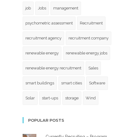
job
Jobs
management
psychometric assessment
Recruitment
recruitment agency
recruitment company
renewable energy
renewable energy jobs
renewable energy recruitment
Sales
smart buildings
smart cities
Software
Solar
start-ups
storage
Wind
POPULAR POSTS
Currently Recruiting – Program