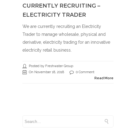
CURRENTLY RECRUITING –
ELECTRICITY TRADER
We are currently recruiting an Electricity
Trader to manage wholesale, physical and
derivative, electricity trading for an innovative
electricity retail business.
Posted by Freshwater Group
On November 18, 2018
0 Comment
Read More