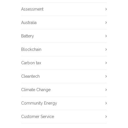
Assessment
Australia
Battery
Blockchain
Carbon tax
Cleantech
Climate Change
Community Energy
Customer Service