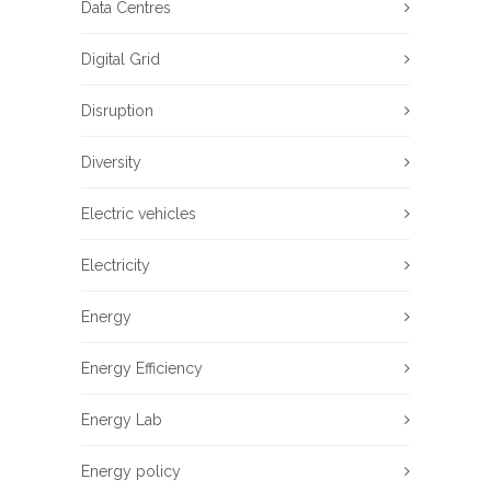
Data Centres
Digital Grid
Disruption
Diversity
Electric vehicles
Electricity
Energy
Energy Efficiency
Energy Lab
Energy policy