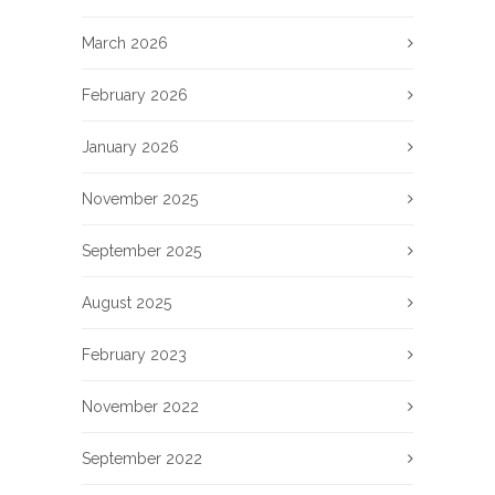
March 2026
February 2026
January 2026
November 2025
September 2025
August 2025
February 2023
November 2022
September 2022