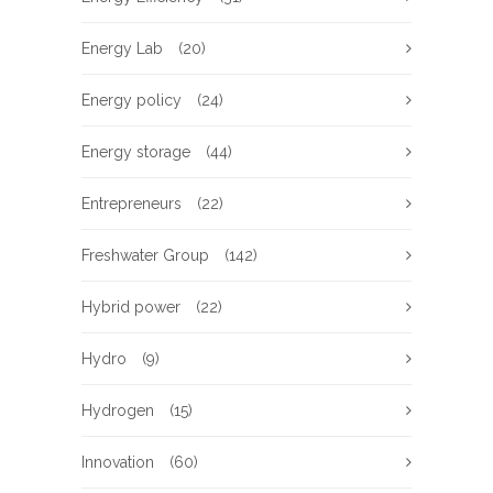
Energy Lab
(20)
Energy policy
(24)
Energy storage
(44)
Entrepreneurs
(22)
Freshwater Group
(142)
Hybrid power
(22)
Hydro
(9)
Hydrogen
(15)
Innovation
(60)