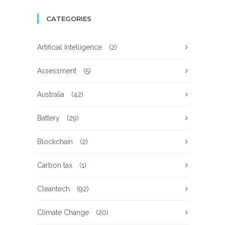
CATEGORIES
Artificial Intelligence
(2)
Assessment
(5)
Australia
(42)
Battery
(29)
Blockchain
(2)
Carbon tax
(1)
Cleantech
(92)
Climate Change
(20)