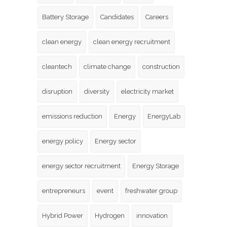
Battery Storage
Candidates
Careers
clean energy
clean energy recruitment
cleantech
climate change
construction
disruption
diversity
electricity market
emissions reduction
Energy
EnergyLab
energy policy
Energy sector
energy sector recruitment
Energy Storage
entrepreneurs
event
freshwater group
Hybrid Power
Hydrogen
innovation