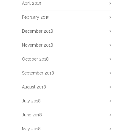
April 2019
February 2019
December 2018
November 2018
October 2018
September 2018
August 2018
July 2018
June 2018
May 2018