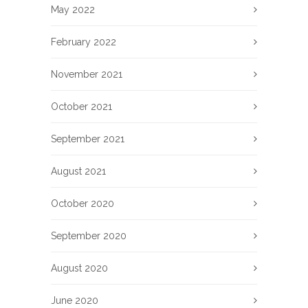
May 2022
February 2022
November 2021
October 2021
September 2021
August 2021
October 2020
September 2020
August 2020
June 2020