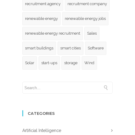
recruitment agency
recruitment company
renewable energy
renewable energy jobs
renewable energy recruitment
Sales
smart buildings
smart cities
Software
Solar
start-ups
storage
Wind
CATEGORIES
Artificial Intelligence