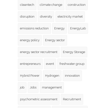
cleantech
climate change
construction
disruption
diversity
electricity market
emissions reduction
Energy
EnergyLab
energy policy
Energy sector
energy sector recruitment
Energy Storage
entrepreneurs
event
freshwater group
Hybrid Power
Hydrogen
innovation
job
Jobs
management
psychometric assessment
Recruitment