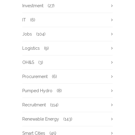
Investment
(27)
IT
(6)
Jobs
(104)
Logistics
(9)
OH&S
(3)
Procurement
(6)
Pumped Hydro
(8)
Recruitment
(114)
Renewable Energy
(143)
Smart Cities
(45)