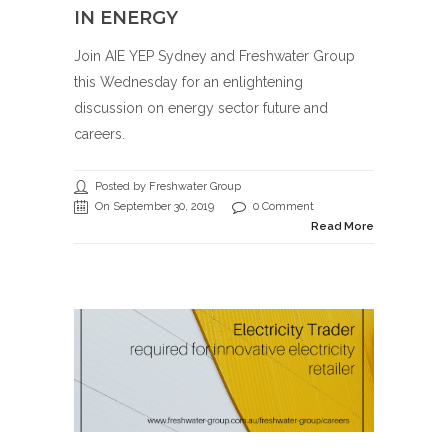
IN ENERGY
Join AIE YEP Sydney and Freshwater Group
this Wednesday for an enlightening
discussion on energy sector future and
careers.
Posted by Freshwater Group
On September 30, 2019
0 Comment
Read More