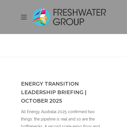
BLOG
ENERGY TRANSITION
LEADERSHIP BRIEFING |
OCTOBER 2025
All Energy Australia 2025 confirmed two
things: the pipeline is real and so are the
bottlenecks. A record scale expo floor and