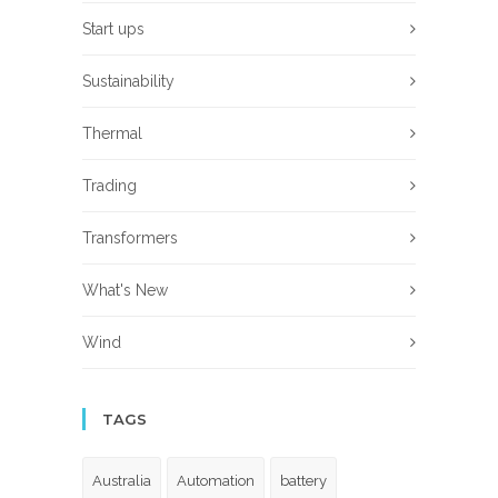
Start ups
Sustainability
Thermal
Trading
Transformers
What's New
Wind
TAGS
Australia
Automation
battery