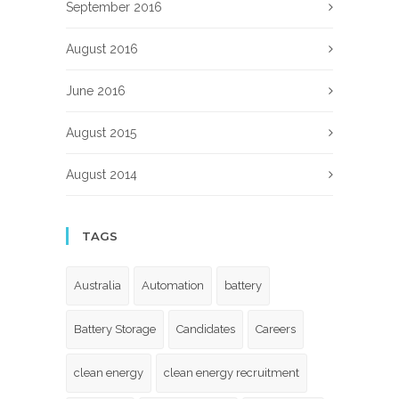
September 2016
August 2016
June 2016
August 2015
August 2014
TAGS
Australia
Automation
battery
Battery Storage
Candidates
Careers
clean energy
clean energy recruitment