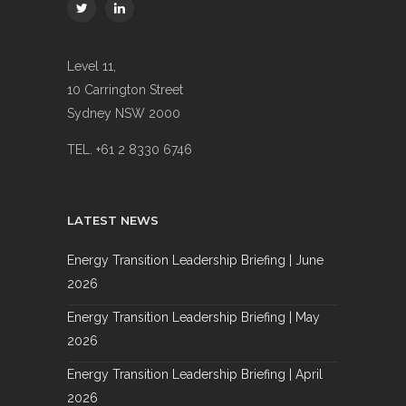
Level 11,
10 Carrington Street
Sydney NSW 2000
TEL. +61 2 8330 6746
LATEST NEWS
Energy Transition Leadership Briefing | June
2026
Energy Transition Leadership Briefing | May
2026
Energy Transition Leadership Briefing | April
2026