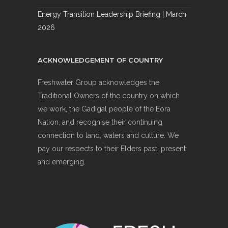
Energy Transition Leadership Briefing | March
2026
ACKNOWLEDGEMENT OF COUNTRY
Freshwater Group acknowledges the
Traditional Owners of the country on which
we work, the Gadigal people of the Eora
Nation, and recognise their continuing
connection to land, waters and culture. We
pay our respects to their Elders past, present
and emerging.