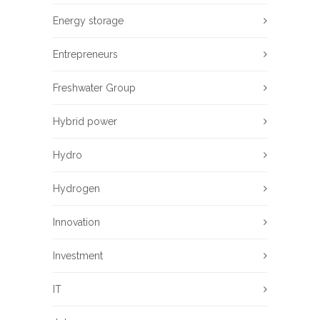
Energy storage
Entrepreneurs
Freshwater Group
Hybrid power
Hydro
Hydrogen
Innovation
Investment
IT