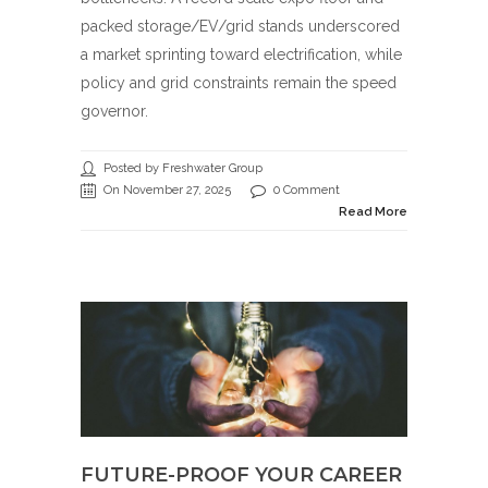
packed storage/EV/grid stands underscored
a market sprinting toward electrification, while
policy and grid constraints remain the speed
governor.
Posted by Freshwater Group
On November 27, 2025
0 Comment
Read More
FUTURE-PROOF YOUR CAREER