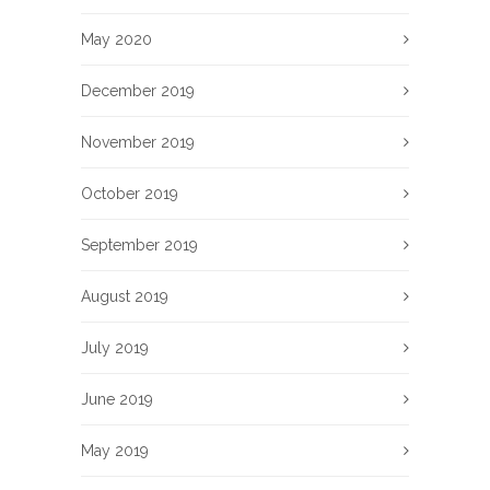
May 2020
December 2019
November 2019
October 2019
September 2019
August 2019
July 2019
June 2019
May 2019