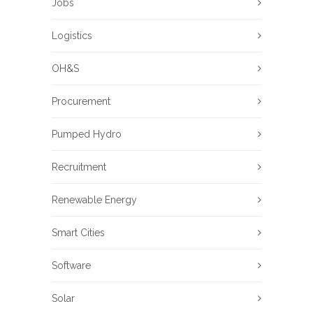
Jobs
Logistics
OH&S
Procurement
Pumped Hydro
Recruitment
Renewable Energy
Smart Cities
Software
Solar