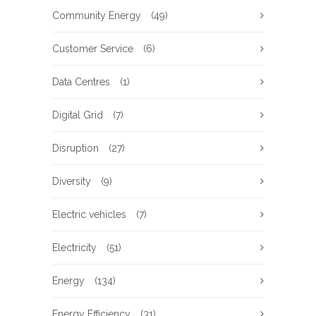
Community Energy
(49)
Customer Service
(6)
Data Centres
(1)
Digital Grid
(7)
Disruption
(27)
Diversity
(9)
Electric vehicles
(7)
Electricity
(51)
Energy
(134)
Energy Efficiency
(31)