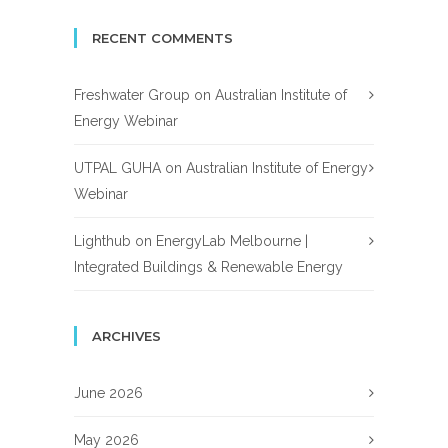
RECENT COMMENTS
Freshwater Group
on
Australian Institute of
Energy Webinar
UTPAL GUHA
on
Australian Institute of Energy
Webinar
Lighthub
on
EnergyLab Melbourne |
Integrated Buildings & Renewable Energy
ARCHIVES
June 2026
May 2026