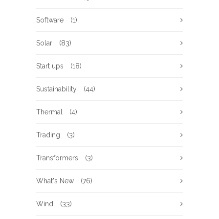
Software
(1)
Solar
(83)
Start ups
(18)
Sustainability
(44)
Thermal
(4)
Trading
(3)
Transformers
(3)
What's New
(76)
Wind
(33)