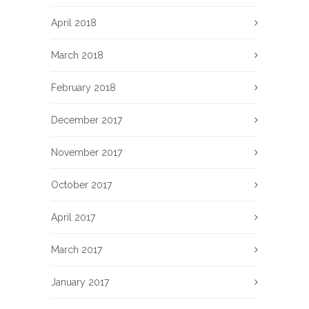
April 2018
March 2018
February 2018
December 2017
November 2017
October 2017
April 2017
March 2017
January 2017