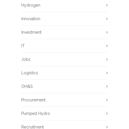
Hydrogen
Innovation
Investment
IT
Jobs
Logistics
OH&S
Procurement
Pumped Hydro
Recruitment