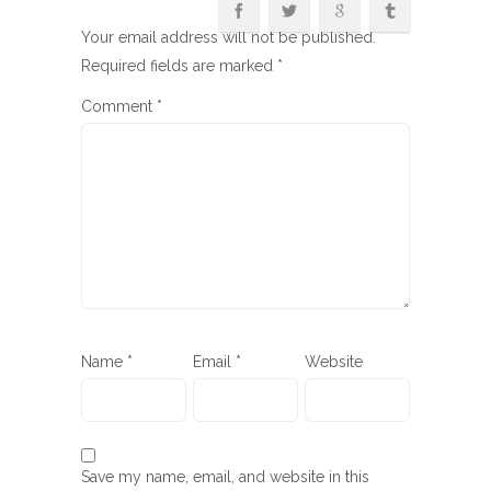
Your email address will not be published.
Required fields are marked
*
Comment
*
Name
*
Email
*
Website
Save my name, email, and website in this