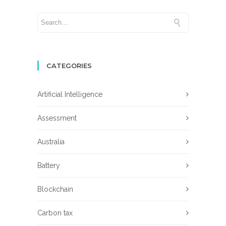
CATEGORIES
Artificial Intelligence
Assessment
Australia
Battery
Blockchain
Carbon tax