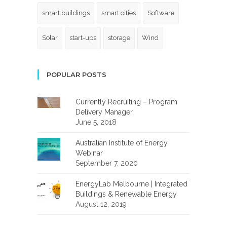
smart buildings
smart cities
Software
Solar
start-ups
storage
Wind
POPULAR POSTS
Currently Recruiting – Program
Delivery Manager
June 5, 2018
Australian Institute of Energy
Webinar
September 7, 2020
EnergyLab Melbourne | Integrated
Buildings & Renewable Energy
August 12, 2019