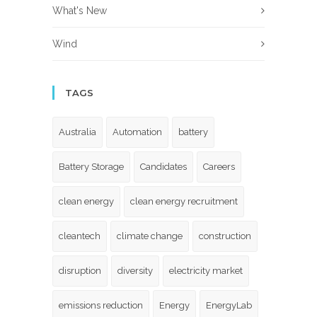
What's New
Wind
TAGS
Australia
Automation
battery
Battery Storage
Candidates
Careers
clean energy
clean energy recruitment
cleantech
climate change
construction
disruption
diversity
electricity market
emissions reduction
Energy
EnergyLab