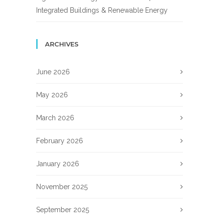
Integrated Buildings & Renewable Energy
ARCHIVES
June 2026
May 2026
March 2026
February 2026
January 2026
November 2025
September 2025