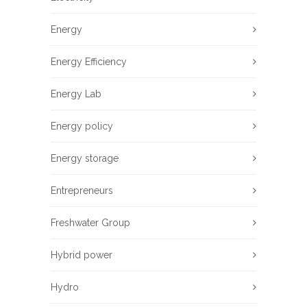
Energy
Energy Efficiency
Energy Lab
Energy policy
Energy storage
Entrepreneurs
Freshwater Group
Hybrid power
Hydro