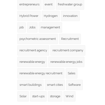
entrepreneurs
event
freshwater group
Hybrid Power
Hydrogen
innovation
job
Jobs
management
psychometric assessment
Recruitment
recruitment agency
recruitment company
renewable energy
renewable energy jobs
renewable energy recruitment
Sales
smart buildings
smart cities
Software
Solar
start-ups
storage
Wind