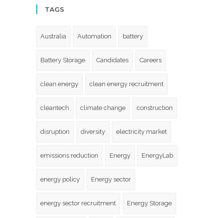
TAGS
Australia
Automation
battery
Battery Storage
Candidates
Careers
clean energy
clean energy recruitment
cleantech
climate change
construction
disruption
diversity
electricity market
emissions reduction
Energy
EnergyLab
energy policy
Energy sector
energy sector recruitment
Energy Storage