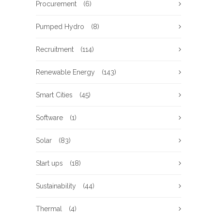
Procurement
(6)
Pumped Hydro
(8)
Recruitment
(114)
Renewable Energy
(143)
Smart Cities
(45)
Software
(1)
Solar
(83)
Start ups
(18)
Sustainability
(44)
Thermal
(4)