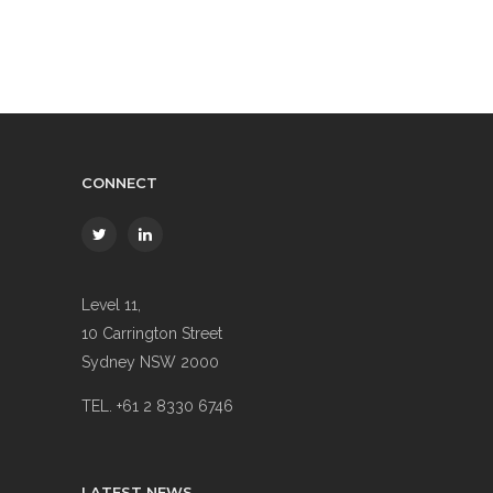
CONNECT
Level 11,
10 Carrington Street
Sydney NSW 2000
TEL. +61 2 8330 6746
LATEST NEWS