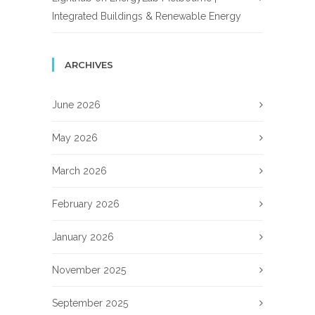
Integrated Buildings & Renewable Energy
ARCHIVES
June 2026
May 2026
March 2026
February 2026
January 2026
November 2025
September 2025