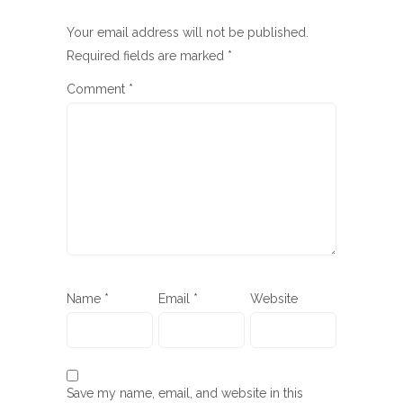
Your email address will not be published.
Required fields are marked
*
Comment
*
Name
*
Email
*
Website
Save my name, email, and website in this