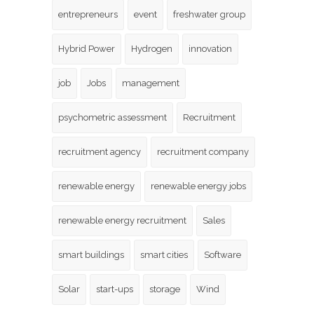
entrepreneurs
event
freshwater group
Hybrid Power
Hydrogen
innovation
job
Jobs
management
psychometric assessment
Recruitment
recruitment agency
recruitment company
renewable energy
renewable energy jobs
renewable energy recruitment
Sales
smart buildings
smart cities
Software
Solar
start-ups
storage
Wind