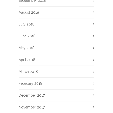
September 2018
August 2018
July 2018
June 2018
May 2018
April 2018
March 2018
February 2018
December 2017
November 2017