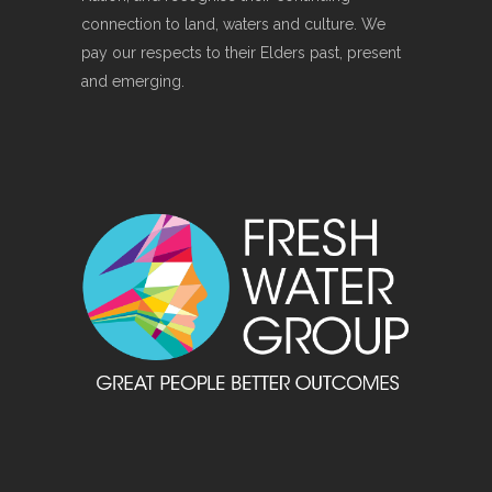
connection to land, waters and culture. We
pay our respects to their Elders past, present
and emerging.