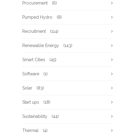
Procurement
(6)
Pumped Hydro
(8)
Recruitment
(114)
Renewable Energy
(143)
Smart Cities
(45)
Software
(1)
Solar
(83)
Start ups
(18)
Sustainability
(44)
Thermal
(4)