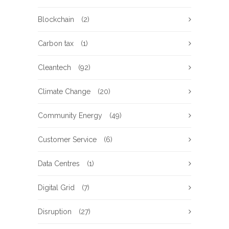
Blockchain
(2)
Carbon tax
(1)
Cleantech
(92)
Climate Change
(20)
Community Energy
(49)
Customer Service
(6)
Data Centres
(1)
Digital Grid
(7)
Disruption
(27)