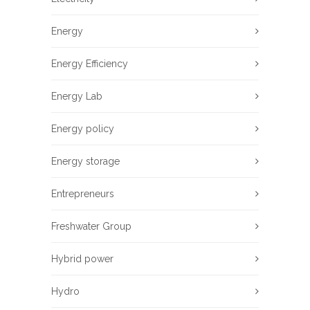
Energy
Energy Efficiency
Energy Lab
Energy policy
Energy storage
Entrepreneurs
Freshwater Group
Hybrid power
Hydro