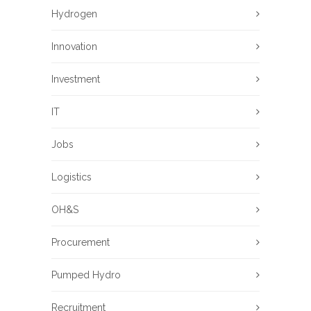
Hydrogen
Innovation
Investment
IT
Jobs
Logistics
OH&S
Procurement
Pumped Hydro
Recruitment