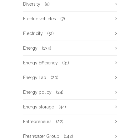
Diversity
(9)
Electric vehicles
(7)
Electricity
(51)
Energy
(134)
Energy Efficiency
(31)
Energy Lab
(20)
Energy policy
(24)
Energy storage
(44)
Entrepreneurs
(22)
Freshwater Group
(142)