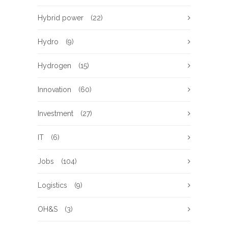
Hybrid power
(22)
Hydro
(9)
Hydrogen
(15)
Innovation
(60)
Investment
(27)
IT
(6)
Jobs
(104)
Logistics
(9)
OH&S
(3)