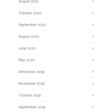
August 2021
October 2020
September 2020
August 2020
June 2020
May 2020
December 2019
November 2019
October 2019
September 2019