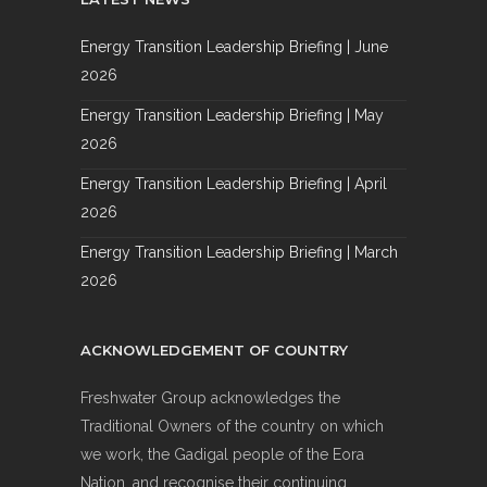
Energy Transition Leadership Briefing | June
2026
Energy Transition Leadership Briefing | May
2026
Energy Transition Leadership Briefing | April
2026
Energy Transition Leadership Briefing | March
2026
ACKNOWLEDGEMENT OF COUNTRY
Freshwater Group acknowledges the
Traditional Owners of the country on which
we work, the Gadigal people of the Eora
Nation, and recognise their continuing