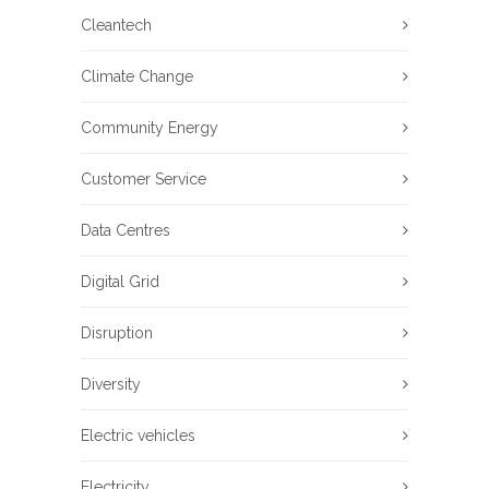
Cleantech
Climate Change
Community Energy
Customer Service
Data Centres
Digital Grid
Disruption
Diversity
Electric vehicles
Electricity