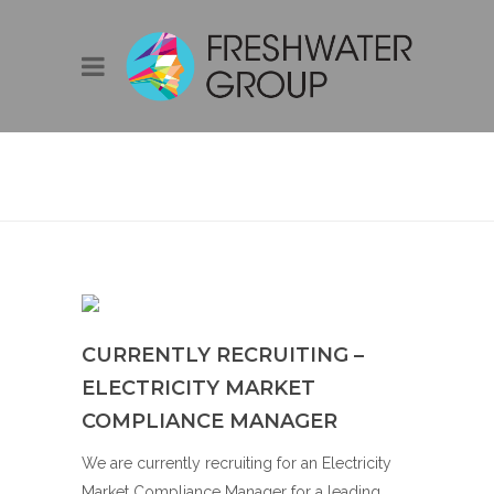
CURRENTLY
RECRUITING –
ELECTRICITY
MARKET
COMPLIANCE
MANAGER
CURRENTLY RECRUITING –
ELECTRICITY MARKET
COMPLIANCE MANAGER
We are currently recruiting for an Electricity
Market Compliance Manager for a leading