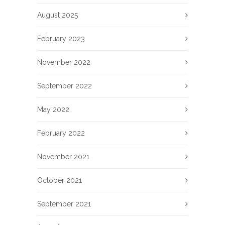
August 2025
February 2023
November 2022
September 2022
May 2022
February 2022
November 2021
October 2021
September 2021