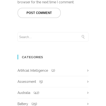
browser for the next time I comment.
CATEGORIES
Artificial Intelligence
(2)
Assessment
(5)
Australia
(42)
Battery
(29)