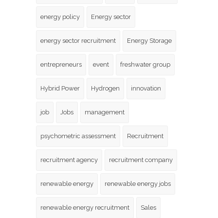
energy policy
Energy sector
energy sector recruitment
Energy Storage
entrepreneurs
event
freshwater group
Hybrid Power
Hydrogen
innovation
job
Jobs
management
psychometric assessment
Recruitment
recruitment agency
recruitment company
renewable energy
renewable energy jobs
renewable energy recruitment
Sales