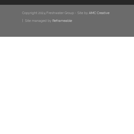
Copyright 2024 Freshwater Group - Site by
AMC Creative
| Site managed by
Reframeable