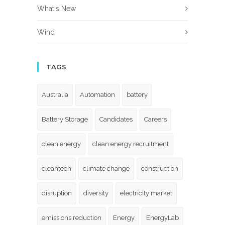
What's New
Wind
TAGS
Australia
Automation
battery
Battery Storage
Candidates
Careers
clean energy
clean energy recruitment
cleantech
climate change
construction
disruption
diversity
electricity market
emissions reduction
Energy
EnergyLab