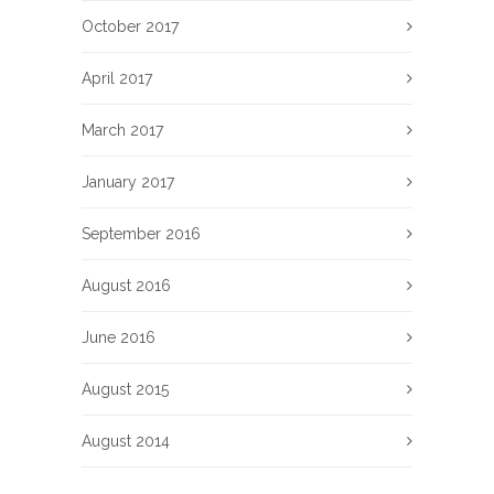
October 2017
April 2017
March 2017
January 2017
September 2016
August 2016
June 2016
August 2015
August 2014