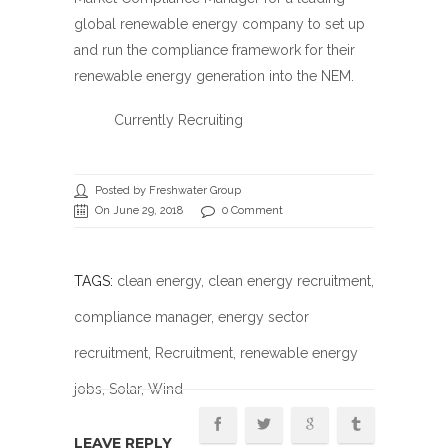
global renewable energy company to set up
and run the compliance framework for their
renewable energy generation into the NEM.
Currently Recruiting
Posted by Freshwater Group
On June 29, 2018
0 Comment
TAGS:
clean energy
,
clean energy recruitment
,
compliance manager
,
energy sector
recruitment
,
Recruitment
,
renewable energy
jobs
,
Solar
, Wind
LEAVE REPLY