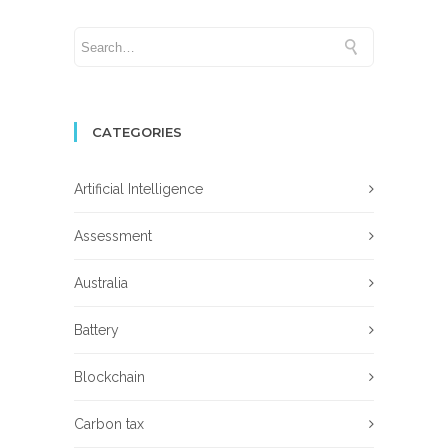
CATEGORIES
Artificial Intelligence
Assessment
Australia
Battery
Blockchain
Carbon tax