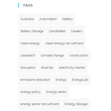
TAGS
Australia
Automation
battery
Battery Storage
Candidates
Careers
clean energy
clean energy recruitment
cleantech
climate change
construction
disruption
diversity
electricity market
emissions reduction
Energy
EnergyLab
energy policy
Energy sector
energy sector recruitment
Energy Storage