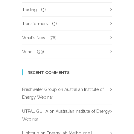
Trading
(3)
Transformers
(3)
What's New
(76)
Wind
(33)
RECENT COMMENTS
Freshwater Group
on
Australian Institute of
Energy Webinar
UTPAL GUHA
on
Australian Institute of Energy
Webinar
Lighthub
on
EnergyLab Melbourne |