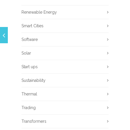
Renewable Energy
Smart Cities
Software
Solar
Start ups
Sustainability
Thermal
Trading
Transformers