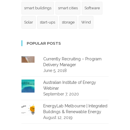
smart buildings
smart cities
Software
Solar
start-ups
storage
Wind
POPULAR POSTS
Currently Recruiting – Program
Delivery Manager
June 5, 2018
Australian Institute of Energy
Webinar
September 7, 2020
EnergyLab Melbourne | Integrated
Buildings & Renewable Energy
August 12, 2019