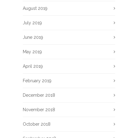
August 2019
July 2019
June 2019
May 2019
April 2019
February 2019
December 2018
November 2018
October 2018