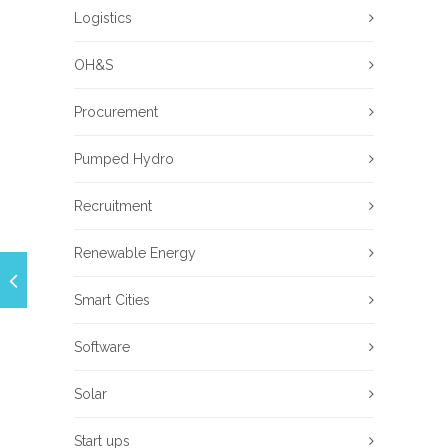
Logistics
OH&S
Procurement
Pumped Hydro
Recruitment
Renewable Energy
Smart Cities
Software
Solar
Start ups