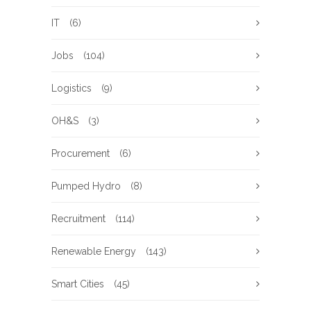
IT
(6)
Jobs
(104)
Logistics
(9)
OH&S
(3)
Procurement
(6)
Pumped Hydro
(8)
Recruitment
(114)
Renewable Energy
(143)
Smart Cities
(45)