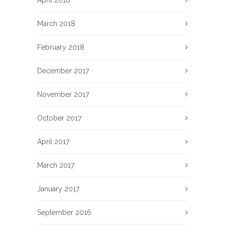
March 2018
February 2018
December 2017
November 2017
October 2017
April 2017
March 2017
January 2017
September 2016