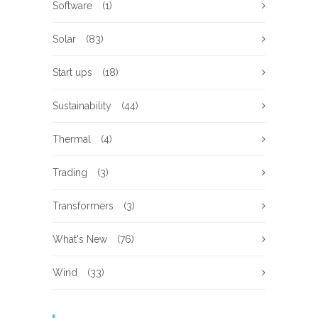
Software
(1)
Solar
(83)
Start ups
(18)
Sustainability
(44)
Thermal
(4)
Trading
(3)
Transformers
(3)
What's New
(76)
Wind
(33)