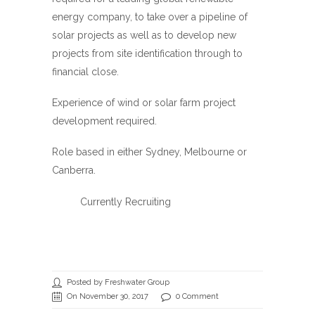
energy company, to take over a pipeline of
solar projects as well as to develop new
projects from site identification through to
financial close.
Experience of wind or solar farm project
development required.
Role based in either Sydney, Melbourne or
Canberra.
Currently Recruiting
Posted by Freshwater Group
On November 30, 2017
0 Comment