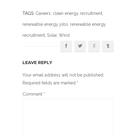
TAGS:
Careers
,
clean energy recruitment
,
renewable energy jobs
,
renewable energy
recruitment
,
Solar
, Wind
LEAVE REPLY
Your email address will not be published.
Required fields are marked
*
Comment
*