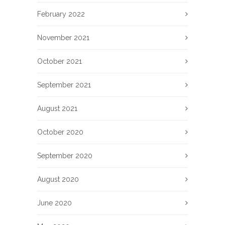
February 2022
November 2021
October 2021
September 2021
August 2021
October 2020
September 2020
August 2020
June 2020