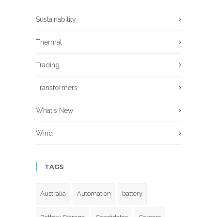
Sustainability
Thermal
Trading
Transformers
What's New
Wind
TAGS
Australia
Automation
battery