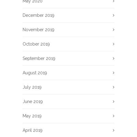
May 2020
December 2019
November 2019
October 2019
September 2019
August 2019
July 2019
June 2019
May 2019
April 2019