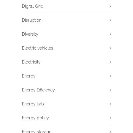
Digital Grid
Disruption
Diversity
Electric vehicles
Electricity
Energy
Energy Efficiency
Energy Lab
Energy policy
Energy storage