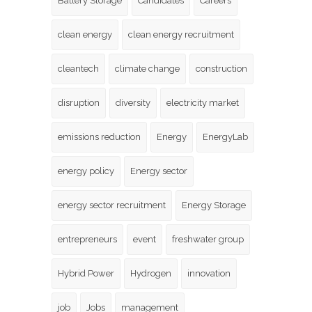
Battery Storage
Candidates
Careers
clean energy
clean energy recruitment
cleantech
climate change
construction
disruption
diversity
electricity market
emissions reduction
Energy
EnergyLab
energy policy
Energy sector
energy sector recruitment
Energy Storage
entrepreneurs
event
freshwater group
Hybrid Power
Hydrogen
innovation
job
Jobs
management