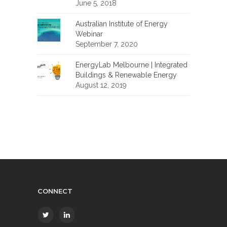
June 5, 2018
Australian Institute of Energy
Webinar
September 7, 2020
EnergyLab Melbourne | Integrated
Buildings & Renewable Energy
August 12, 2019
CONNECT