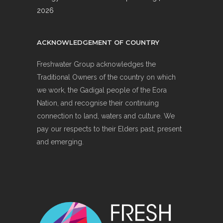
2026
ACKNOWLEDGEMENT OF COUNTRY
Freshwater Group acknowledges the
Traditional Owners of the country on which
we work, the Gadigal people of the Eora
Nation, and recognise their continuing
connection to land, waters and culture. We
pay our respects to their Elders past, present
and emerging.