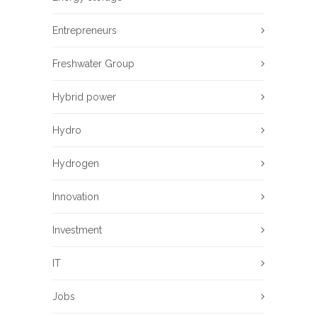
Entrepreneurs
Freshwater Group
Hybrid power
Hydro
Hydrogen
Innovation
Investment
IT
Jobs