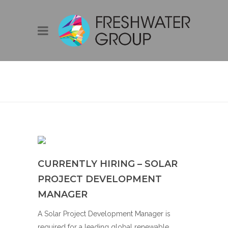
CURRENTLY
HIRING – SOLAR
PROJECT
DEVELOPMENT
MANAGER
CURRENTLY HIRING – SOLAR
PROJECT DEVELOPMENT
MANAGER
A Solar Project Development Manager is
required for a leading global renewable