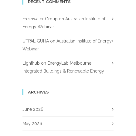
RECENT COMMENTS
Freshwater Group
on
Australian Institute of
Energy Webinar
UTPAL GUHA
on
Australian Institute of Energy
Webinar
Lighthub
on
EnergyLab Melbourne |
Integrated Buildings & Renewable Energy
ARCHIVES
June 2026
May 2026