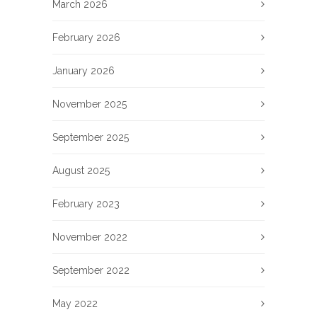
March 2026
February 2026
January 2026
November 2025
September 2025
August 2025
February 2023
November 2022
September 2022
May 2022