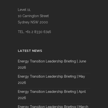
Level 11,
10 Carrington Street
Sydney NSW 2000
TEL. +61 2 8330 6746
LATEST NEWS
Energy Transition Leadership Briefing | June
2026
Energy Transition Leadership Briefing | May
2026
Energy Transition Leadership Briefing | April
2026
Energy Transition Leadership Briefing | March