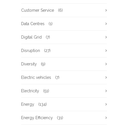
Customer Service
(6)
Data Centres
(1)
Digital Grid
(7)
Disruption
(27)
Diversity
(9)
Electric vehicles
(7)
Electricity
(51)
Energy
(134)
Energy Efficiency
(31)