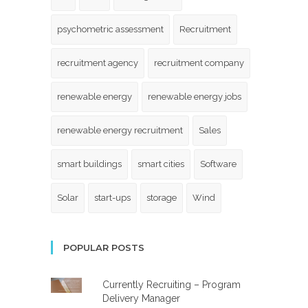
psychometric assessment
Recruitment
recruitment agency
recruitment company
renewable energy
renewable energy jobs
renewable energy recruitment
Sales
smart buildings
smart cities
Software
Solar
start-ups
storage
Wind
POPULAR POSTS
Currently Recruiting – Program
Delivery Manager