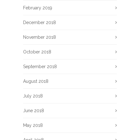
February 2019
December 2018
November 2018
October 2018
September 2018
August 2018
July 2018
June 2018
May 2018
April 2018