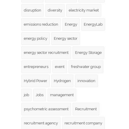
disruption
diversity
electricity market
emissions reduction
Energy
EnergyLab
energy policy
Energy sector
energy sector recruitment
Energy Storage
entrepreneurs
event
freshwater group
Hybrid Power
Hydrogen
innovation
job
Jobs
management
psychometric assessment
Recruitment
recruitment agency
recruitment company