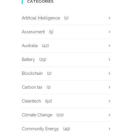
CATEGORIES
Artificial Intelligence
(2)
Assessment
(5)
Australia
(42)
Battery
(29)
Blockchain
(2)
Carbon tax
(1)
Cleantech
(92)
Climate Change
(20)
Community Energy
(49)