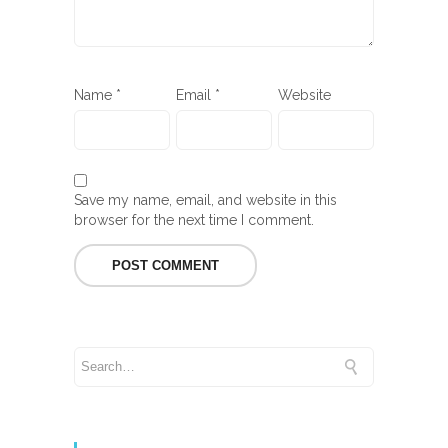
Name
*
Email
*
Website
Save my name, email, and website in this
browser for the next time I comment.