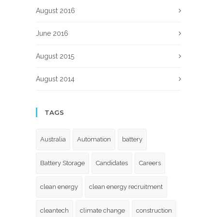
August 2016
June 2016
August 2015
August 2014
TAGS
Australia
Automation
battery
Battery Storage
Candidates
Careers
clean energy
clean energy recruitment
cleantech
climate change
construction