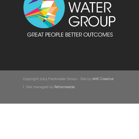
Copyright 2024 Freshwater Group - Site by
AMC Creative
| Site managed by
Reframeable