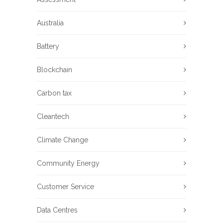
Australia
Battery
Blockchain
Carbon tax
Cleantech
Climate Change
Community Energy
Customer Service
Data Centres