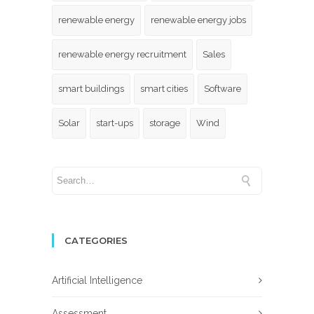
renewable energy
renewable energy jobs
renewable energy recruitment
Sales
smart buildings
smart cities
Software
Solar
start-ups
storage
Wind
CATEGORIES
Artificial Intelligence
Assessment