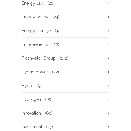
Energy Lab
(20)
Energy policy
(24)
Energy storage
(44)
Entrepreneurs
(22)
Freshwater Group
(142)
Hybrid power
(22)
Hydro
(9)
Hydrogen
(15)
Innovation
(60)
Investment
(27)