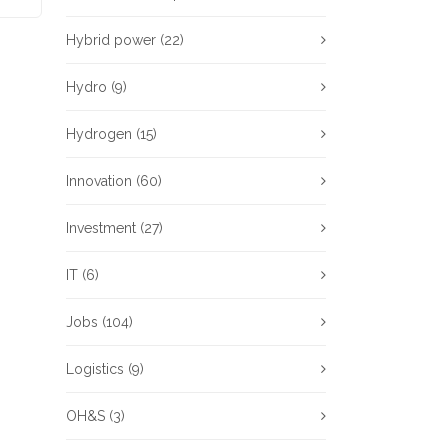
Hybrid power
(22)
Hydro
(9)
Hydrogen
(15)
Innovation
(60)
Investment
(27)
IT
(6)
Jobs
(104)
Logistics
(9)
OH&S
(3)