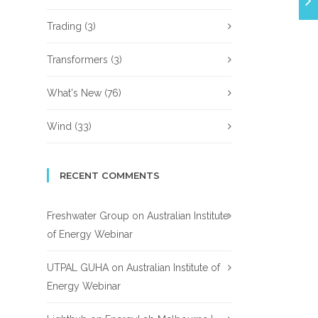
Trading
(3)
Transformers
(3)
What's New
(76)
Wind
(33)
RECENT COMMENTS
Freshwater Group
on
Australian Institute
of Energy Webinar
UTPAL GUHA
on
Australian Institute of
Energy Webinar