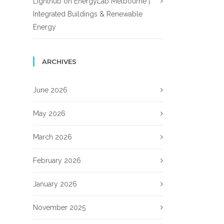
Lighthub
on
EnergyLab Melbourne |
Integrated Buildings & Renewable
Energy
ARCHIVES
June 2026
May 2026
March 2026
February 2026
January 2026
November 2025