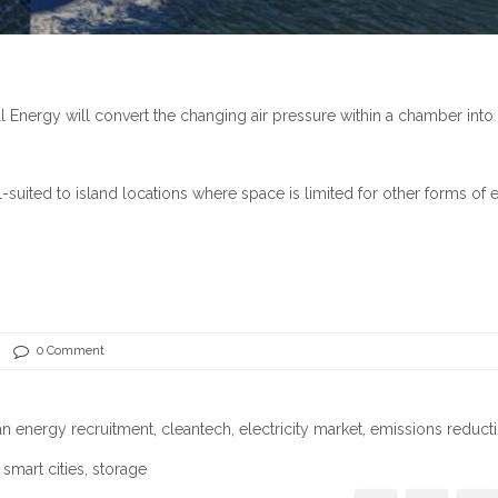
nergy will convert the changing air pressure within a chamber into
-suited to island locations where space is limited for other forms of
0 Comment
an energy recruitment
,
cleantech
,
electricity market
,
emissions reduct
,
smart cities
, storage