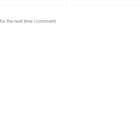
for the next time I comment.