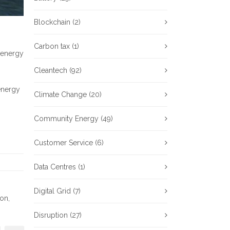
Blockchain
(2)
Carbon tax
(1)
 energy
Cleantech
(92)
 energy
Climate Change
(20)
Community Energy
(49)
Customer Service
(6)
Data Centres
(1)
Digital Grid
(7)
ion
,
Disruption
(27)