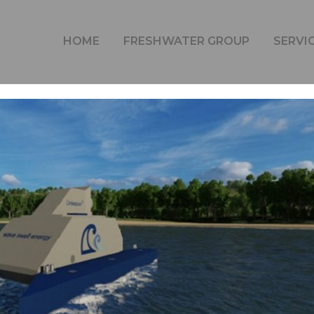
WAVE ENERGY GENERATION
HOME
FRESHWATER GROUP
SERVI