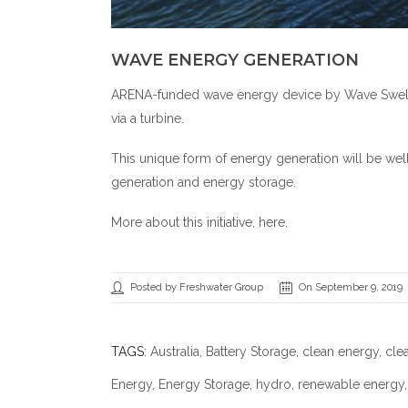
WAVE ENERGY GENERATION
ARENA-funded wave energy device by Wave Swell E
via a turbine.
This unique form of energy generation will be well
generation and energy storage.
More about this initiative,
here
.
Posted by Freshwater Group
On September 9, 2019
TAGS:
Australia
,
Battery Storage
,
clean energy
,
cle
Energy
,
Energy Storage
,
hydro
,
renewable energy