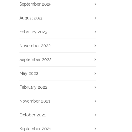
September 2025
August 2025
February 2023
November 2022
September 2022
May 2022
February 2022
November 2021
October 2021
September 2021