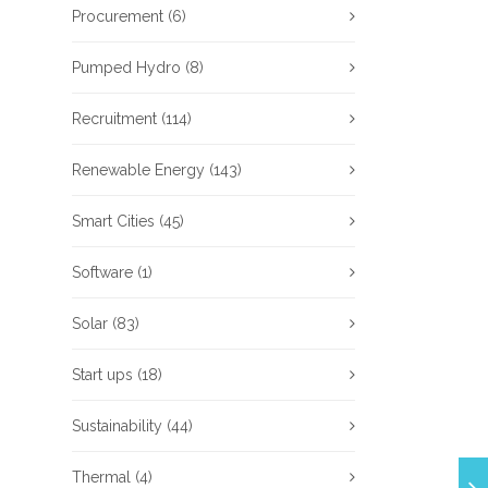
Procurement
(6)
Pumped Hydro
(8)
Recruitment
(114)
Renewable Energy
(143)
Smart Cities
(45)
Software
(1)
Solar
(83)
Start ups
(18)
Sustainability
(44)
Thermal
(4)