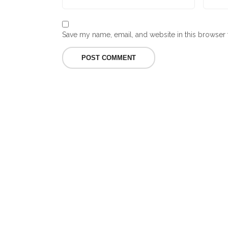
Save my name, email, and website in this browser 