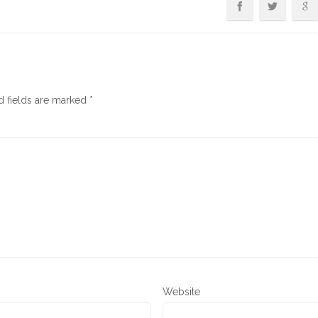
d fields are marked
*
Website