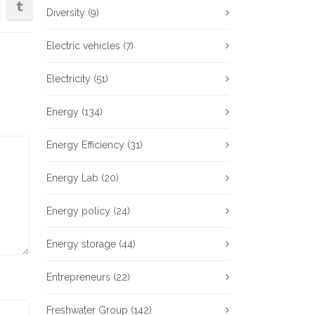
Diversity
(9)
Electric vehicles
(7)
Electricity
(51)
Energy
(134)
Energy Efficiency
(31)
Energy Lab
(20)
Energy policy
(24)
Energy storage
(44)
Entrepreneurs
(22)
Freshwater Group
(142)