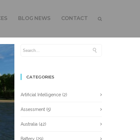
CES
BLOG NEWS
CONTACT
CATEGORIES
Artificial Intelligence
(2)
Assessment
(5)
Australia
(42)
Battery
(29)