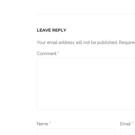
LEAVE REPLY
Your email address will not be published.
Require
Comment
*
Name
*
Email
*