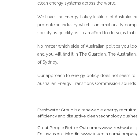
clean energy systems across the world.
We have The Energy Policy Institute of Australia th
promote an industry which is internationally compet
society as quickly as it can afford to do so, is tha
No matter which side of Australian politics you loo
and you will find it in The Guardian, The Australia
of Sydney.
Our approach to energy policy does not seem to h
Australian Energy Transitions Commission sounds 
Freshwater Group is a renewable energy recruitme
efficiency and disruptive clean technology busine
Great People Better Outcomes
www.freshwater-
Follow us on LinkedIn:
www.linkedin.com/company