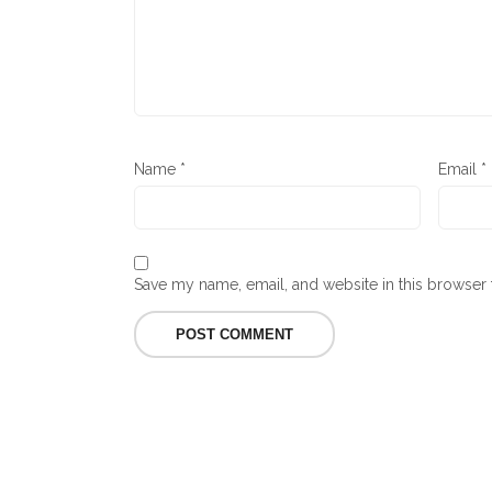
Name
*
Email
*
Save my name, email, and website in this browser 