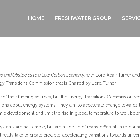
IS IT ENOUGH?
HOME
FRESHWATER GROUP
SERVI
s and Obstacles to a Low Carbon Economy,
with Lord Adair Turner and
gy Transitions Commission that is Chaired by Lord Turner.
me of their funding sources, but the Energy Transitions Commission re
cisions about energy systems. They aim to accelerate change towards
c development and limit the rise in global temperature to well belo
ystems are not simple, but are made up of many different, inter-con
ll really take to create credible, accelerating transitions towards univer