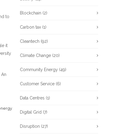
Blockchain
(2)
nd to
Carbon tax
(1)
Cleantech
(92)
e it
ersity
Climate Change
(20)
Community Energy
(49)
. An
Customer Service
(6)
Data Centres
(1)
energy
Digital Grid
(7)
Disruption
(27)