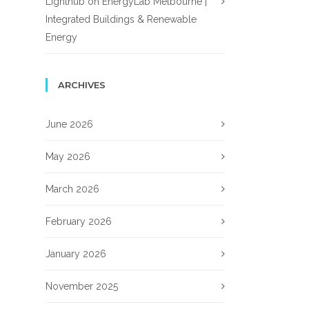
Lighthub
on
EnergyLab Melbourne |
Integrated Buildings & Renewable
Energy
ARCHIVES
June 2026
May 2026
March 2026
February 2026
January 2026
November 2025