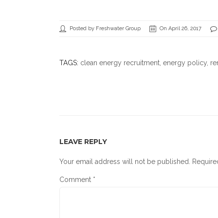
Posted by Freshwater Group
On April 26, 2017
TAGS:
clean energy recruitment
,
energy policy
, r
LEAVE REPLY
Your email address will not be published.
Require
Comment
*