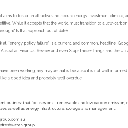
at aims to foster an attractive and secure energy investment climate, a
itive. While it accepts that the world must transition to a low-carbon
t enough? Is that approach out of date?
k at, “energy policy failure” is a current, and common, headline. Googl
n, Australian Financial Review and even Stop-These-Things and the Univ
ave been working, any maybe that is because it is not well informed
like a good idea and probably well overdue.
nt business that focuses on all renewable and low carbon emission, 
sses as well as energy infrastructure, storage and management.
group.com.au
/freshwater-group