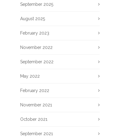
September 2025
August 2025
February 2023
November 2022
September 2022
May 2022
February 2022
November 2021
October 2021
September 2021