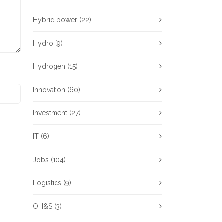
Hybrid power
(22)
Hydro
(9)
Hydrogen
(15)
Innovation
(60)
Investment
(27)
IT
(6)
Jobs
(104)
Logistics
(9)
OH&S
(3)