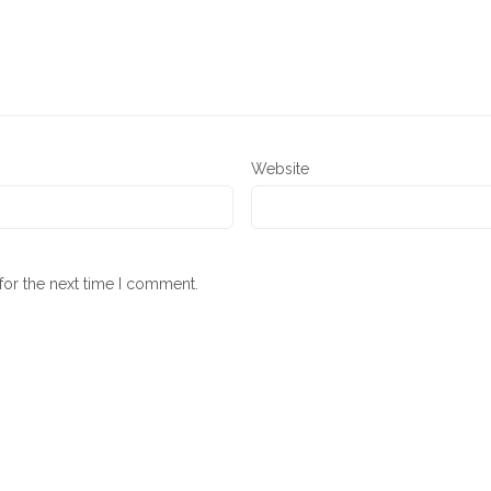
Website
for the next time I comment.