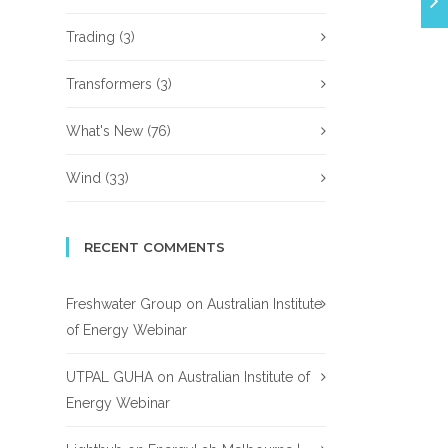
Trading
(3)
Transformers
(3)
What's New
(76)
Wind
(33)
RECENT COMMENTS
Freshwater Group
on
Australian Institute
of Energy Webinar
UTPAL GUHA
on
Australian Institute of
Energy Webinar