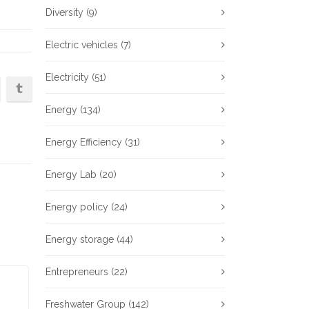
Diversity
(9)
Electric vehicles
(7)
Electricity
(51)
Energy
(134)
Energy Efficiency
(31)
Energy Lab
(20)
Energy policy
(24)
Energy storage
(44)
Entrepreneurs
(22)
Freshwater Group
(142)