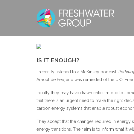
IS IT ENOUGH?
I recently listened to a McKinsey podcast,
Pathway
Arnout de Pee, and was reminded of the UK’s Ener
Initially they may have drawn criticism due to so
that there is an urgent need to make the right de
carbon energy systems that enable robust economi
They accept that the changes required in energy s
energy transitions. Their aim is to inform what it wi