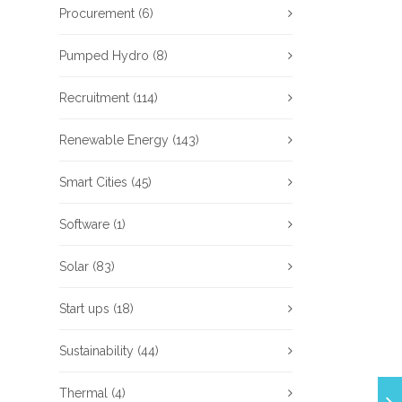
Procurement
(6)
Pumped Hydro
(8)
Recruitment
(114)
Renewable Energy
(143)
Smart Cities
(45)
Software
(1)
Solar
(83)
Start ups
(18)
Sustainability
(44)
Thermal
(4)