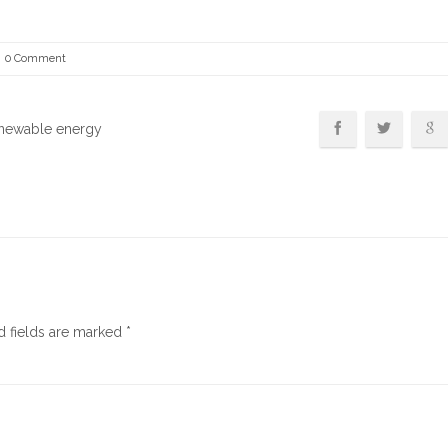
0 Comment
enewable energy
d fields are marked
*