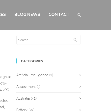
CES
BLOG NEWS
CONTACT
CATEGORIES
Artificial Intelligence
(2)
cognise
 low-
Assessment
(5)
w 2°C.
Australia
(42)
nected
sal,
Battery
(29)