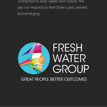
connection to land, waters and culture. We
pay our respects to their Elders past, present
and emerging.