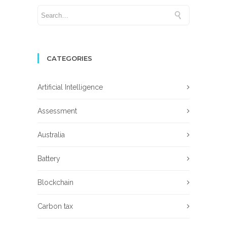
CATEGORIES
Artificial Intelligence
Assessment
Australia
Battery
Blockchain
Carbon tax