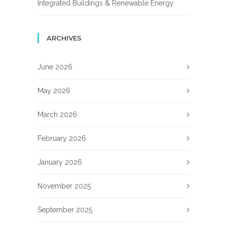
Integrated Buildings & Renewable Energy
ARCHIVES
June 2026
May 2026
March 2026
February 2026
January 2026
November 2025
September 2025