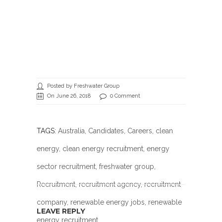
Posted by Freshwater Group
On June 26, 2018
0 Comment
TAGS:
Australia
,
Candidates
,
Careers
,
clean
energy
,
clean energy recruitment
,
energy
sector recruitment
,
freshwater group
,
Recruitment
,
recruitment agency
,
recruitment
company
,
renewable energy jobs
, renewable
LEAVE REPLY
energy recruitment