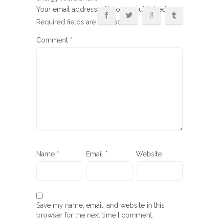
Your email address will not be published.
Required fields are marked
*
Comment
*
Name
*
Email
*
Website
Save my name, email, and website in this
browser for the next time I comment.