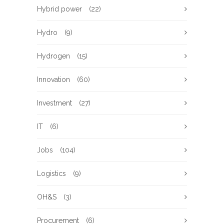
Hybrid power
(22)
Hydro
(9)
Hydrogen
(15)
Innovation
(60)
Investment
(27)
IT
(6)
Jobs
(104)
Logistics
(9)
OH&S
(3)
Procurement
(6)