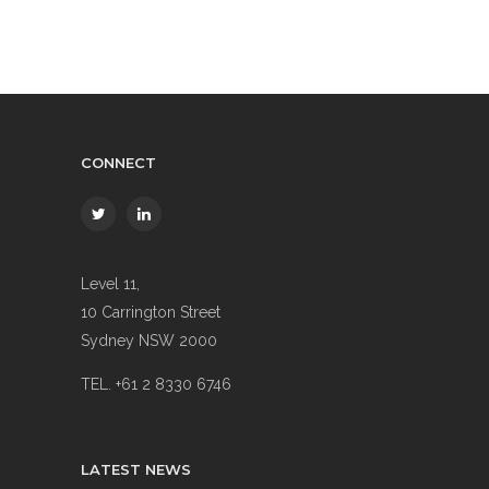
CONNECT
Level 11,
10 Carrington Street
Sydney NSW 2000
TEL. +61 2 8330 6746
LATEST NEWS