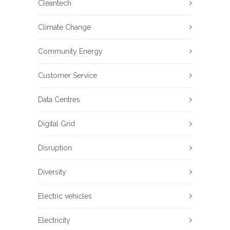
Cleantech
Climate Change
Community Energy
Customer Service
Data Centres
Digital Grid
Disruption
Diversity
Electric vehicles
Electricity