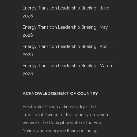
Energy Transition Leadership Briefing | June
2026
Energy Transition Leadership Briefing | May
2026
Energy Transition Leadership Briefing | April
2026
Energy Transition Leadership Briefing | March
2026
ACKNOWLEDGEMENT OF COUNTRY
Freshwater Group acknowledges the
Traditional Owners of the country on which
we work, the Gadigal people of the Eora
Nation, and recognise their continuing