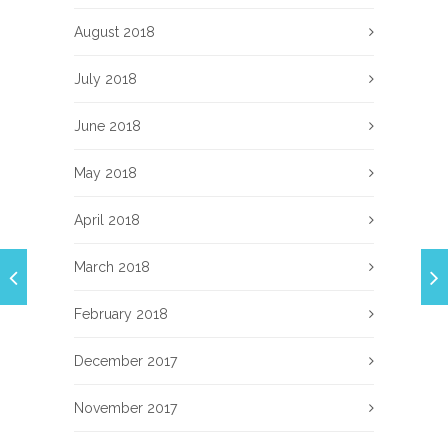
August 2018
July 2018
June 2018
May 2018
April 2018
March 2018
February 2018
December 2017
November 2017