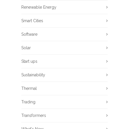
Renewable Energy
Smart Cities
Software
Solar
Start ups
Sustainability
Thermal
Trading
Transformers