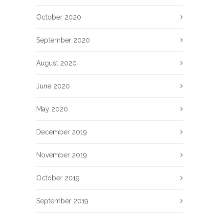
October 2020
September 2020
August 2020
June 2020
May 2020
December 2019
November 2019
October 2019
September 2019