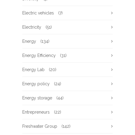
Electric vehicles
(7)
Electricity
(51)
Energy
(134)
Energy Efficiency
(31)
Energy Lab
(20)
Energy policy
(24)
Energy storage
(44)
Entrepreneurs
(22)
Freshwater Group
(142)