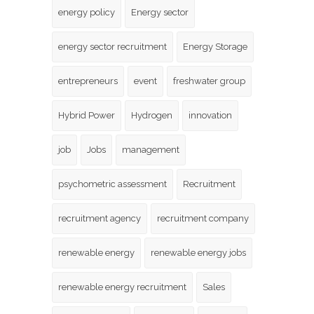
energy policy
Energy sector
energy sector recruitment
Energy Storage
entrepreneurs
event
freshwater group
Hybrid Power
Hydrogen
innovation
job
Jobs
management
psychometric assessment
Recruitment
recruitment agency
recruitment company
renewable energy
renewable energy jobs
renewable energy recruitment
Sales