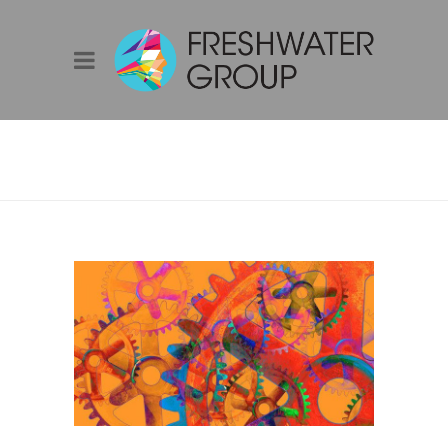
IMITATION IS THE
SINCEREST FORM
OF FLATTERY