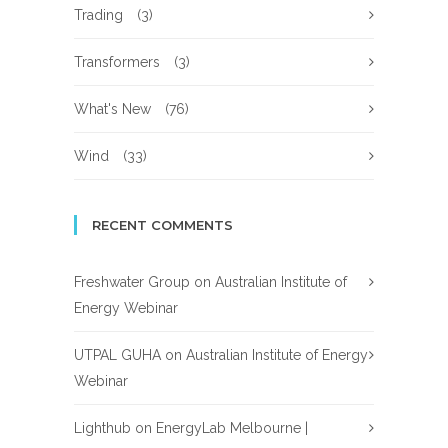
Trading
(3)
Transformers
(3)
What's New
(76)
Wind
(33)
RECENT COMMENTS
Freshwater Group
on
Australian Institute of
Energy Webinar
UTPAL GUHA
on
Australian Institute of Energy
Webinar
Lighthub
on
EnergyLab Melbourne |