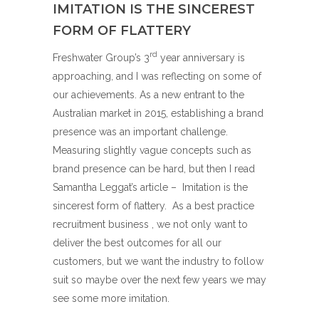
IMITATION IS THE SINCEREST
FORM OF FLATTERY
rd
Freshwater Group’s 3
year anniversary is
approaching, and I was reflecting on some of
our achievements. As a new entrant to the
Australian market in 2015, establishing a brand
presence was an important challenge.
Measuring slightly vague concepts such as
brand presence can be hard, but then I read
Samantha Leggat’s article –
Imitation is the
sincerest form of flattery
. As a best practice
recruitment business , we not only want to
deliver the best outcomes for all our
customers, but we want the industry to follow
suit so maybe over the next few years we may
see some more imitation.