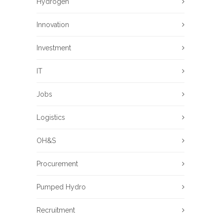
Hydrogen
Innovation
Investment
IT
Jobs
Logistics
OH&S
Procurement
Pumped Hydro
Recruitment