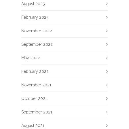
August 2025
February 2023
November 2022
September 2022
May 2022
February 2022
November 2021
October 2021
September 2021
August 2021