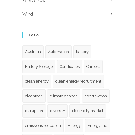
What's New
Wind
TAGS
Australia
Automation
battery
Battery Storage
Candidates
Careers
clean energy
clean energy recruitment
cleantech
climate change
construction
disruption
diversity
electricity market
emissions reduction
Energy
EnergyLab