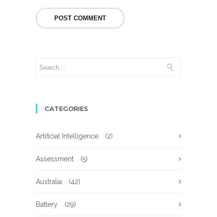
CATEGORIES
Artificial Intelligence
(2)
Assessment
(5)
Australia
(42)
Battery
(29)