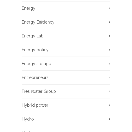
Energy
Energy Efficiency
Energy Lab
Energy policy
Energy storage
Entrepreneurs
Freshwater Group
Hybrid power
Hydro