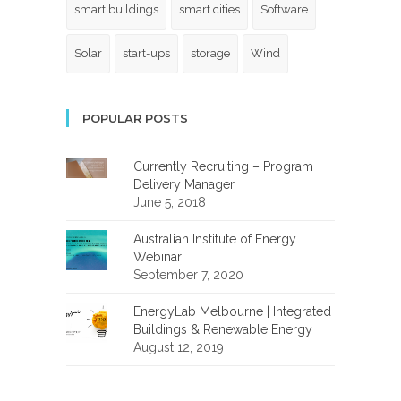
smart buildings
smart cities
Software
Solar
start-ups
storage
Wind
POPULAR POSTS
Currently Recruiting – Program
Delivery Manager
June 5, 2018
Australian Institute of Energy
Webinar
September 7, 2020
EnergyLab Melbourne | Integrated
Buildings & Renewable Energy
August 12, 2019