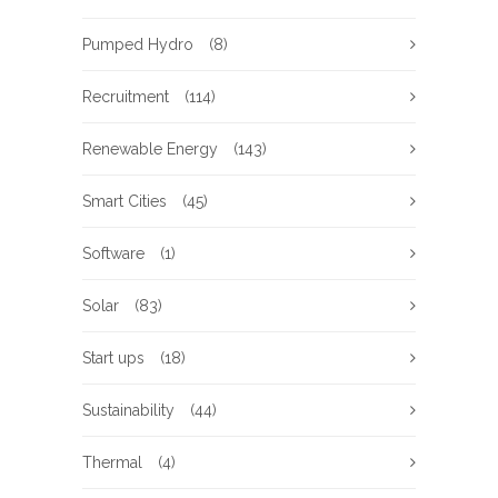
Pumped Hydro
(8)
Recruitment
(114)
Renewable Energy
(143)
Smart Cities
(45)
Software
(1)
Solar
(83)
Start ups
(18)
Sustainability
(44)
Thermal
(4)