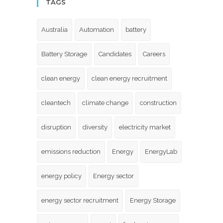
TAGS
Australia
Automation
battery
Battery Storage
Candidates
Careers
clean energy
clean energy recruitment
cleantech
climate change
construction
disruption
diversity
electricity market
emissions reduction
Energy
EnergyLab
energy policy
Energy sector
energy sector recruitment
Energy Storage