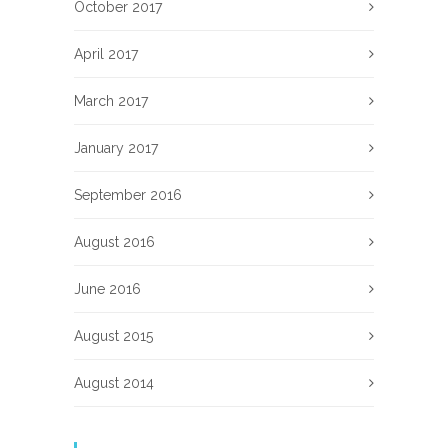
October 2017
April 2017
March 2017
January 2017
September 2016
August 2016
June 2016
August 2015
August 2014