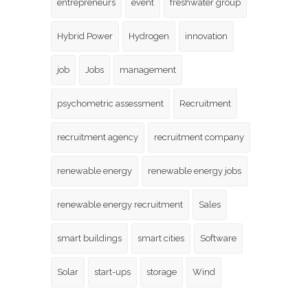
entrepreneurs
event
freshwater group
Hybrid Power
Hydrogen
innovation
job
Jobs
management
psychometric assessment
Recruitment
recruitment agency
recruitment company
renewable energy
renewable energy jobs
renewable energy recruitment
Sales
smart buildings
smart cities
Software
Solar
start-ups
storage
Wind