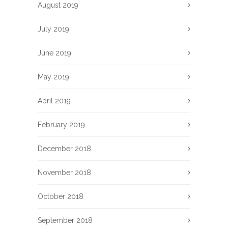
August 2019
July 2019
June 2019
May 2019
April 2019
February 2019
December 2018
November 2018
October 2018
September 2018