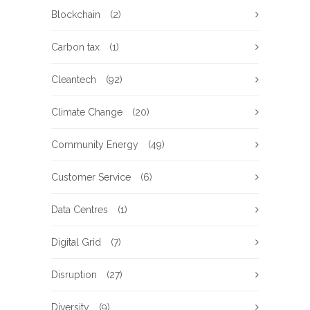
Blockchain
(2)
Carbon tax
(1)
Cleantech
(92)
Climate Change
(20)
Community Energy
(49)
Customer Service
(6)
Data Centres
(1)
Digital Grid
(7)
Disruption
(27)
Diversity
(9)