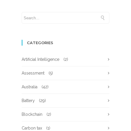
CATEGORIES
Artificial Intelligence
(2)
Assessment
(5)
Australia
(42)
Battery
(29)
Blockchain
(2)
Carbon tax
(1)