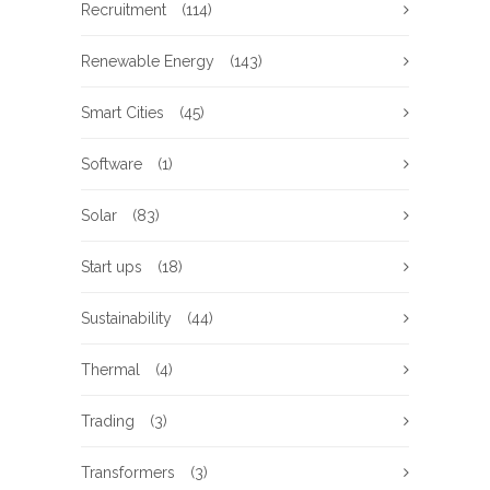
Recruitment
(114)
Renewable Energy
(143)
Smart Cities
(45)
Software
(1)
Solar
(83)
Start ups
(18)
Sustainability
(44)
Thermal
(4)
Trading
(3)
Transformers
(3)