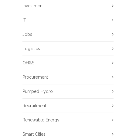
Investment
IT
Jobs
Logistics
OH&S
Procurement
Pumped Hydro
Recruitment
Renewable Energy
Smart Cities