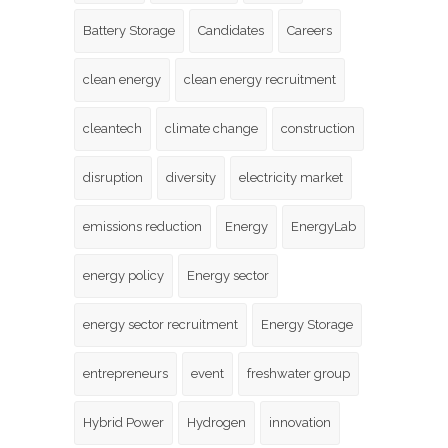
Battery Storage
Candidates
Careers
clean energy
clean energy recruitment
cleantech
climate change
construction
disruption
diversity
electricity market
emissions reduction
Energy
EnergyLab
energy policy
Energy sector
energy sector recruitment
Energy Storage
entrepreneurs
event
freshwater group
Hybrid Power
Hydrogen
innovation