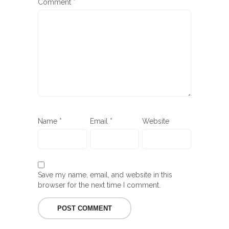
Comment
*
Name
*
Email
*
Website
Save my name, email, and website in this
browser for the next time I comment.