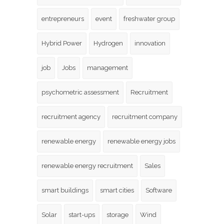
entrepreneurs
event
freshwater group
Hybrid Power
Hydrogen
innovation
job
Jobs
management
psychometric assessment
Recruitment
recruitment agency
recruitment company
renewable energy
renewable energy jobs
renewable energy recruitment
Sales
smart buildings
smart cities
Software
Solar
start-ups
storage
Wind