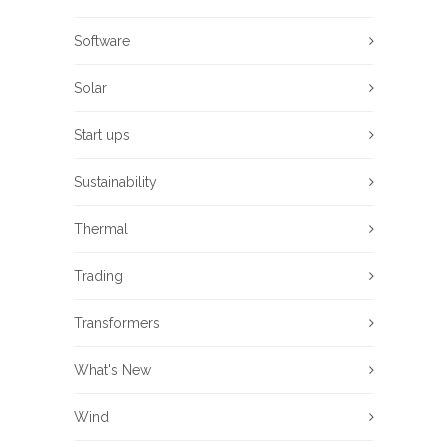
Software
Solar
Start ups
Sustainability
Thermal
Trading
Transformers
What's New
Wind