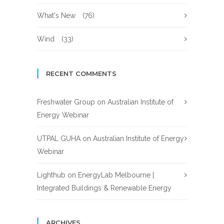
What's New
(76)
Wind
(33)
RECENT COMMENTS
Freshwater Group
on
Australian Institute of
Energy Webinar
UTPAL GUHA
on
Australian Institute of Energy
Webinar
Lighthub
on
EnergyLab Melbourne |
Integrated Buildings & Renewable Energy
ARCHIVES