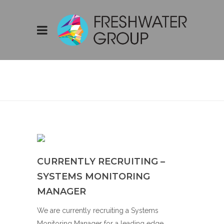
CURRENTLY
RECRUITING –
SYSTEMS
MONITORING
MANAGER
CURRENTLY RECRUITING –
SYSTEMS MONITORING
MANAGER
We are currently recruiting a Systems
Monitoring Manager for a leading edge