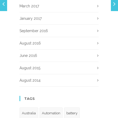
March 2017
January 2017
September 2016
August 2016
June 2016
August 2015
August 2014
TAGS
Australia
Automation
battery