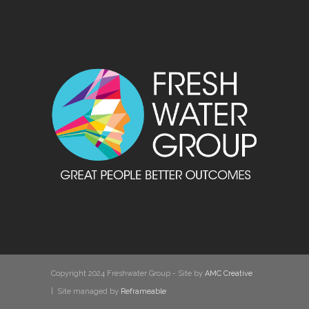
Copyright 2024 Freshwater Group - Site by
AMC Creative
| Site managed by
Reframeable