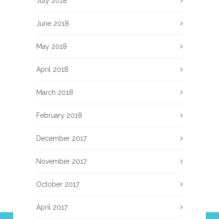
July 2018
June 2018
May 2018
April 2018
March 2018
February 2018
December 2017
November 2017
October 2017
April 2017