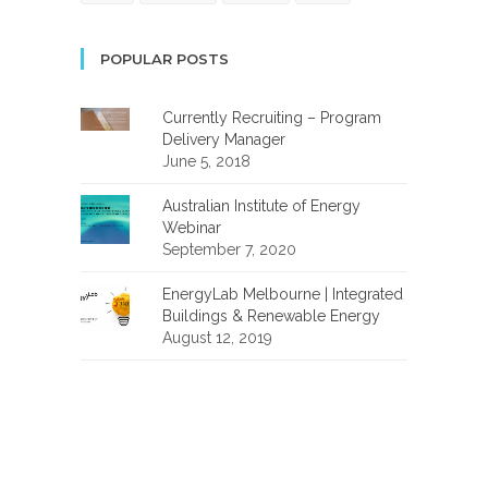
POPULAR POSTS
Currently Recruiting – Program
Delivery Manager
June 5, 2018
Australian Institute of Energy
Webinar
September 7, 2020
EnergyLab Melbourne | Integrated
Buildings & Renewable Energy
August 12, 2019