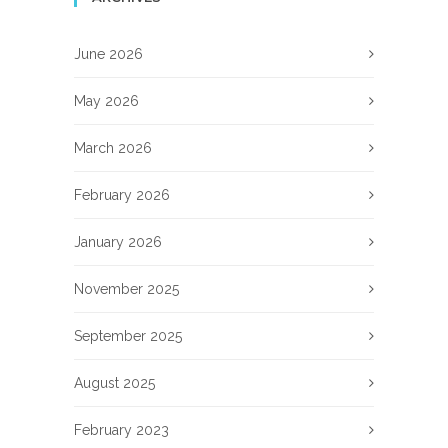
June 2026
May 2026
March 2026
February 2026
January 2026
November 2025
September 2025
August 2025
February 2023