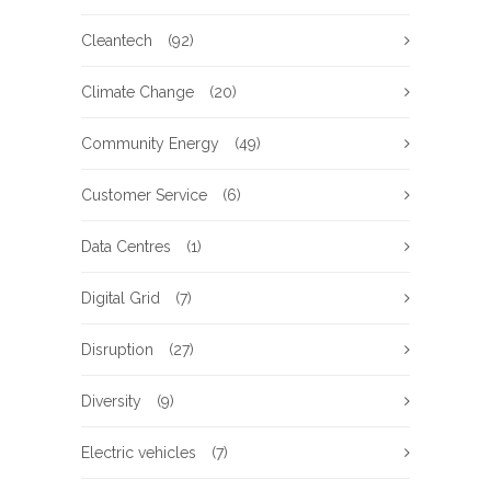
Cleantech
(92)
Climate Change
(20)
Community Energy
(49)
Customer Service
(6)
Data Centres
(1)
Digital Grid
(7)
Disruption
(27)
Diversity
(9)
Electric vehicles
(7)