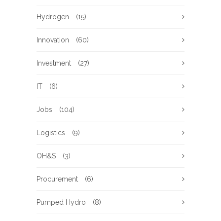
Hydrogen
(15)
Innovation
(60)
Investment
(27)
IT
(6)
Jobs
(104)
Logistics
(9)
OH&S
(3)
Procurement
(6)
Pumped Hydro
(8)