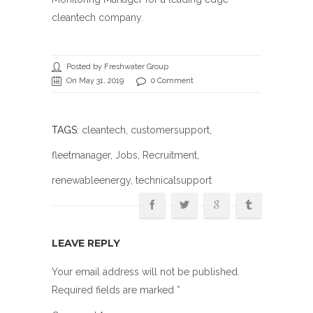
cleantech company.
Posted by Freshwater Group
On May 31, 2019
0 Comment
TAGS:
cleantech
,
customersupport
,
fleetmanager
,
Jobs
,
Recruitment
,
renewableenergy
, technicalsupport
LEAVE REPLY
Your email address will not be published.
Required fields are marked
*