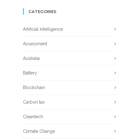
CATEGORIES
Artificial Intelligence
Assessment
Australia
Battery
Blockchain
Carbon tax
Cleantech
Climate Change