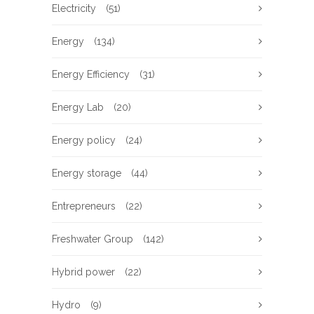
Electricity
(51)
Energy
(134)
Energy Efficiency
(31)
Energy Lab
(20)
Energy policy
(24)
Energy storage
(44)
Entrepreneurs
(22)
Freshwater Group
(142)
Hybrid power
(22)
Hydro
(9)