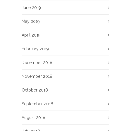
June 2019
May 2019
April 2019
February 2019
December 2018
November 2018
October 2018
September 2018
August 2018