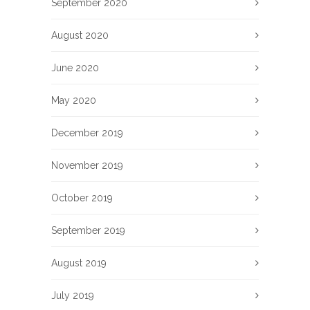
September 2020
August 2020
June 2020
May 2020
December 2019
November 2019
October 2019
September 2019
August 2019
July 2019