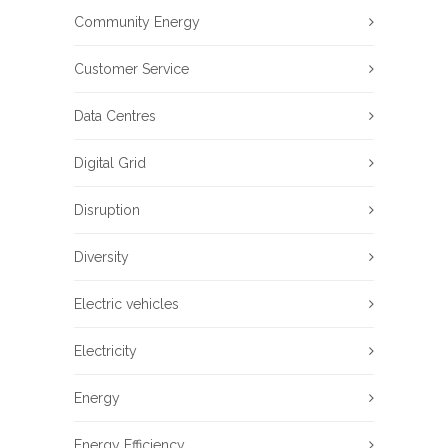
Community Energy
Customer Service
Data Centres
Digital Grid
Disruption
Diversity
Electric vehicles
Electricity
Energy
Energy Efficiency