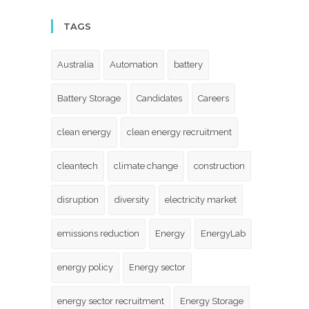
TAGS
Australia
Automation
battery
Battery Storage
Candidates
Careers
clean energy
clean energy recruitment
cleantech
climate change
construction
disruption
diversity
electricity market
emissions reduction
Energy
EnergyLab
energy policy
Energy sector
energy sector recruitment
Energy Storage