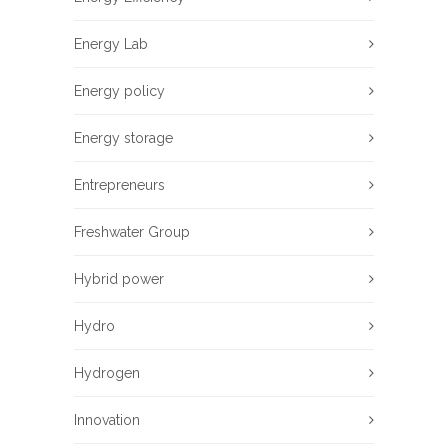
Energy Lab
Energy policy
Energy storage
Entrepreneurs
Freshwater Group
Hybrid power
Hydro
Hydrogen
Innovation