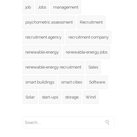
job
Jobs
management
psychometric assessment
Recruitment
recruitment agency
recruitment company
renewable energy
renewable energy jobs
renewable energy recruitment
Sales
smart buildings
smart cities
Software
Solar
start-ups
storage
Wind