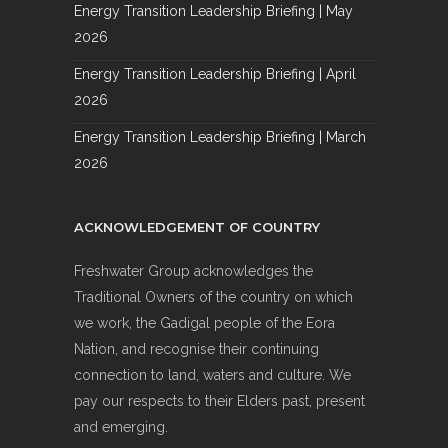
Energy Transition Leadership Briefing | May
2026
Energy Transition Leadership Briefing | April
2026
Energy Transition Leadership Briefing | March
2026
ACKNOWLEDGEMENT OF COUNTRY
Freshwater Group acknowledges the
Traditional Owners of the country on which
we work, the Gadigal people of the Eora
Nation, and recognise their continuing
connection to land, waters and culture. We
pay our respects to their Elders past, present
and emerging.