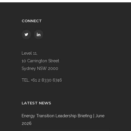
CONNECT
Level 11,
10 Carrington Street
Sydney NSW 2000
TEL. +61 2 8330 6746
LATEST NEWS
Energy Transition Leadership Briefing | June
2026