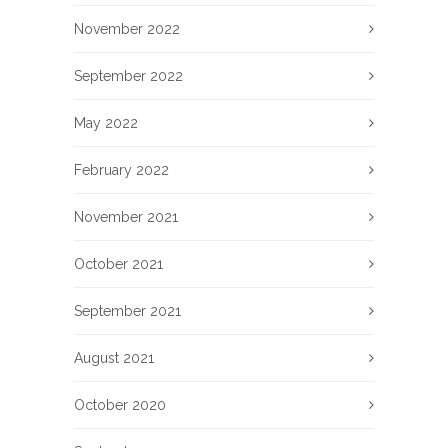
November 2022
September 2022
May 2022
February 2022
November 2021
October 2021
September 2021
August 2021
October 2020