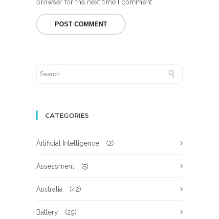
browser for the next time I comment.
CATEGORIES
Artificial Intelligence
(2)
Assessment
(5)
Australia
(42)
Battery
(29)