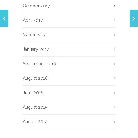
October 2017
April 2017
March 2017
January 2017
September 2016
August 2016
June 2016
August 2015
August 2014