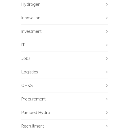
Hydrogen
Innovation
Investment
IT
Jobs
Logistics
OH&S
Procurement
Pumped Hydro
Recruitment