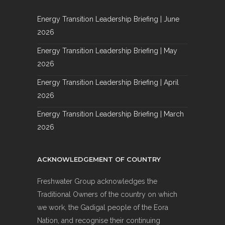
Energy Transition Leadership Briefing | June
2026
Energy Transition Leadership Briefing | May
2026
Energy Transition Leadership Briefing | April
2026
Energy Transition Leadership Briefing | March
2026
ACKNOWLEDGEMENT OF COUNTRY
Freshwater Group acknowledges the
Traditional Owners of the country on which
we work, the Gadigal people of the Eora
Nation, and recognise their continuing