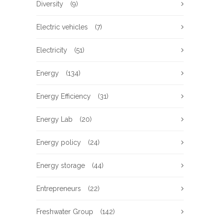
Diversity
(9)
Electric vehicles
(7)
Electricity
(51)
Energy
(134)
Energy Efficiency
(31)
Energy Lab
(20)
Energy policy
(24)
Energy storage
(44)
Entrepreneurs
(22)
Freshwater Group
(142)