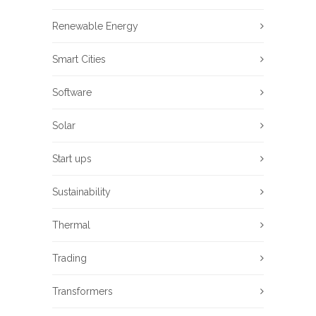
Renewable Energy
Smart Cities
Software
Solar
Start ups
Sustainability
Thermal
Trading
Transformers