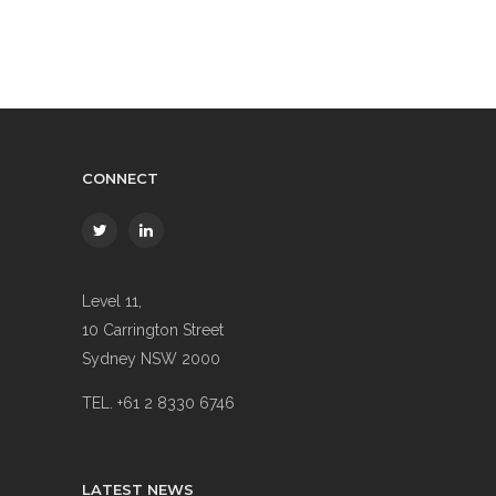
CONNECT
Level 11,
10 Carrington Street
Sydney NSW 2000
TEL. +61 2 8330 6746
LATEST NEWS