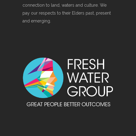
connection to land, waters and culture. We
pay our respects to their Elders past, present
and emerging.