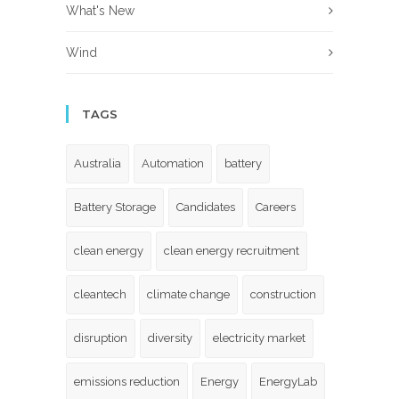
What's New
Wind
TAGS
Australia
Automation
battery
Battery Storage
Candidates
Careers
clean energy
clean energy recruitment
cleantech
climate change
construction
disruption
diversity
electricity market
emissions reduction
Energy
EnergyLab