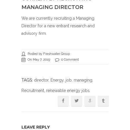
MANAGING DIRECTOR
We are currently recruiting a Managing
Director for a new entrant research and
advisory firm.
Posted by Freshwater Group
On May 7, 2019
0 Comment
TAGS:
director
,
Energy
,
job
,
managing
,
Recruitment
, renewable energy jobs
LEAVE REPLY