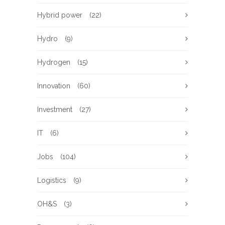
Hybrid power
(22)
Hydro
(9)
Hydrogen
(15)
Innovation
(60)
Investment
(27)
IT
(6)
Jobs
(104)
Logistics
(9)
OH&S
(3)