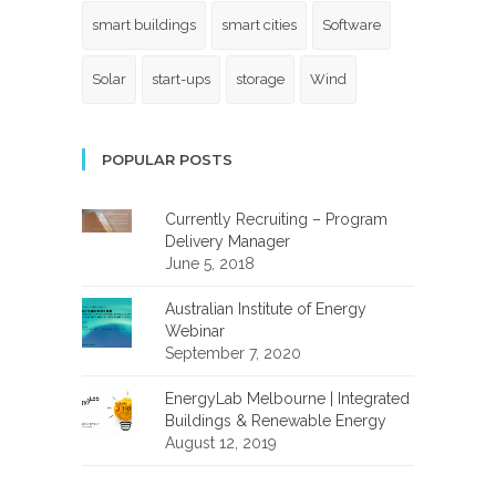
smart buildings
smart cities
Software
Solar
start-ups
storage
Wind
POPULAR POSTS
Currently Recruiting – Program
Delivery Manager
June 5, 2018
Australian Institute of Energy
Webinar
September 7, 2020
EnergyLab Melbourne | Integrated
Buildings & Renewable Energy
August 12, 2019