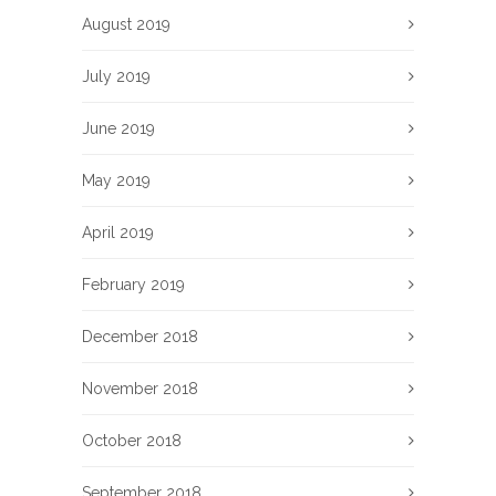
August 2019
July 2019
June 2019
May 2019
April 2019
February 2019
December 2018
November 2018
October 2018
September 2018