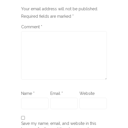
Your email address will not be published.
Required fields are marked
*
Comment
*
Name
*
Email
*
Website
Save my name, email, and website in this