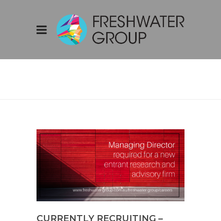
CURRENTLY
RECRUITING –
MANAGING
DIRECTOR
CURRENTLY RECRUITING –