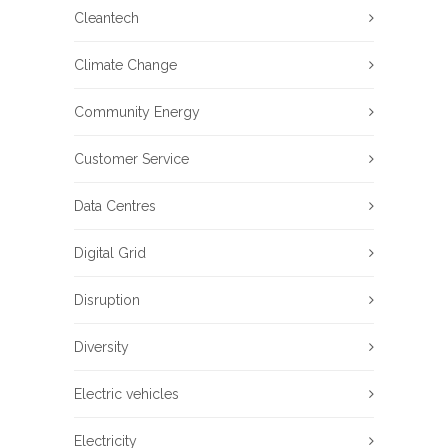
Cleantech
Climate Change
Community Energy
Customer Service
Data Centres
Digital Grid
Disruption
Diversity
Electric vehicles
Electricity