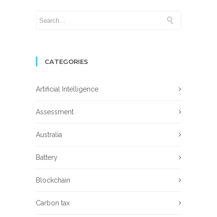
CATEGORIES
Artificial Intelligence
Assessment
Australia
Battery
Blockchain
Carbon tax