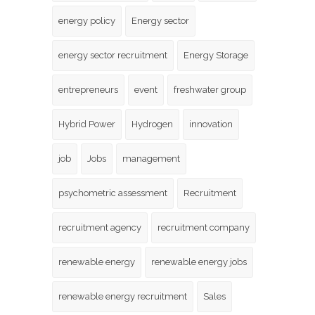
energy policy
Energy sector
energy sector recruitment
Energy Storage
entrepreneurs
event
freshwater group
Hybrid Power
Hydrogen
innovation
job
Jobs
management
psychometric assessment
Recruitment
recruitment agency
recruitment company
renewable energy
renewable energy jobs
renewable energy recruitment
Sales