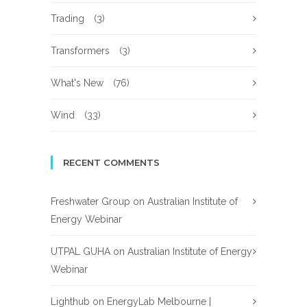
Trading
(3)
Transformers
(3)
What's New
(76)
Wind
(33)
RECENT COMMENTS
Freshwater Group
on
Australian Institute of
Energy Webinar
UTPAL GUHA
on
Australian Institute of Energy
Webinar
Lighthub
on
EnergyLab Melbourne |