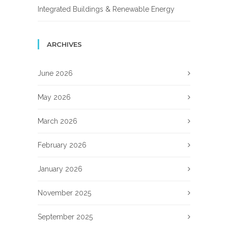
Integrated Buildings & Renewable Energy
ARCHIVES
June 2026
May 2026
March 2026
February 2026
January 2026
November 2025
September 2025