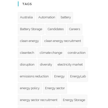
TAGS
Australia
Automation
battery
Battery Storage
Candidates
Careers
clean energy
clean energy recruitment
cleantech
climate change
construction
disruption
diversity
electricity market
emissions reduction
Energy
EnergyLab
energy policy
Energy sector
energy sector recruitment
Energy Storage