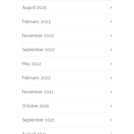
August 2025
February 2023
November 2022
September 2022
May 2022
February 2022
November 2021
October 2021
September 2021