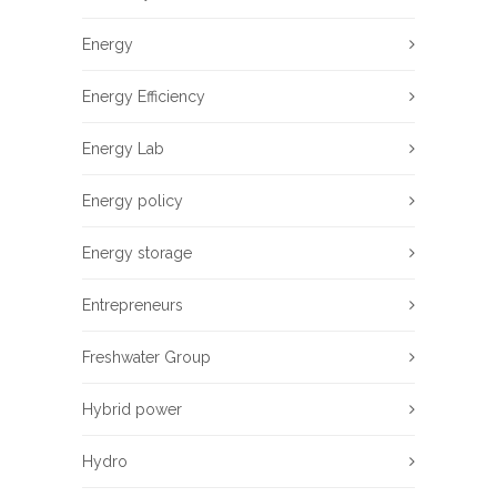
Energy
Energy Efficiency
Energy Lab
Energy policy
Energy storage
Entrepreneurs
Freshwater Group
Hybrid power
Hydro