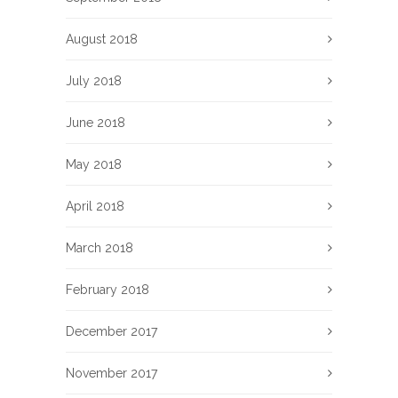
August 2018
July 2018
June 2018
May 2018
April 2018
March 2018
February 2018
December 2017
November 2017