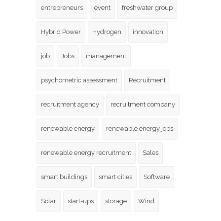
entrepreneurs
event
freshwater group
Hybrid Power
Hydrogen
innovation
job
Jobs
management
psychometric assessment
Recruitment
recruitment agency
recruitment company
renewable energy
renewable energy jobs
renewable energy recruitment
Sales
smart buildings
smart cities
Software
Solar
start-ups
storage
Wind