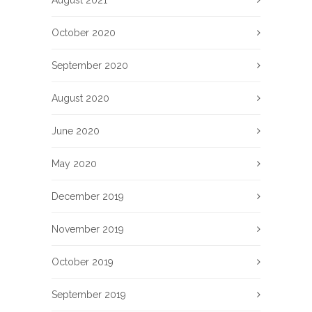
August 2021
October 2020
September 2020
August 2020
June 2020
May 2020
December 2019
November 2019
October 2019
September 2019