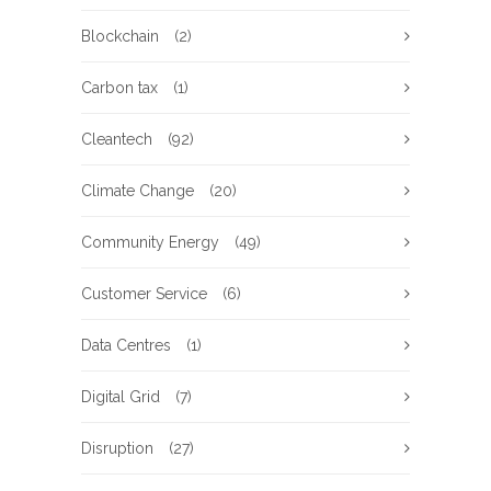
Blockchain
(2)
Carbon tax
(1)
Cleantech
(92)
Climate Change
(20)
Community Energy
(49)
Customer Service
(6)
Data Centres
(1)
Digital Grid
(7)
Disruption
(27)