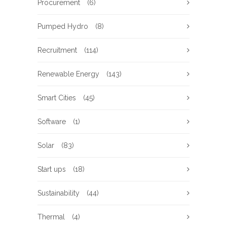
Procurement
(6)
Pumped Hydro
(8)
Recruitment
(114)
Renewable Energy
(143)
Smart Cities
(45)
Software
(1)
Solar
(83)
Start ups
(18)
Sustainability
(44)
Thermal
(4)