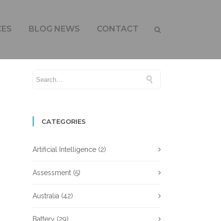
CES
BLOG NEWS
CONTACT
CATEGORIES
Artificial Intelligence
(2)
Assessment
(5)
Australia
(42)
Battery
(29)