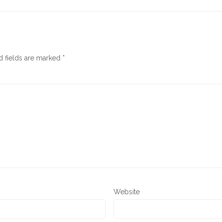
d fields are marked
*
Website