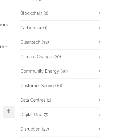
Blockchain
(2)
ward
Carbon tax
(1)
Cleantech
(92)
re –
Climate Change
(20)
Community Energy
(49)
Customer Service
(6)
Data Centres
(1)
Digital Grid
(7)
Disruption
(27)