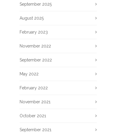
September 2025
August 2025
February 2023
November 2022
September 2022
May 2022
February 2022
November 2021
October 2021
September 2021