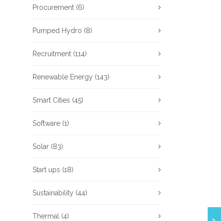
Procurement
(6)
Pumped Hydro
(8)
Recruitment
(114)
Renewable Energy
(143)
Smart Cities
(45)
Software
(1)
Solar
(83)
Start ups
(18)
Sustainability
(44)
Thermal
(4)