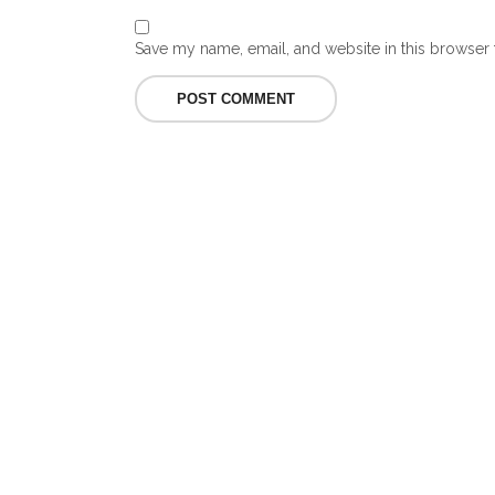
Save my name, email, and website in this browser 