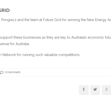
GRID
n Pongracz and the team at
Future Grid
for winning the New Energy A
o support these businesses as they are key to Australia’s economic futu
venue for Australia.
ch Network
for running such valuable competitions.
0 Comment