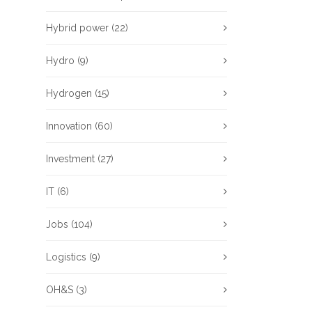
Hybrid power
(22)
Hydro
(9)
Hydrogen
(15)
Innovation
(60)
Investment
(27)
IT
(6)
Jobs
(104)
Logistics
(9)
OH&S
(3)