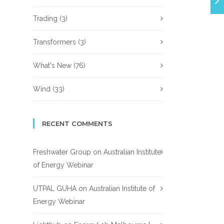
Trading
(3)
Transformers
(3)
What's New
(76)
Wind
(33)
RECENT COMMENTS
Freshwater Group
on
Australian Institute
of Energy Webinar
UTPAL GUHA
on
Australian Institute of
Energy Webinar