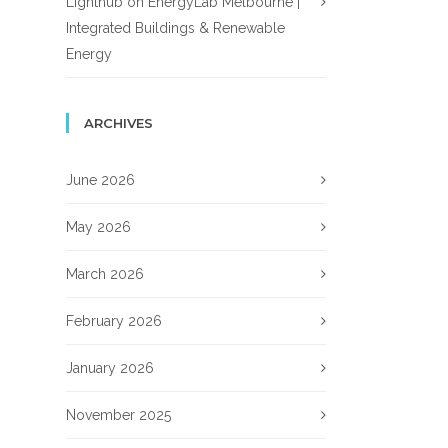
Lighthub
on
EnergyLab Melbourne |
Integrated Buildings & Renewable
Energy
ARCHIVES
June 2026
May 2026
March 2026
February 2026
January 2026
November 2025