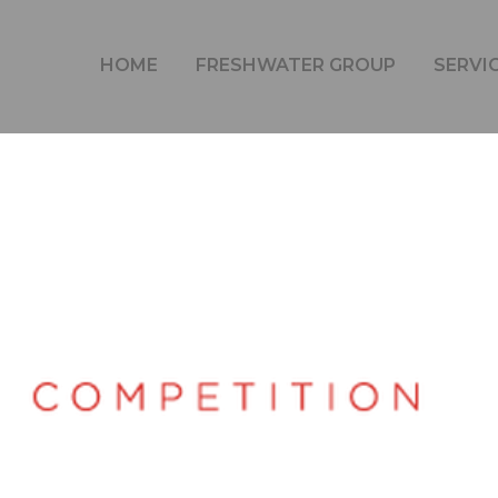
CONGRATULATIONS TO FUTURE GRID
HOME
FRESHWATER GROUP
SERVI