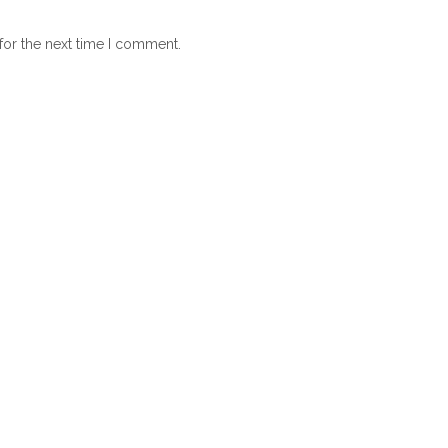
for the next time I comment.