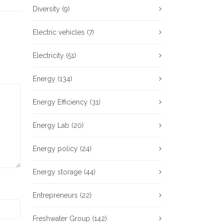
Diversity
(9)
Electric vehicles
(7)
Electricity
(51)
Energy
(134)
Energy Efficiency
(31)
Energy Lab
(20)
Energy policy
(24)
Energy storage
(44)
Entrepreneurs
(22)
Freshwater Group
(142)