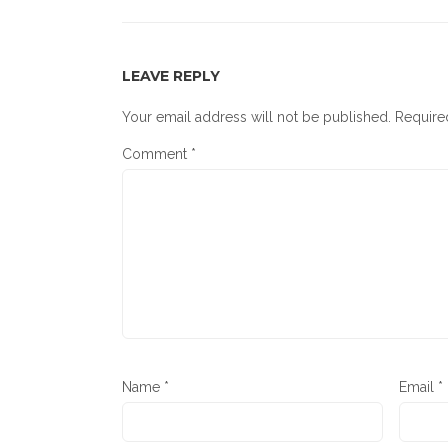
LEAVE REPLY
Your email address will not be published.
Require
Comment
*
Name
*
Email
*