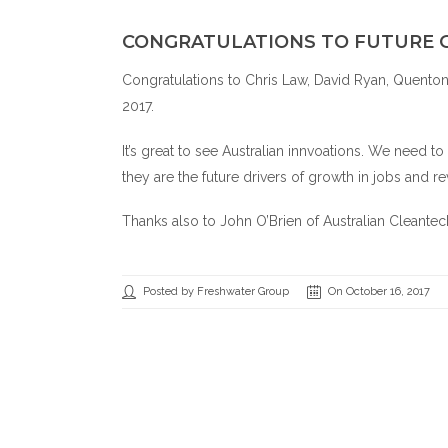
CONGRATULATIONS TO FUTURE 
Congratulations to Chris Law, David Ryan, Quento
2017.
It’s great to see Australian innvoations. We need t
they are the future drivers of growth in jobs and re
Thanks also to John O’Brien of
Australian Cleante
Posted by Freshwater Group
On October 16, 2017