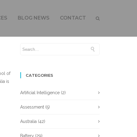
OR GROWTH
CES
BLOG NEWS
CONTACT
ool of
CATEGORIES
ia is
Artificial Intelligence
(2)
Assessment
(5)
Australia
(42)
Battery
(29)