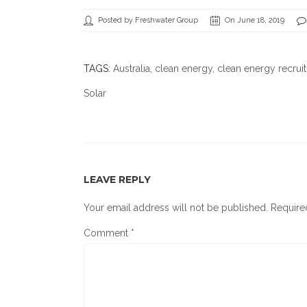
Posted by Freshwater Group
On June 18, 2019
TAGS:
Australia
,
clean energy
,
clean energy recrui
Solar
LEAVE REPLY
Your email address will not be published.
Require
Comment
*