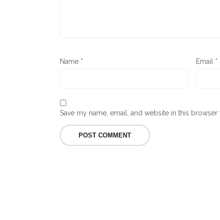
Name
*
Email
*
Save my name, email, and website in this browser 