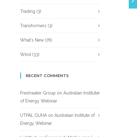
Trading
(3)
Transformers
(3)
What's New
(76)
Wind
(33)
RECENT COMMENTS
Freshwater Group
on
Australian Institute
of Energy Webinar
UTPAL GUHA
on
Australian Institute of
Energy Webinar