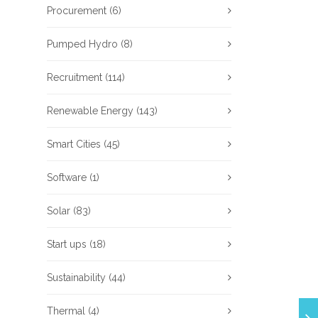
Procurement
(6)
Pumped Hydro
(8)
Recruitment
(114)
Renewable Energy
(143)
Smart Cities
(45)
Software
(1)
Solar
(83)
Start ups
(18)
Sustainability
(44)
Thermal
(4)