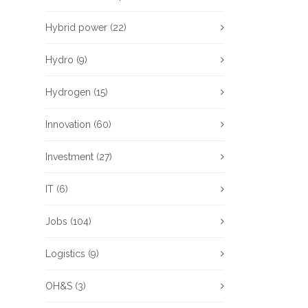
Hybrid power
(22)
Hydro
(9)
Hydrogen
(15)
Innovation
(60)
Investment
(27)
IT
(6)
Jobs
(104)
Logistics
(9)
OH&S
(3)