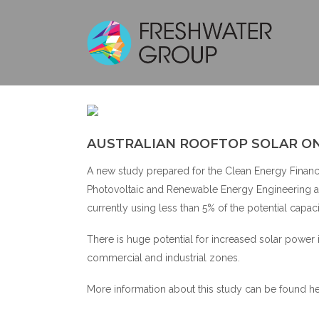
AUSTRALI
AUSTRALIAN ROOFTOP SOLAR ON
A new study prepared for the Clean Energy Finance 
Photovoltaic and Renewable Energy Engineering at 
currently using less than 5% of the potential capaci
There is huge potential for increased solar power 
commercial and industrial zones.
More information about this study can be found
h