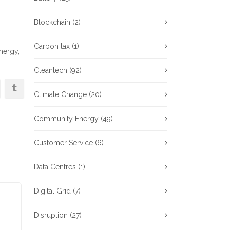
Blockchain
(2)
Carbon tax
(1)
nergy
,
Cleantech
(92)
Climate Change
(20)
Community Energy
(49)
Customer Service
(6)
Data Centres
(1)
Digital Grid
(7)
Disruption
(27)