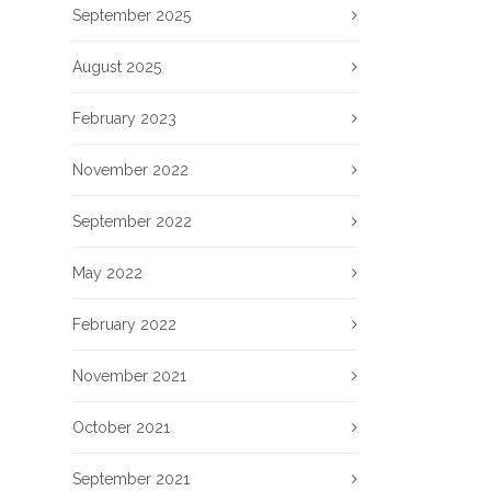
September 2025
August 2025
February 2023
November 2022
September 2022
May 2022
February 2022
November 2021
October 2021
September 2021