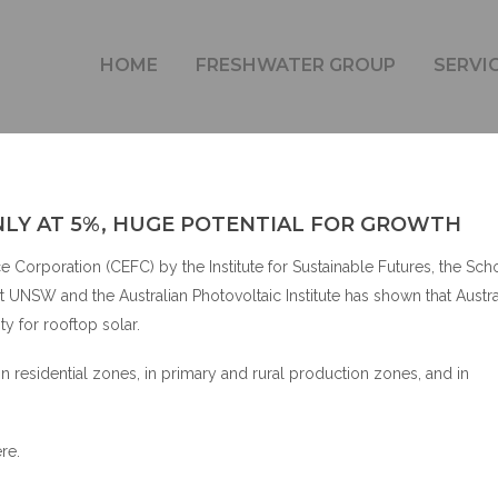
AN ROOFTOP SOLAR ONLY AT 5%, HUGE POTENTIAL F
HOME
FRESHWATER GROUP
SERVI
LY AT 5%, HUGE POTENTIAL FOR GROWTH
Corporation (CEFC) by the Institute for Sustainable Futures, the Sch
UNSW and the Australian Photovoltaic Institute has shown that Austral
ty for rooftop solar.
in residential zones, in primary and rural production zones, and in
ere
.