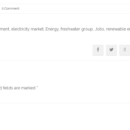
0 Comment
tment
,
electricity market
,
Energy
,
freshwater group
,
Jobs
,
renewable e
d fields are marked
*