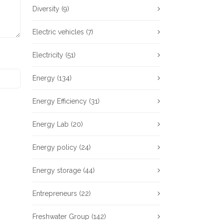
Diversity
(9)
Electric vehicles
(7)
Electricity
(51)
Energy
(134)
Energy Efficiency
(31)
Energy Lab
(20)
Energy policy
(24)
Energy storage
(44)
Entrepreneurs
(22)
Freshwater Group
(142)