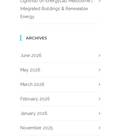
Lighthub
on
EnergyLab Melbourne |
Integrated Buildings & Renewable
Energy
ARCHIVES
June 2026
May 2026
March 2026
February 2026
January 2026
November 2025