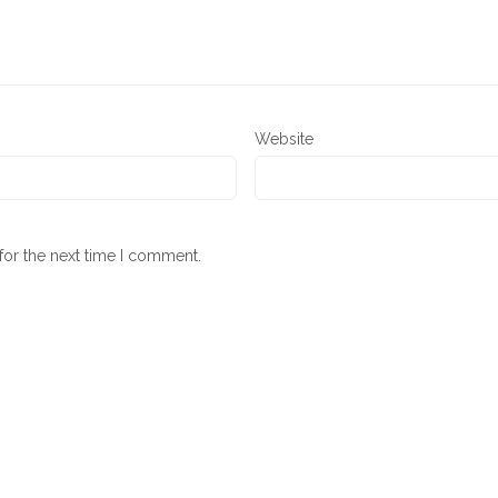
Website
for the next time I comment.