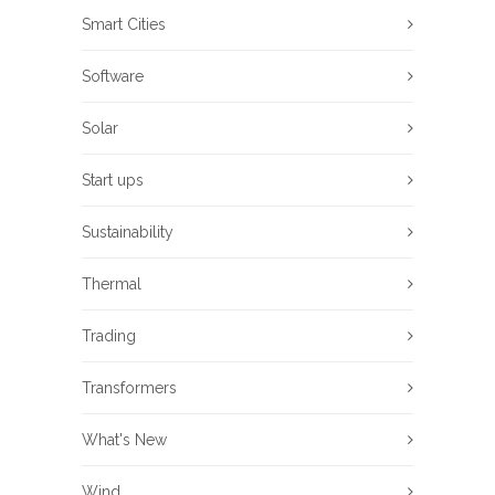
Smart Cities
Software
Solar
Start ups
Sustainability
Thermal
Trading
Transformers
What's New
Wind