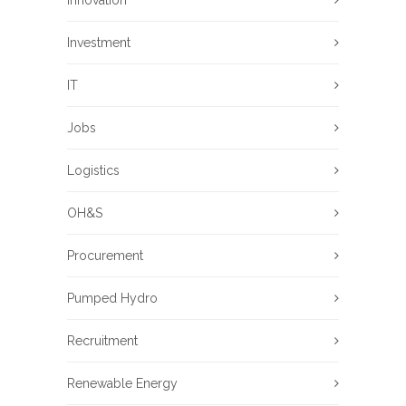
Investment
IT
Jobs
Logistics
OH&S
Procurement
Pumped Hydro
Recruitment
Renewable Energy