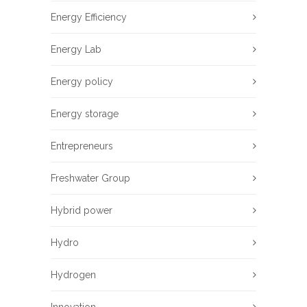
Energy Efficiency
Energy Lab
Energy policy
Energy storage
Entrepreneurs
Freshwater Group
Hybrid power
Hydro
Hydrogen
Innovation