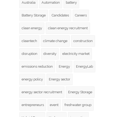
Australia
Automation
battery
Battery Storage
Candidates
Careers
clean energy
clean energy recruitment
cleantech
climate change
construction
disruption
diversity
electricity market
emissions reduction
Energy
EnergyLab
energy policy
Energy sector
energy sector recruitment
Energy Storage
entrepreneurs
event
freshwater group