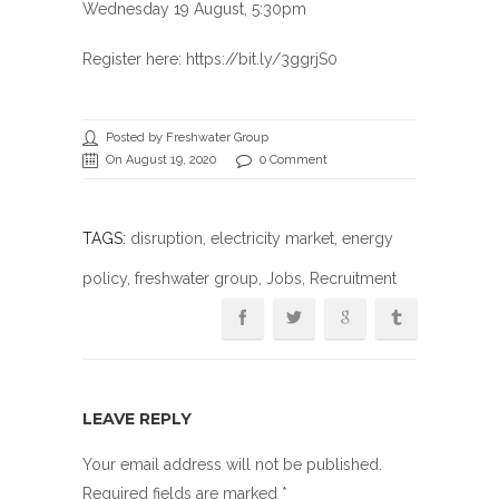
Wednesday 19 August, 5:30pm
Register here: https://bit.ly/3ggrjS0
Posted by Freshwater Group
On August 19, 2020
0 Comment
TAGS:
disruption
,
electricity market
,
energy
policy
,
freshwater group
,
Jobs
, Recruitment
LEAVE REPLY
Your email address will not be published.
Required fields are marked
*