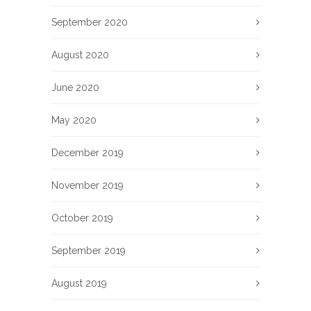
September 2020
August 2020
June 2020
May 2020
December 2019
November 2019
October 2019
September 2019
August 2019