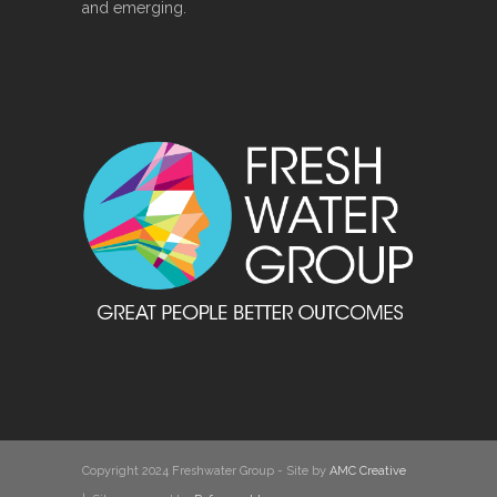
and emerging.
Copyright 2024 Freshwater Group - Site by
AMC Creative