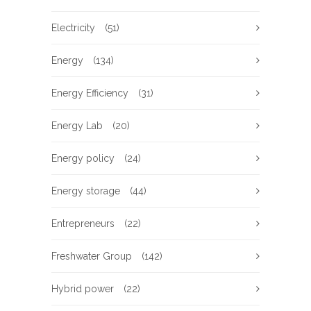
Electricity
(51)
Energy
(134)
Energy Efficiency
(31)
Energy Lab
(20)
Energy policy
(24)
Energy storage
(44)
Entrepreneurs
(22)
Freshwater Group
(142)
Hybrid power
(22)