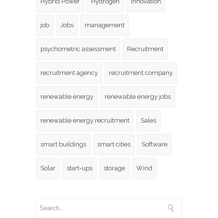
Hybrid Power
Hydrogen
innovation
job
Jobs
management
psychometric assessment
Recruitment
recruitment agency
recruitment company
renewable energy
renewable energy jobs
renewable energy recruitment
Sales
smart buildings
smart cities
Software
Solar
start-ups
storage
Wind