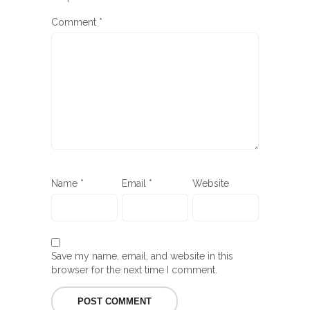
Comment
*
Name
*
Email
*
Website
Save my name, email, and website in this
browser for the next time I comment.