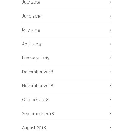
July 2019
June 2019
May 2019
April 2019
February 2019
December 2018
November 2018
October 2018
September 2018
August 2018