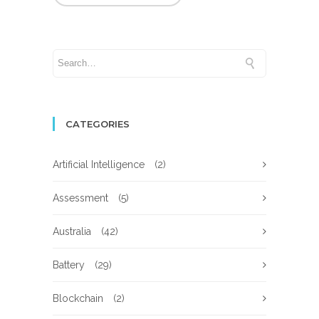
CATEGORIES
Artificial Intelligence
(2)
Assessment
(5)
Australia
(42)
Battery
(29)
Blockchain
(2)