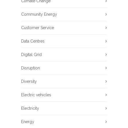
Climate Change
Community Energy
Customer Service
Data Centres
Digital Grid
Disruption
Diversity
Electric vehicles
Electricity
Energy