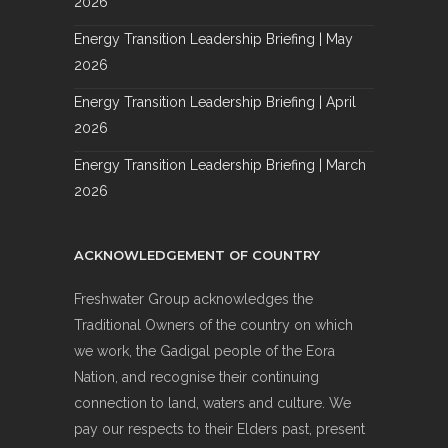
2026
Energy Transition Leadership Briefing | May
2026
Energy Transition Leadership Briefing | April
2026
Energy Transition Leadership Briefing | March
2026
ACKNOWLEDGEMENT OF COUNTRY
Freshwater Group acknowledges the
Traditional Owners of the country on which
we work, the Gadigal people of the Eora
Nation, and recognise their continuing
connection to land, waters and culture. We
pay our respects to their Elders past, present