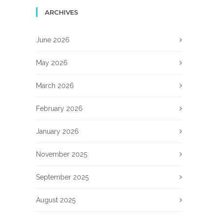
ARCHIVES
June 2026
May 2026
March 2026
February 2026
January 2026
November 2025
September 2025
August 2025