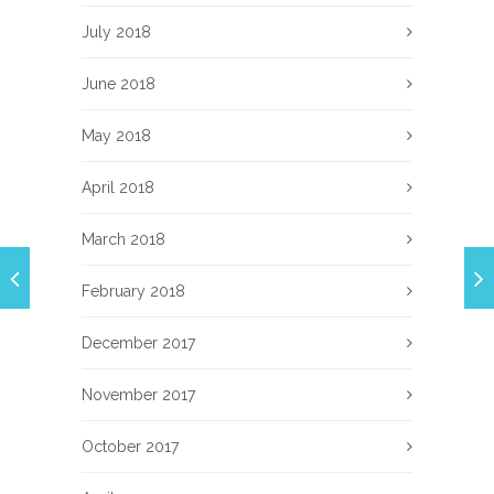
July 2018
June 2018
May 2018
April 2018
March 2018
February 2018
December 2017
November 2017
October 2017