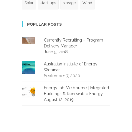
Solar
start-ups
storage
Wind
POPULAR POSTS
Currently Recruiting – Program
Delivery Manager
June 5, 2018
Australian Institute of Energy
Webinar
September 7, 2020
EnergyLab Melbourne | Integrated
Buildings & Renewable Energy
August 12, 2019