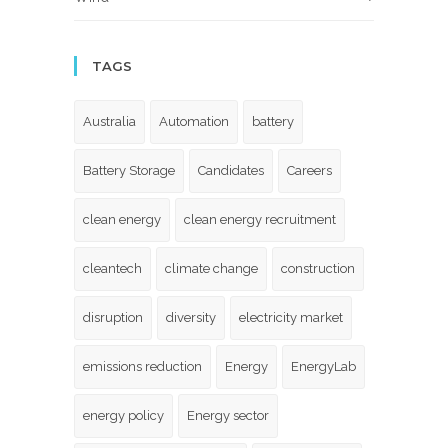
TAGS
Australia
Automation
battery
Battery Storage
Candidates
Careers
clean energy
clean energy recruitment
cleantech
climate change
construction
disruption
diversity
electricity market
emissions reduction
Energy
EnergyLab
energy policy
Energy sector