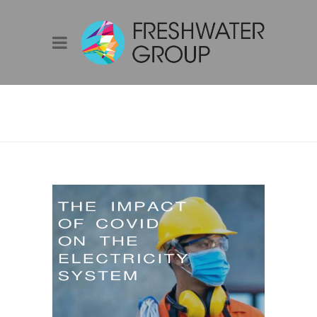
AIE YEP WEBINAR
– COVID IMPACT
ON THE
ELECTRICITY
SYSTEM