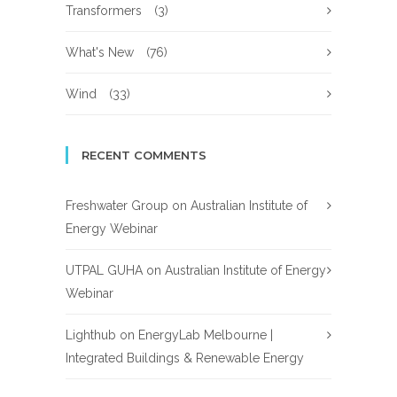
Transformers
(3)
What's New
(76)
Wind
(33)
RECENT COMMENTS
Freshwater Group
on
Australian Institute of
Energy Webinar
UTPAL GUHA
on
Australian Institute of Energy
Webinar
Lighthub
on
EnergyLab Melbourne |
Integrated Buildings & Renewable Energy