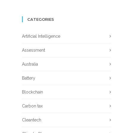
CATEGORIES
Artificial Intelligence
Assessment
Australia
Battery
Blockchain
Carbon tax
Cleantech