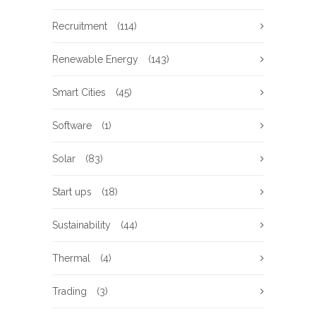
Recruitment
(114)
Renewable Energy
(143)
Smart Cities
(45)
Software
(1)
Solar
(83)
Start ups
(18)
Sustainability
(44)
Thermal
(4)
Trading
(3)