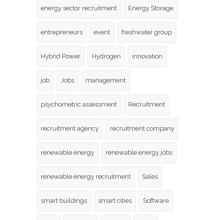
energy sector recruitment
Energy Storage
entrepreneurs
event
freshwater group
Hybrid Power
Hydrogen
innovation
job
Jobs
management
psychometric assessment
Recruitment
recruitment agency
recruitment company
renewable energy
renewable energy jobs
renewable energy recruitment
Sales
smart buildings
smart cities
Software