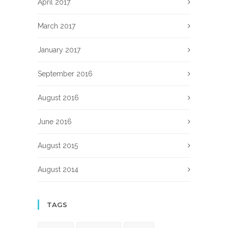
April 2017
March 2017
January 2017
September 2016
August 2016
June 2016
August 2015
August 2014
TAGS