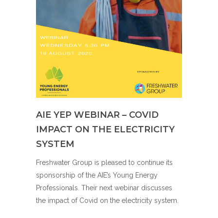
AIE YEP WEBINAR – COVID
IMPACT ON THE ELECTRICITY
SYSTEM
Freshwater Group is pleased to continue its
sponsorship of the AIE’s Young Energy
Professionals. Their next webinar discusses
the impact of Covid on the electricity system.