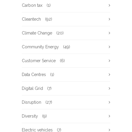
Carbon tax
(1)
Cleantech
(92)
Climate Change
(20)
Community Energy
(49)
Customer Service
(6)
Data Centres
(1)
Digital Grid
(7)
Disruption
(27)
Diversity
(9)
Electric vehicles
(7)