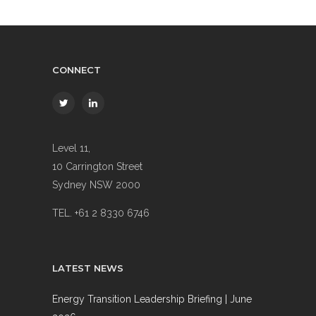
CONNECT
Level 11,
10 Carrington Street
Sydney NSW 2000
TEL. +61 2 8330 6746
LATEST NEWS
Energy Transition Leadership Briefing | June