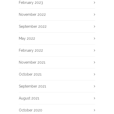
February 2023
November 2022
September 2022
May 2022
February 2022
November 2021
October 2021
September 2021
August 2021
October 2020