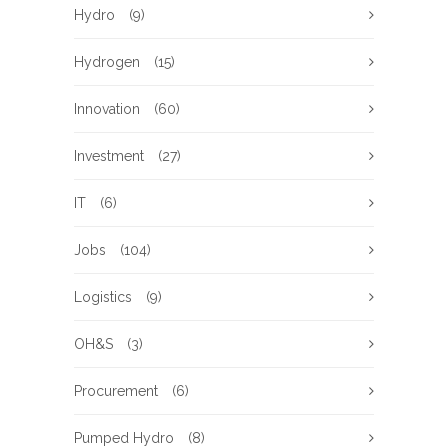
Hydro
(9)
Hydrogen
(15)
Innovation
(60)
Investment
(27)
IT
(6)
Jobs
(104)
Logistics
(9)
OH&S
(3)
Procurement
(6)
Pumped Hydro
(8)