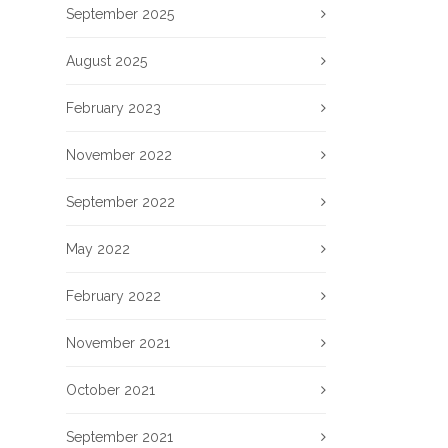
September 2025
August 2025
February 2023
November 2022
September 2022
May 2022
February 2022
November 2021
October 2021
September 2021