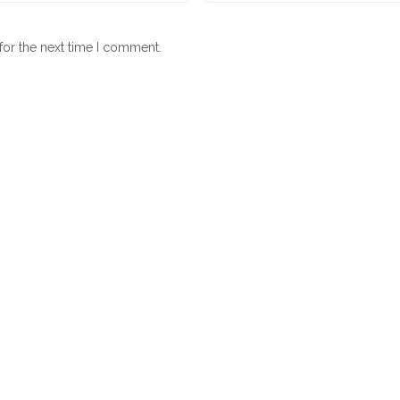
for the next time I comment.