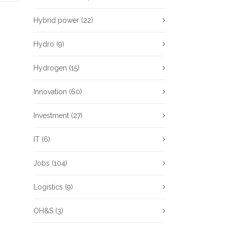
Hybrid power
(22)
Hydro
(9)
Hydrogen
(15)
Innovation
(60)
Investment
(27)
IT
(6)
Jobs
(104)
Logistics
(9)
OH&S
(3)