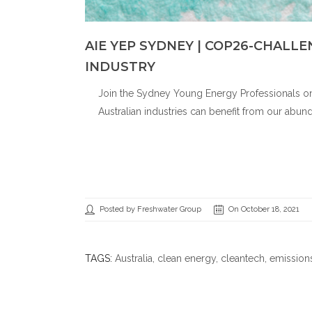
AIE YEP SYDNEY | COP26-CHALL
INDUSTRY
Join the Sydney Young Energy Professionals on
Australian industries can benefit from our abun
Posted by Freshwater Group
On October 18, 2021
TAGS:
Australia
,
clean energy
,
cleantech
,
emission