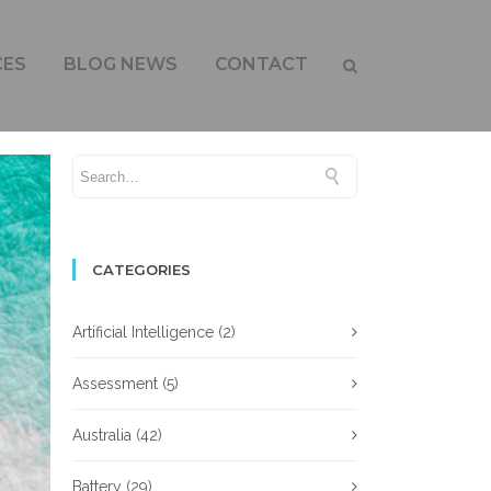
RALIAN INDUSTRY
CES
BLOG NEWS
CONTACT
CATEGORIES
Artificial Intelligence
(2)
Assessment
(5)
Australia
(42)
Battery
(29)