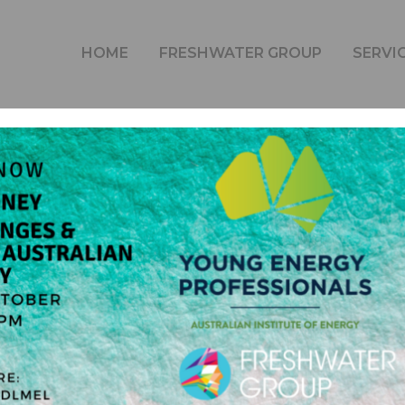
 | COP26-CHALLENGES AND OPPORTUNITIES FOR AUST
HOME
FRESHWATER GROUP
SERVI