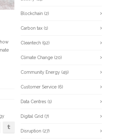
Blockchain
(2)
Carbon tax
(1)
s how
Cleantech
(92)
imate
Climate Change
(20)
Community Energy
(49)
Customer Service
(6)
Data Centres
(1)
rgy
Digital Grid
(7)
Disruption
(27)