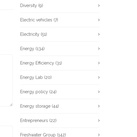
Diversity
(9)
Electric vehicles
(7)
Electricity
(51)
Energy
(134)
Energy Efficiency
(31)
Energy Lab
(20)
Energy policy
(24)
Energy storage
(44)
Entrepreneurs
(22)
Freshwater Group
(142)