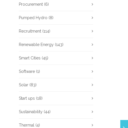
Procurement
(6)
Pumped Hydro
(8)
Recruitment
(114)
Renewable Energy
(143)
Smart Cities
(45)
Software
(1)
Solar
(83)
Start ups
(18)
Sustainability
(44)
Thermal
(4)