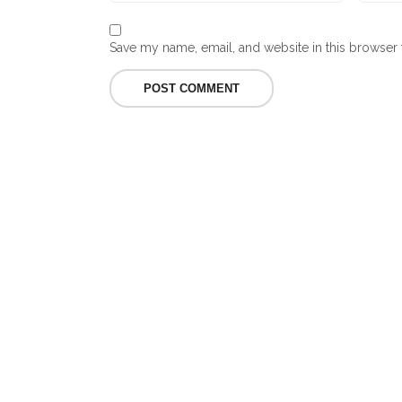
Save my name, email, and website in this browser 