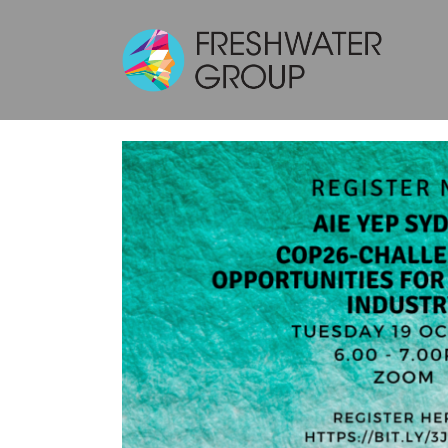
AIE YEP SYDNEY