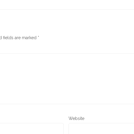
d fields are marked
*
Website