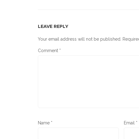
LEAVE REPLY
Your email address will not be published.
Require
Comment
*
Name
*
Email
*