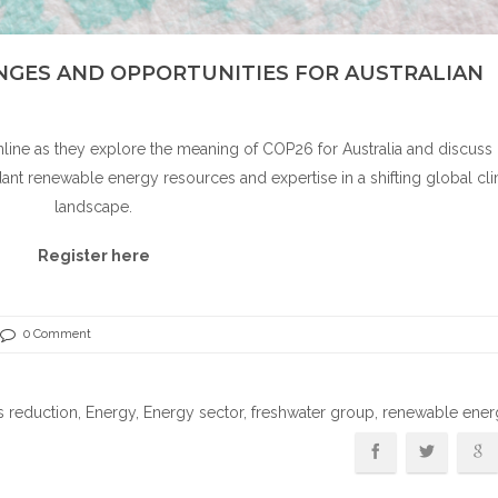
ENGES AND OPPORTUNITIES FOR AUSTRALIAN
line as they explore the meaning of COP26 for Australia and discus
dant renewable energy resources and expertise in a shifting global cl
landscape.
Register here
0 Comment
s reduction
,
Energy
,
Energy sector
,
freshwater group
, renewable ene