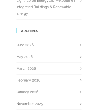
Lighthub
on
EnergyLab Melbourne |
Integrated Buildings & Renewable
Energy
ARCHIVES
June 2026
May 2026
March 2026
February 2026
January 2026
November 2025