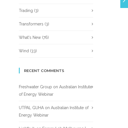
Trading
(3)
Transformers
(3)
What's New
(76)
Wind
(33)
RECENT COMMENTS
Freshwater Group
on
Australian Institute
of Energy Webinar
UTPAL GUHA
on
Australian Institute of
Energy Webinar