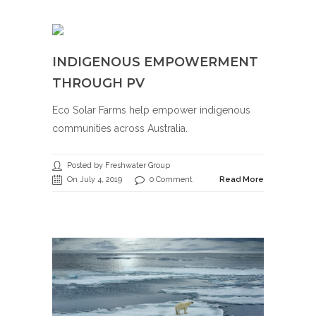
INDIGENOUS EMPOWERMENT
THROUGH PV
Eco Solar Farms help empower indigenous
communities across Australia.
Posted by Freshwater Group
On July 4, 2019
0 Comment
Read More