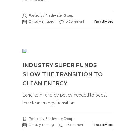
Posted by Freshwater Group
On July 15, 2019
0 Comment
Read More
INDUSTRY SUPER FUNDS
SLOW THE TRANSITION TO
CLEAN ENERGY
Long-term energy policy needed to boost
the clean energy transition.
Posted by Freshwater Group
On July 11, 2019
0 Comment
Read More