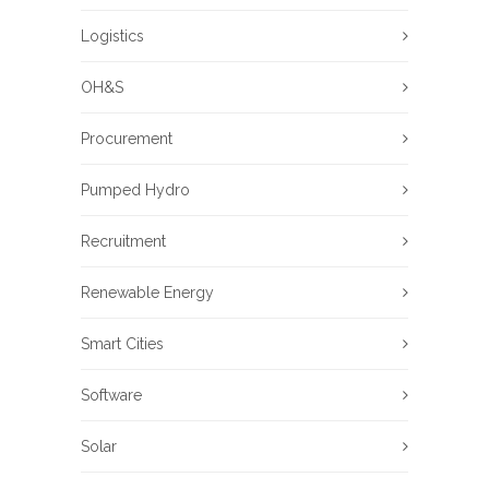
Logistics
OH&S
Procurement
Pumped Hydro
Recruitment
Renewable Energy
Smart Cities
Software
Solar