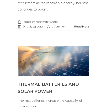
recruitment as the renewable energy industry
continues to boom.
Posted by Freshwater Group
On July 23, 2019
0 Comment
Read More
THERMAL BATTERIES AND
SOLAR POWER
Thermal batteries increase the capacity of
solar power.