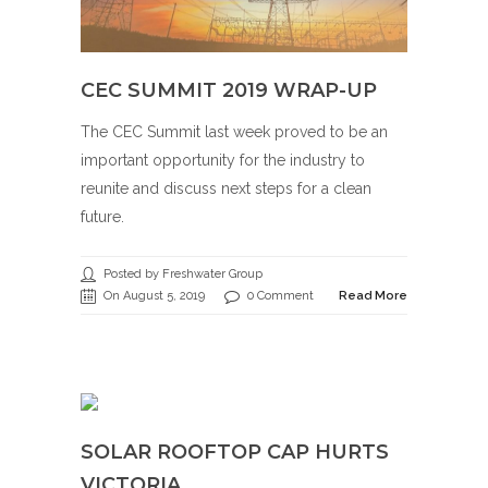
CEC SUMMIT 2019 WRAP-UP
The CEC Summit last week proved to be an
important opportunity for the industry to
reunite and discuss next steps for a clean
future.
Posted by Freshwater Group
On August 5, 2019
0 Comment
Read More
SOLAR ROOFTOP CAP HURTS
VICTORIA