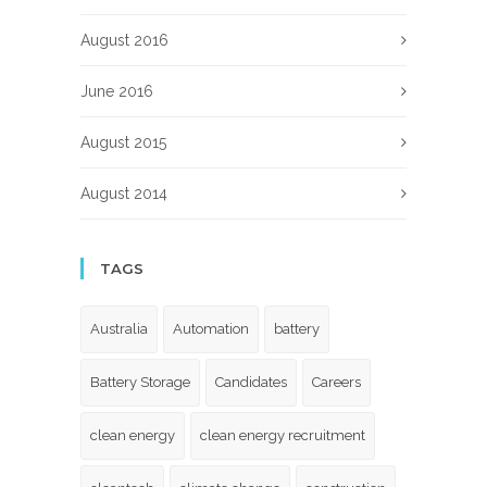
August 2016
June 2016
August 2015
August 2014
TAGS
Australia
Automation
battery
Battery Storage
Candidates
Careers
clean energy
clean energy recruitment