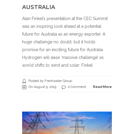
AUSTRALIA
Alan Finkel’s presentation at the CEC Summit
was an inspiring look ahead at a potential
future for Australia as an energy exporter. A
huge challenge no doubt, but it holds
promise for an exciting future for Australia
Hydrogen will ease ‘massive challenge’ as
world shifts to wind and solar: Finkel
Posted by Freshwater Group
On August 9, 2019
0 Comment
Read More