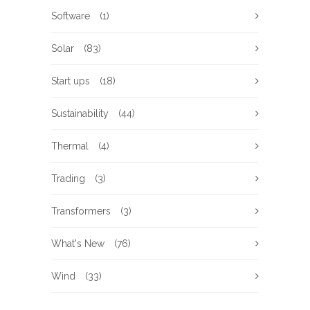
Software
(1)
Solar
(83)
Start ups
(18)
Sustainability
(44)
Thermal
(4)
Trading
(3)
Transformers
(3)
What's New
(76)
Wind
(33)