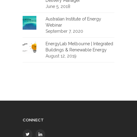
Delivery Manager
June 5, 2018
Australian Institute of Energy
Webinar
September 7, 2020
EnergyLab Melbourne | Integrated
Buildings & Renewable Energy
August 12, 2019
CONNECT