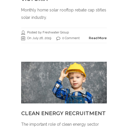
Monthly home solar rooftop rebate cap stifles
solar industry.
Posted by Freshwater Group
On July 26, 2019
0 Comment
Read More
CLEAN ENERGY RECRUITMENT
The important role of clean energy sector