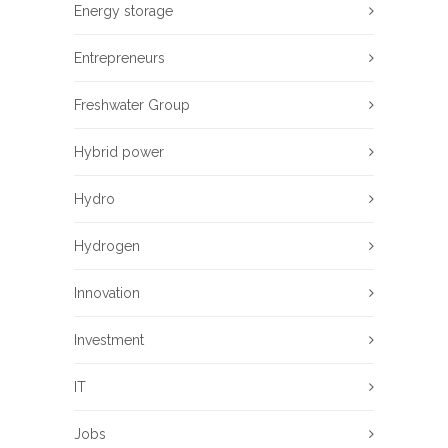
Energy storage
Entrepreneurs
Freshwater Group
Hybrid power
Hydro
Hydrogen
Innovation
Investment
IT
Jobs