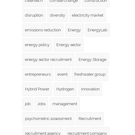
cleantech
climate change
construction
disruption
diversity
electricity market
emissions reduction
Energy
EnergyLab
energy policy
Energy sector
energy sector recruitment
Energy Storage
entrepreneurs
event
freshwater group
Hybrid Power
Hydrogen
innovation
job
Jobs
management
psychometric assessment
Recruitment
recruitment agency
recruitment company