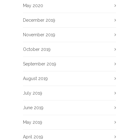
May 2020
December 2019
November 2019
October 2019
September 2019
August 2019
July 2019
June 2019
May 2019
April 2019