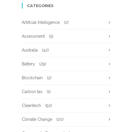
CATEGORIES
Artificial Intelligence
(2)
Assessment
(5)
Australia
(42)
Battery
(29)
Blockchain
(2)
Carbon tax
(1)
Cleantech
(92)
Climate Change
(20)