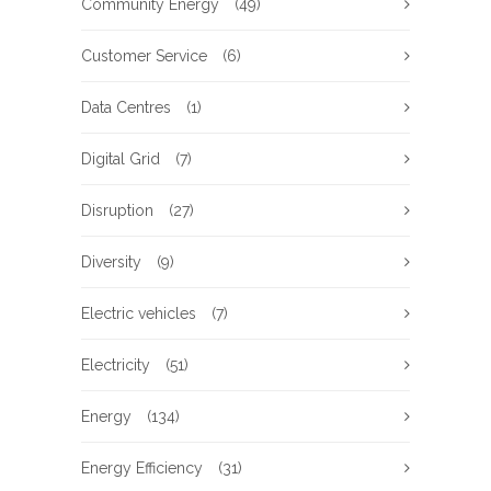
Community Energy
(49)
Customer Service
(6)
Data Centres
(1)
Digital Grid
(7)
Disruption
(27)
Diversity
(9)
Electric vehicles
(7)
Electricity
(51)
Energy
(134)
Energy Efficiency
(31)