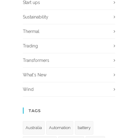
Start ups
Sustainability
Thermal
Trading
Transformers
What's New
Wind
TAGS
Australia
Automation
battery