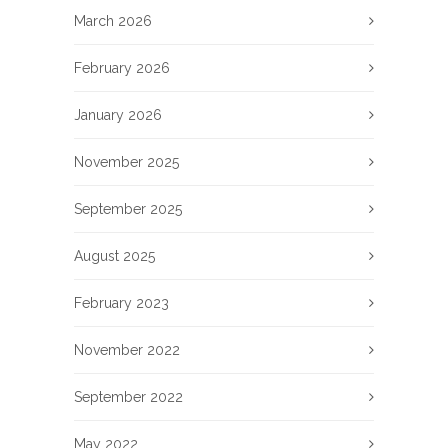
March 2026
February 2026
January 2026
November 2025
September 2025
August 2025
February 2023
November 2022
September 2022
May 2022