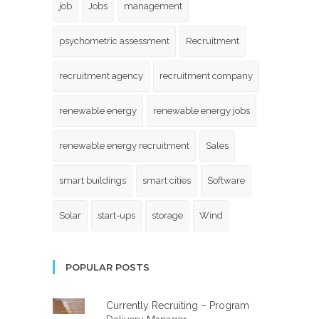
job
Jobs
management
psychometric assessment
Recruitment
recruitment agency
recruitment company
renewable energy
renewable energy jobs
renewable energy recruitment
Sales
smart buildings
smart cities
Software
Solar
start-ups
storage
Wind
POPULAR POSTS
Currently Recruiting – Program