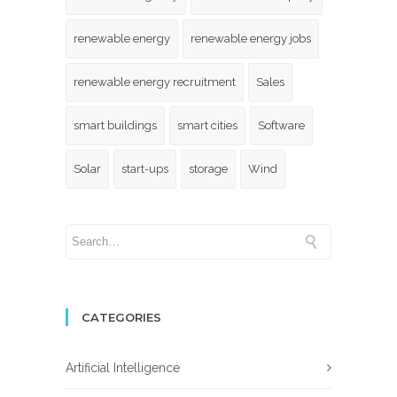
renewable energy
renewable energy jobs
renewable energy recruitment
Sales
smart buildings
smart cities
Software
Solar
start-ups
storage
Wind
CATEGORIES
Artificial Intelligence