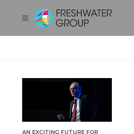
BLOG
AN EXCITING FUTURE FOR