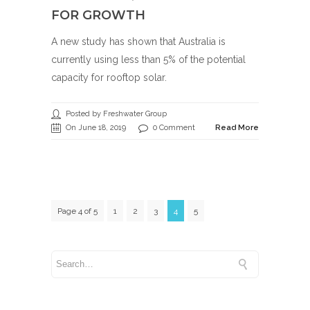
FOR GROWTH
A new study has shown that Australia is
currently using less than 5% of the potential
capacity for rooftop solar.
Posted by Freshwater Group
On June 18, 2019
0 Comment
Read More
Page 4 of 5
1
2
3
4
5