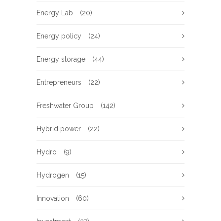
Energy Lab
(20)
Energy policy
(24)
Energy storage
(44)
Entrepreneurs
(22)
Freshwater Group
(142)
Hybrid power
(22)
Hydro
(9)
Hydrogen
(15)
Innovation
(60)