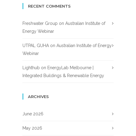
RECENT COMMENTS
Freshwater Group
on
Australian Institute of
Energy Webinar
UTPAL GUHA
on
Australian Institute of Energy
Webinar
Lighthub
on
EnergyLab Melbourne |
Integrated Buildings & Renewable Energy
ARCHIVES
June 2026
May 2026