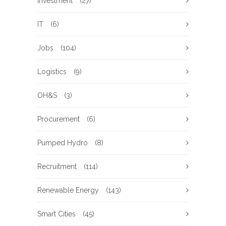
Investment
(27)
IT
(6)
Jobs
(104)
Logistics
(9)
OH&S
(3)
Procurement
(6)
Pumped Hydro
(8)
Recruitment
(114)
Renewable Energy
(143)
Smart Cities
(45)