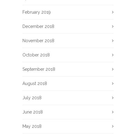
February 2019
December 2018
November 2018
October 2018
September 2018
August 2018
July 2018
June 2018
May 2018