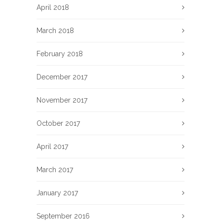
April 2018
March 2018
February 2018
December 2017
November 2017
October 2017
April 2017
March 2017
January 2017
September 2016