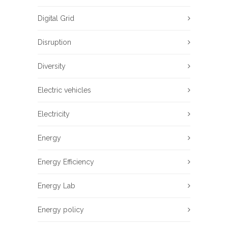
Digital Grid
Disruption
Diversity
Electric vehicles
Electricity
Energy
Energy Efficiency
Energy Lab
Energy policy