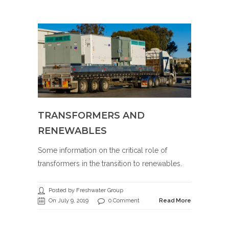
TRANSFORMERS AND
RENEWABLES
Some information on the critical role of
transformers in the transition to renewables.
Posted by Freshwater Group
On July 9, 2019
0 Comment
Read More