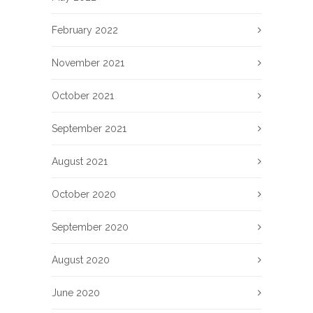
February 2022
November 2021
October 2021
September 2021
August 2021
October 2020
September 2020
August 2020
June 2020