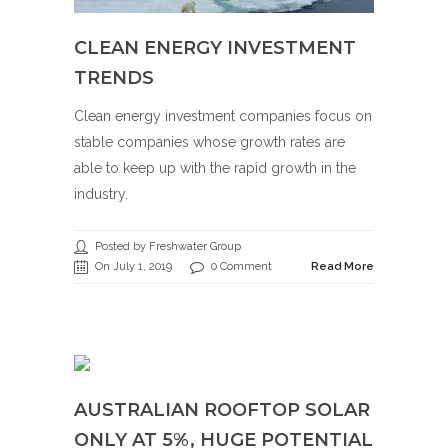
CLEAN ENERGY INVESTMENT
TRENDS
Clean energy investment companies focus on
stable companies whose growth rates are
able to keep up with the rapid growth in the
industry.
Posted by Freshwater Group
On July 1, 2019
0 Comment
Read More
AUSTRALIAN ROOFTOP SOLAR
ONLY AT 5%, HUGE POTENTIAL