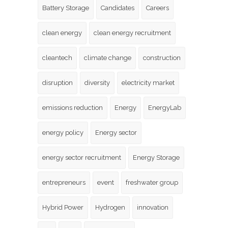
Battery Storage
Candidates
Careers
clean energy
clean energy recruitment
cleantech
climate change
construction
disruption
diversity
electricity market
emissions reduction
Energy
EnergyLab
energy policy
Energy sector
energy sector recruitment
Energy Storage
entrepreneurs
event
freshwater group
Hybrid Power
Hydrogen
innovation