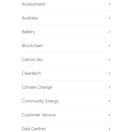
Assessment
Australia
Battery
Blockchain
Carbon tax
Cleantech
Climate Change
Community Energy
Customer Service
Data Centres