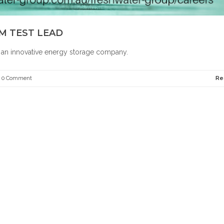
M TEST LEAD
r an innovative energy storage company.
0 Comment
Re