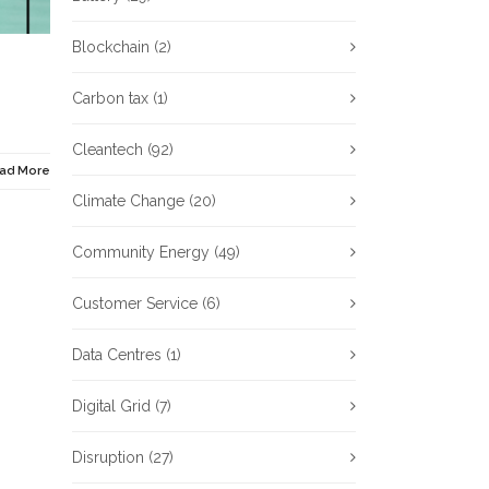
Blockchain
(2)
Carbon tax
(1)
Cleantech
(92)
ad More
Climate Change
(20)
Community Energy
(49)
Customer Service
(6)
Data Centres
(1)
Digital Grid
(7)
Disruption
(27)