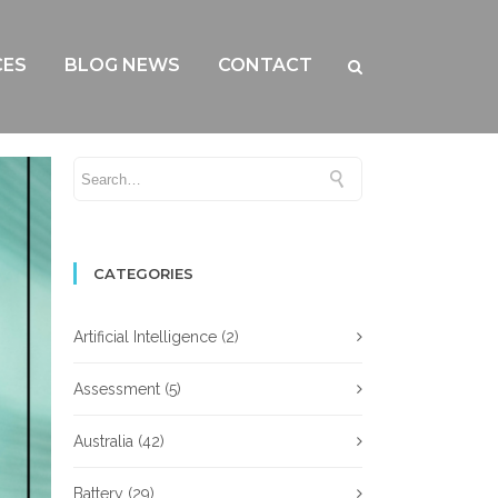
CES
BLOG NEWS
CONTACT
CATEGORIES
Artificial Intelligence
(2)
Assessment
(5)
Australia
(42)
Battery
(29)