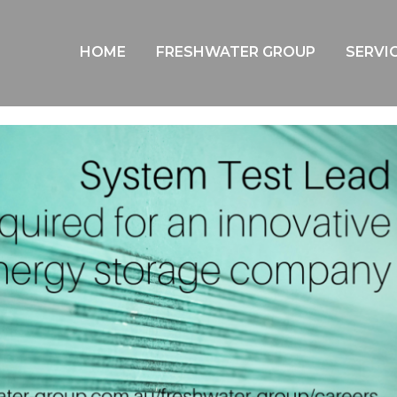
BLOG
HOME
FRESHWATER GROUP
SERVI