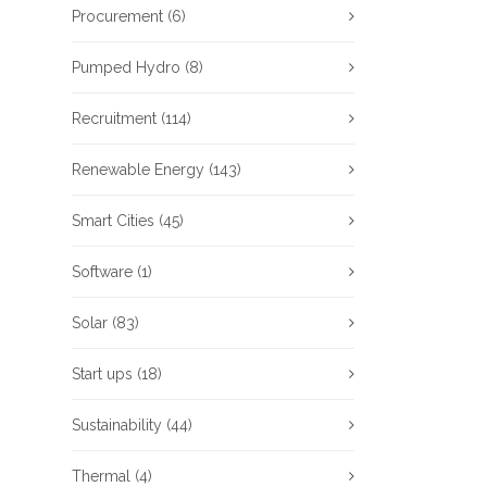
Procurement
(6)
Pumped Hydro
(8)
Recruitment
(114)
Renewable Energy
(143)
Smart Cities
(45)
Software
(1)
Solar
(83)
Start ups
(18)
Sustainability
(44)
Thermal
(4)