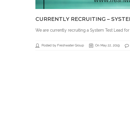
CURRENTLY RECRUITING – SYSTE
We are currently recruiting a System Test Lead fo
Posted by Freshwater Group
On May 22, 2019