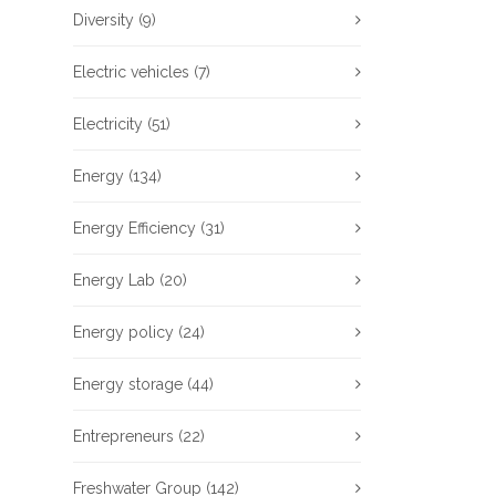
Diversity
(9)
Electric vehicles
(7)
Electricity
(51)
Energy
(134)
Energy Efficiency
(31)
Energy Lab
(20)
Energy policy
(24)
Energy storage
(44)
Entrepreneurs
(22)
Freshwater Group
(142)