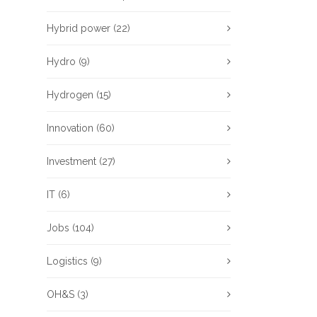
Hybrid power
(22)
Hydro
(9)
Hydrogen
(15)
Innovation
(60)
Investment
(27)
IT
(6)
Jobs
(104)
Logistics
(9)
OH&S
(3)