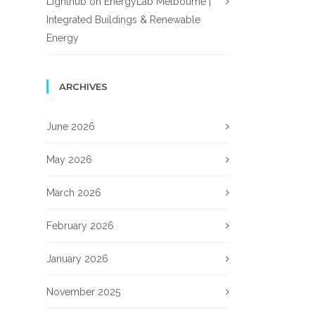
Lighthub
on
EnergyLab Melbourne |
Integrated Buildings & Renewable
Energy
ARCHIVES
June 2026
May 2026
March 2026
February 2026
January 2026
November 2025