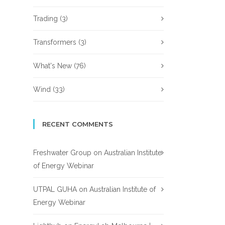
Trading
(3)
Transformers
(3)
What's New
(76)
Wind
(33)
RECENT COMMENTS
Freshwater Group
on
Australian Institute
of Energy Webinar
UTPAL GUHA
on
Australian Institute of
Energy Webinar