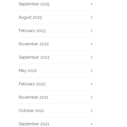
September 2025
August 2025
February 2023
November 2022
September 2022
May 2022
February 2022
November 2021
October 2021
September 2021