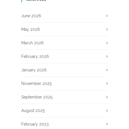
June 2026
May 2026
March 2026
February 2026
January 2026
November 2025
September 2025
August 2025
February 2023