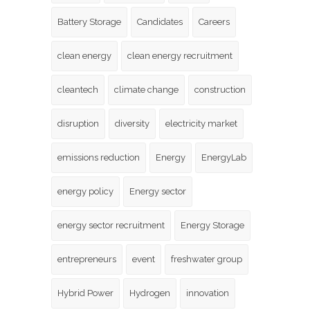
Battery Storage
Candidates
Careers
clean energy
clean energy recruitment
cleantech
climate change
construction
disruption
diversity
electricity market
emissions reduction
Energy
EnergyLab
energy policy
Energy sector
energy sector recruitment
Energy Storage
entrepreneurs
event
freshwater group
Hybrid Power
Hydrogen
innovation