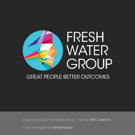
Copyright 2024 Freshwater Group - Site by
AMC Creative
| Site managed by
Reframeable