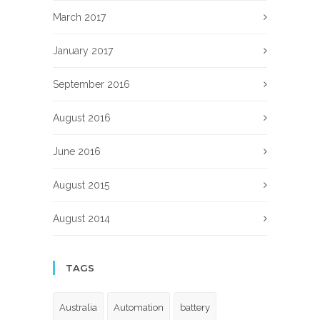
March 2017
January 2017
September 2016
August 2016
June 2016
August 2015
August 2014
TAGS
Australia
Automation
battery