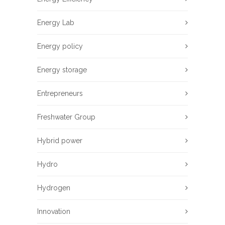
Energy Lab
Energy policy
Energy storage
Entrepreneurs
Freshwater Group
Hybrid power
Hydro
Hydrogen
Innovation