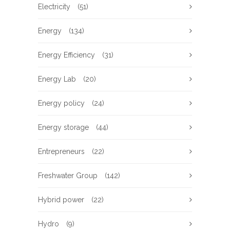
Electricity
(51)
Energy
(134)
Energy Efficiency
(31)
Energy Lab
(20)
Energy policy
(24)
Energy storage
(44)
Entrepreneurs
(22)
Freshwater Group
(142)
Hybrid power
(22)
Hydro
(9)