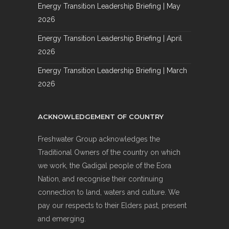
Energy Transition Leadership Briefing | May
2026
Energy Transition Leadership Briefing | April
2026
Energy Transition Leadership Briefing | March
2026
ACKNOWLEDGEMENT OF COUNTRY
Freshwater Group acknowledges the
Traditional Owners of the country on which
we work, the Gadigal people of the Eora
Nation, and recognise their continuing
connection to land, waters and culture. We
pay our respects to their Elders past, present
and emerging.