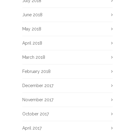
July 2018
June 2018
May 2018
April 2018
March 2018
February 2018
December 2017
November 2017
October 2017
April 2017