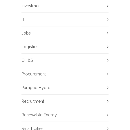
Investment
IT
Jobs
Logistics
OH&S
Procurement
Pumped Hydro
Recruitment
Renewable Energy
Smart Cities