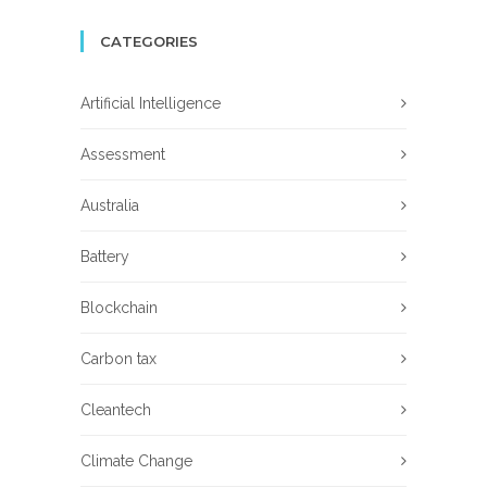
CATEGORIES
Artificial Intelligence
Assessment
Australia
Battery
Blockchain
Carbon tax
Cleantech
Climate Change