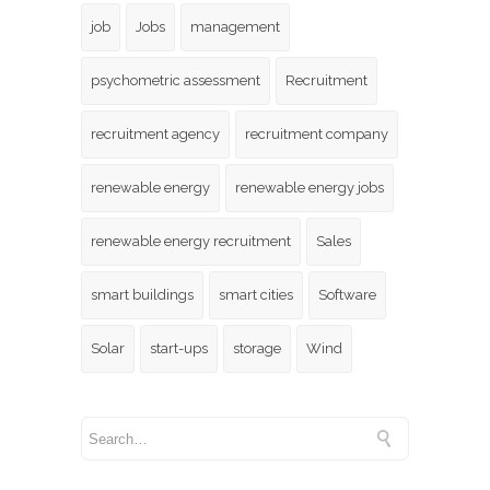
job
Jobs
management
psychometric assessment
Recruitment
recruitment agency
recruitment company
renewable energy
renewable energy jobs
renewable energy recruitment
Sales
smart buildings
smart cities
Software
Solar
start-ups
storage
Wind