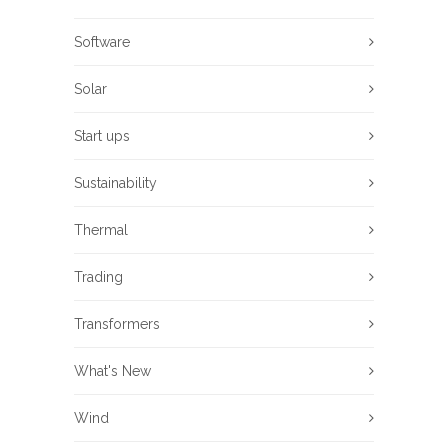
Software
Solar
Start ups
Sustainability
Thermal
Trading
Transformers
What's New
Wind