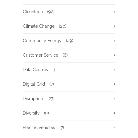
Cleantech
(92)
Climate Change
(20)
Community Energy
(49)
Customer Service
(6)
Data Centres
(1)
Digital Grid
(7)
Disruption
(27)
Diversity
(9)
Electric vehicles
(7)