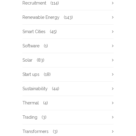
Recruitment
(114)
Renewable Energy
(143)
Smart Cities
(45)
Software
(1)
Solar
(83)
Start ups
(18)
Sustainability
(44)
Thermal
(4)
Trading
(3)
Transformers
(3)