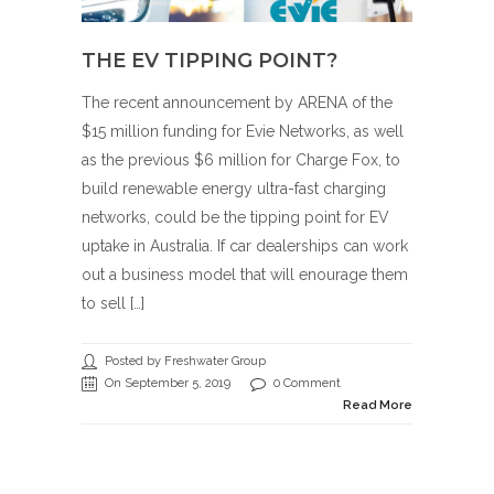
THE EV TIPPING POINT?
The recent announcement by ARENA of the
$15 million funding for Evie Networks, as well
as the previous $6 million for Charge Fox, to
build renewable energy ultra-fast charging
networks, could be the tipping point for EV
uptake in Australia. If car dealerships can work
out a business model that will enourage them
to sell […]
Posted by Freshwater Group
On September 5, 2019
0 Comment
Read More