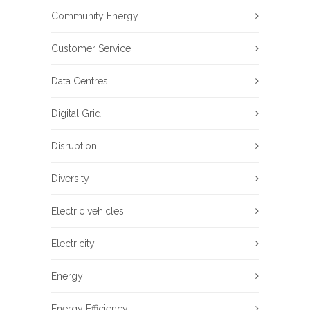
Community Energy
Customer Service
Data Centres
Digital Grid
Disruption
Diversity
Electric vehicles
Electricity
Energy
Energy Efficiency