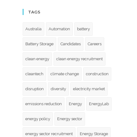
TAGS
Australia
Automation
battery
Battery Storage
Candidates
Careers
clean energy
clean energy recruitment
cleantech
climate change
construction
disruption
diversity
electricity market
emissions reduction
Energy
EnergyLab
energy policy
Energy sector
energy sector recruitment
Energy Storage