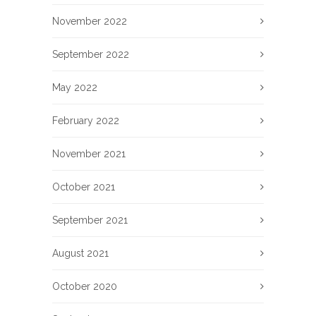
November 2022
September 2022
May 2022
February 2022
November 2021
October 2021
September 2021
August 2021
October 2020