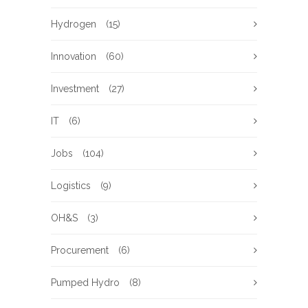
Hydrogen
(15)
Innovation
(60)
Investment
(27)
IT
(6)
Jobs
(104)
Logistics
(9)
OH&S
(3)
Procurement
(6)
Pumped Hydro
(8)