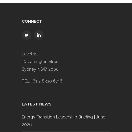
CONNECT
Level 11,
10 Carrington Street
Sydney NSW 2000
TEL. +61 2 8330 6746
LATEST NEWS
Energy Transition Leadership Briefing | June
2026