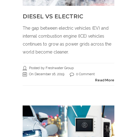
DIESEL VS ELECTRIC
The gap between electric vehicles (EV) and
internal combustion engine (ICE) vehicles
continues to grow as power grids across the
world become cleaner.
Posted by Freshwater Group
On December 16, 2019
0 Comment
Read More