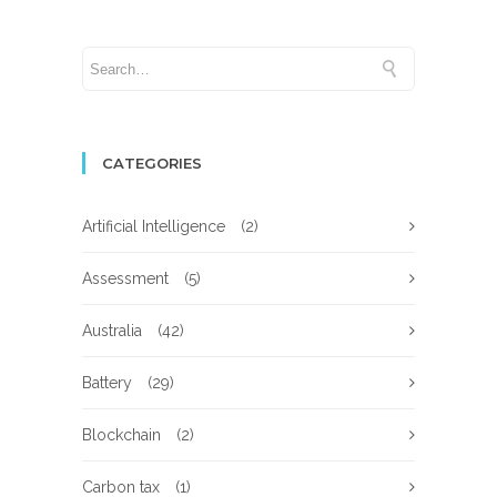
CATEGORIES
Artificial Intelligence
(2)
Assessment
(5)
Australia
(42)
Battery
(29)
Blockchain
(2)
Carbon tax
(1)