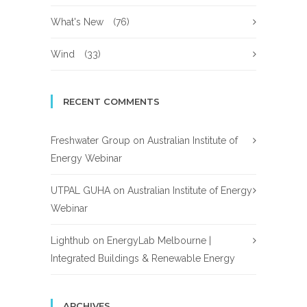
What's New
(76)
Wind
(33)
RECENT COMMENTS
Freshwater Group
on
Australian Institute of
Energy Webinar
UTPAL GUHA
on
Australian Institute of Energy
Webinar
Lighthub
on
EnergyLab Melbourne |
Integrated Buildings & Renewable Energy
ARCHIVES