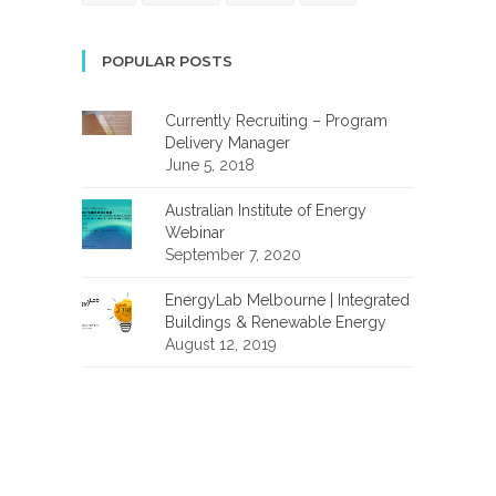
POPULAR POSTS
Currently Recruiting – Program
Delivery Manager
June 5, 2018
Australian Institute of Energy
Webinar
September 7, 2020
EnergyLab Melbourne | Integrated
Buildings & Renewable Energy
August 12, 2019