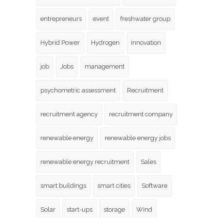
entrepreneurs
event
freshwater group
Hybrid Power
Hydrogen
innovation
job
Jobs
management
psychometric assessment
Recruitment
recruitment agency
recruitment company
renewable energy
renewable energy jobs
renewable energy recruitment
Sales
smart buildings
smart cities
Software
Solar
start-ups
storage
Wind