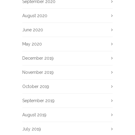
September 2020
August 2020
June 2020
May 2020
December 2019
November 2019
October 2019
September 2019
August 2019
July 2019