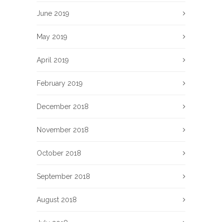
June 2019
May 2019
April 2019
February 2019
December 2018
November 2018
October 2018
September 2018
August 2018