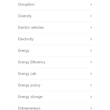
Disruption
Diversity
Electric vehicles
Electricity
Energy
Energy Efficiency
Energy Lab
Energy policy
Energy storage
Entrepreneurs