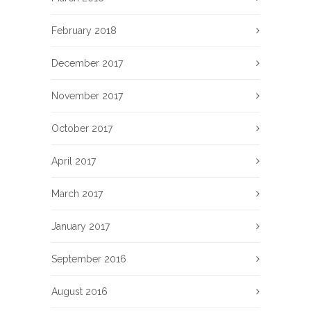
February 2018
December 2017
November 2017
October 2017
April 2017
March 2017
January 2017
September 2016
August 2016