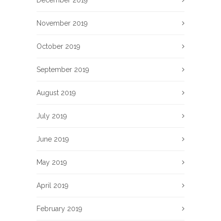
December 2019
November 2019
October 2019
September 2019
August 2019
July 2019
June 2019
May 2019
April 2019
February 2019