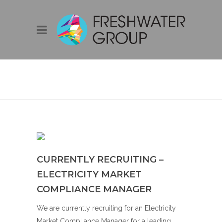
BLOG
CURRENTLY RECRUITING –
ELECTRICITY MARKET
COMPLIANCE MANAGER
We are currently recruiting for an Electricity
Market Compliance Manager for a leading