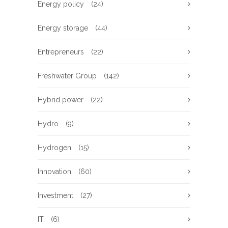
Energy policy
(24)
Energy storage
(44)
Entrepreneurs
(22)
Freshwater Group
(142)
Hybrid power
(22)
Hydro
(9)
Hydrogen
(15)
Innovation
(60)
Investment
(27)
IT
(6)