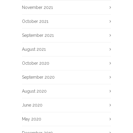
November 2021
October 2021
September 2021
August 2021
October 2020
September 2020
August 2020
June 2020
May 2020