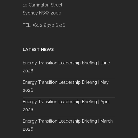
10 Carrington Street
Sydney NSW 2000
TEL. +61 2 8330 6746
LATEST NEWS
Energy Transition Leadership Briefing | June
2026
Energy Transition Leadership Briefing | May
2026
Energy Transition Leadership Briefing | April
2026
Energy Transition Leadership Briefing | March
2026