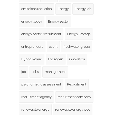
emissions reduction
Energy
EnergyLab
energy policy
Energy sector
energy sector recruitment
Energy Storage
entrepreneurs
event
freshwater group
Hybrid Power
Hydrogen
innovation
job
Jobs
management
psychometric assessment
Recruitment
recruitment agency
recruitment company
renewable energy
renewable energy jobs