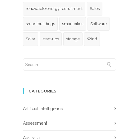
renewable energy recruitment
Sales
smart buildings
smart cities
Software
Solar
start-ups
storage
Wind
CATEGORIES
Artificial Intelligence
Assessment
Australia