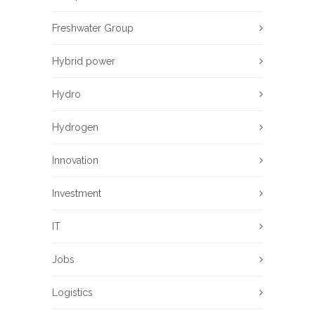
Freshwater Group
Hybrid power
Hydro
Hydrogen
Innovation
Investment
IT
Jobs
Logistics