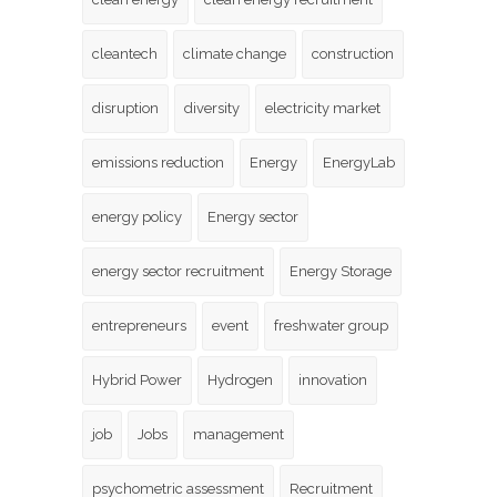
cleantech
climate change
construction
disruption
diversity
electricity market
emissions reduction
Energy
EnergyLab
energy policy
Energy sector
energy sector recruitment
Energy Storage
entrepreneurs
event
freshwater group
Hybrid Power
Hydrogen
innovation
job
Jobs
management
psychometric assessment
Recruitment