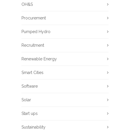
OH&S
Procurement
Pumped Hydro
Recruitment
Renewable Energy
Smart Cities
Software
Solar
Start ups
Sustainability