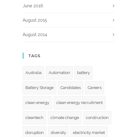
June 2016
August 2015
August 2014
TAGS
Australia
Automation
battery
Battery Storage
Candidates
Careers
clean energy
clean energy recruitment
cleantech
climate change
construction
disruption
diversity
electricity market