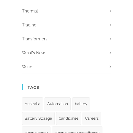
Thermal
Trading
Transformers
What's New
Wind
TAGS
Australia
Automation
battery
Battery Storage
Candidates
Careers
clean energy
clean energy recruitment