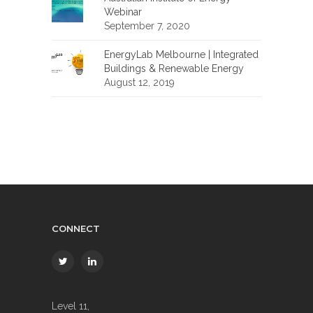
Webinar
September 7, 2020
EnergyLab Melbourne | Integrated
Buildings & Renewable Energy
August 12, 2019
CONNECT
Level 11,