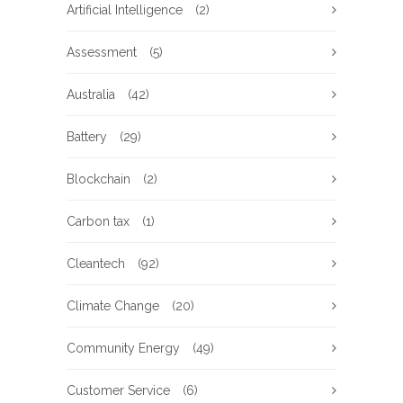
Artificial Intelligence
(2)
Assessment
(5)
Australia
(42)
Battery
(29)
Blockchain
(2)
Carbon tax
(1)
Cleantech
(92)
Climate Change
(20)
Community Energy
(49)
Customer Service
(6)