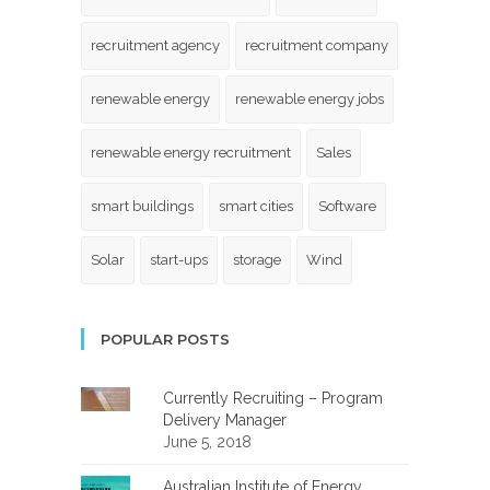
recruitment agency
recruitment company
renewable energy
renewable energy jobs
renewable energy recruitment
Sales
smart buildings
smart cities
Software
Solar
start-ups
storage
Wind
POPULAR POSTS
Currently Recruiting – Program
Delivery Manager
June 5, 2018
Australian Institute of Energy