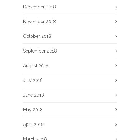
December 2018
November 2018
October 2018
September 2018
August 2018
July 2018
June 2018
May 2018
April 2018
March 2018