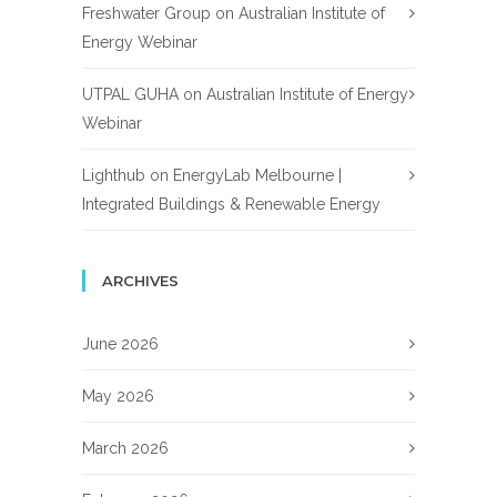
Freshwater Group
on
Australian Institute of
Energy Webinar
UTPAL GUHA
on
Australian Institute of Energy
Webinar
Lighthub
on
EnergyLab Melbourne |
Integrated Buildings & Renewable Energy
ARCHIVES
June 2026
May 2026
March 2026