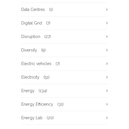
Data Centres
(1)
Digital Grid
(7)
Disruption
(27)
Diversity
(9)
Electric vehicles
(7)
Electricity
(51)
Energy
(134)
Energy Efficiency
(31)
Energy Lab
(20)