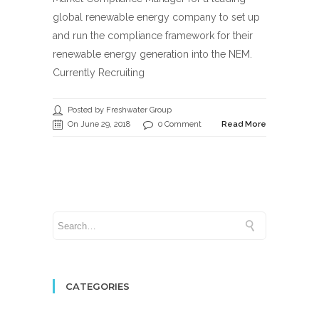
global renewable energy company to set up
and run the compliance framework for their
renewable energy generation into the NEM.
Currently Recruiting
Posted by Freshwater Group
On June 29, 2018
0 Comment
Read More
CATEGORIES