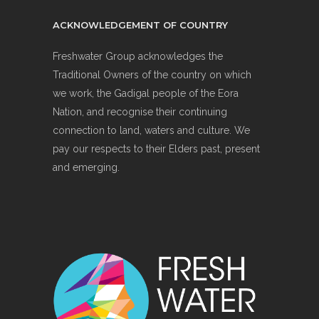
ACKNOWLEDGEMENT OF COUNTRY
Freshwater Group acknowledges the
Traditional Owners of the country on which
we work, the Gadigal people of the Eora
Nation, and recognise their continuing
connection to land, waters and culture. We
pay our respects to their Elders past, present
and emerging.