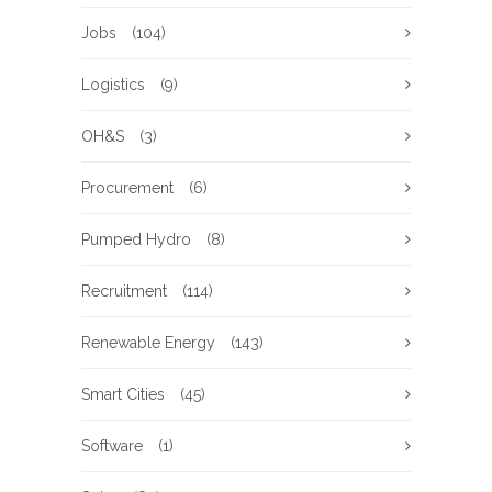
Jobs
(104)
Logistics
(9)
OH&S
(3)
Procurement
(6)
Pumped Hydro
(8)
Recruitment
(114)
Renewable Energy
(143)
Smart Cities
(45)
Software
(1)