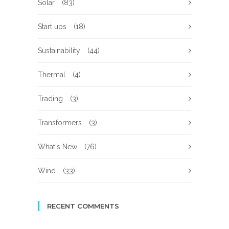
Solar
(83)
Start ups
(18)
Sustainability
(44)
Thermal
(4)
Trading
(3)
Transformers
(3)
What's New
(76)
Wind
(33)
RECENT COMMENTS