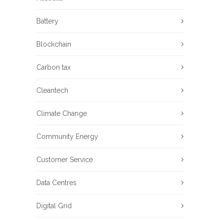
Battery
Blockchain
Carbon tax
Cleantech
Climate Change
Community Energy
Customer Service
Data Centres
Digital Grid