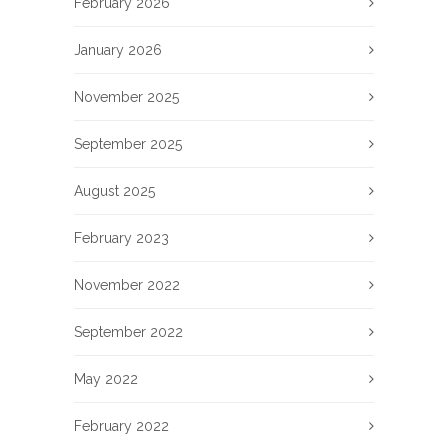
February 2026
January 2026
November 2025
September 2025
August 2025
February 2023
November 2022
September 2022
May 2022
February 2022