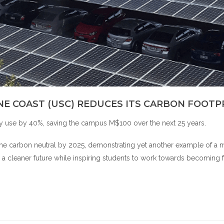
NE COAST (USC) REDUCES ITS CARBON FOOTP
ty use by 40%, saving the campus M$100 over the next 25 years.
become carbon neutral by 2025, demonstrating yet another example of a 
 to a cleaner future while inspiring students to work towards becoming 