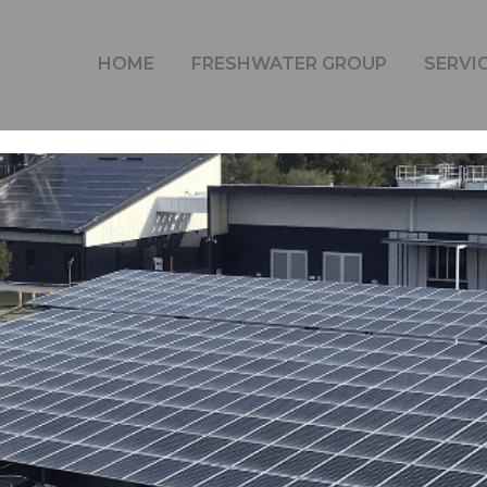
ITY OF THE SUNSHINE COAST (USC) REDUCES ITS CARB
HOME
FRESHWATER GROUP
SERVI