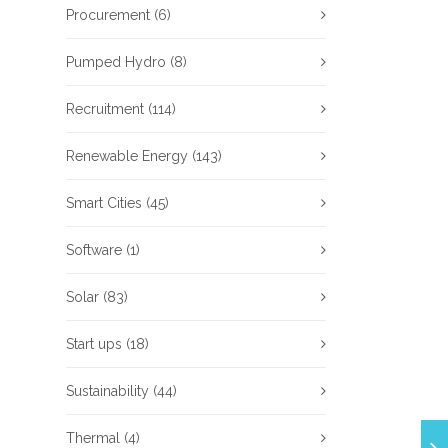
Procurement
(6)
Pumped Hydro
(8)
Recruitment
(114)
Renewable Energy
(143)
Smart Cities
(45)
Software
(1)
Solar
(83)
Start ups
(18)
Sustainability
(44)
Thermal
(4)