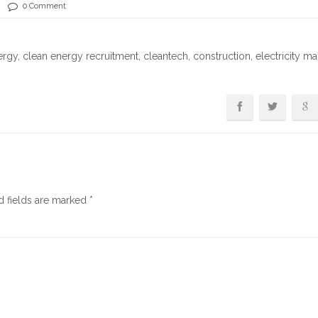
0 Comment
ergy
,
clean energy recruitment
,
cleantech
,
construction
,
electricity ma
d fields are marked
*