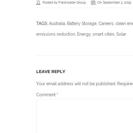
Posted by Freshwater Group
On September 3, 2019
TAGS:
Australia
,
Battery Storage
,
Careers
,
clean en
emissions reduction
,
Energy
,
smart cities
, Solar
LEAVE REPLY
Your email address will not be published.
Require
Comment
*