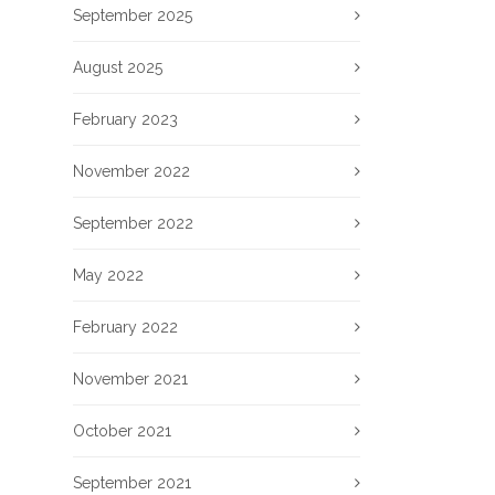
September 2025
August 2025
February 2023
November 2022
September 2022
May 2022
February 2022
November 2021
October 2021
September 2021