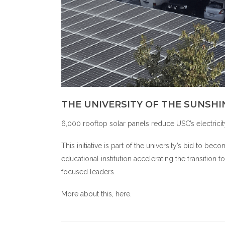
THE UNIVERSITY OF THE SUNSHI
6,000 rooftop solar panels reduce USC’s electrici
This initiative is part of the university’s bid to 
educational institution accelerating the transition
focused leaders.
More about this,
here
.