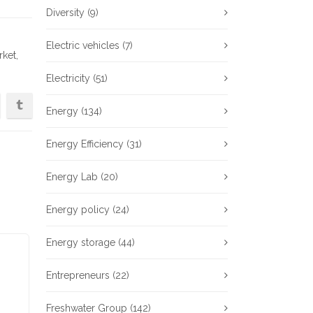
Diversity
(9)
Electric vehicles
(7)
rket
,
Electricity
(51)
Energy
(134)
Energy Efficiency
(31)
Energy Lab
(20)
Energy policy
(24)
Energy storage
(44)
Entrepreneurs
(22)
Freshwater Group
(142)