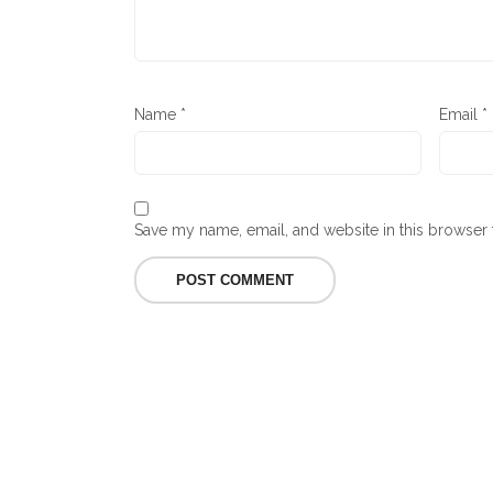
Name
*
Email
*
Save my name, email, and website in this browser 