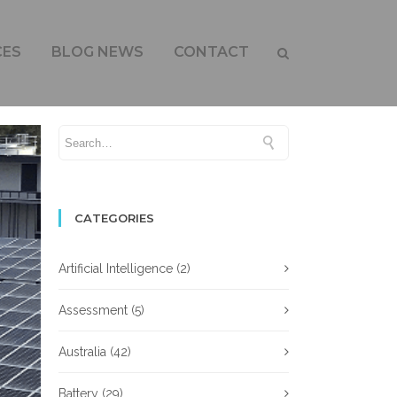
ON FOOTPRINT
CES
BLOG NEWS
CONTACT
CATEGORIES
Artificial Intelligence
(2)
Assessment
(5)
Australia
(42)
Battery
(29)