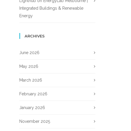
Lighthub
on
EnergyLab Melbourne |
Integrated Buildings & Renewable
Energy
ARCHIVES
June 2026
May 2026
March 2026
February 2026
January 2026
November 2025