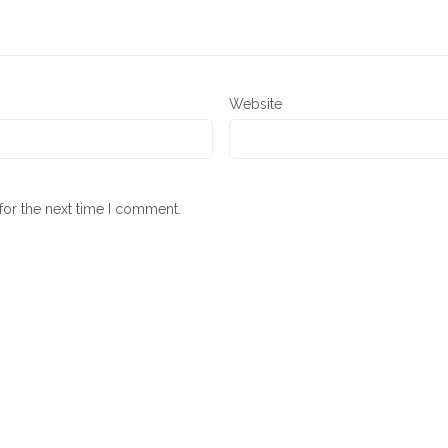
Website
for the next time I comment.