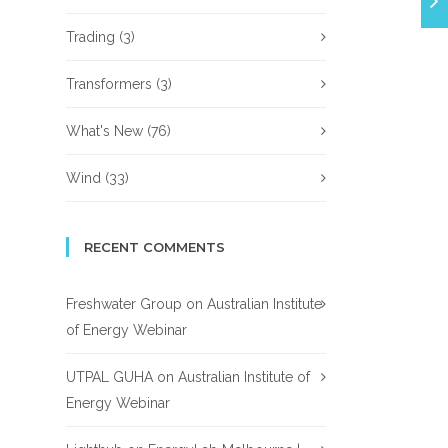
Trading
(3)
Transformers
(3)
What's New
(76)
Wind
(33)
RECENT COMMENTS
Freshwater Group
on
Australian Institute
of Energy Webinar
UTPAL GUHA
on
Australian Institute of
Energy Webinar