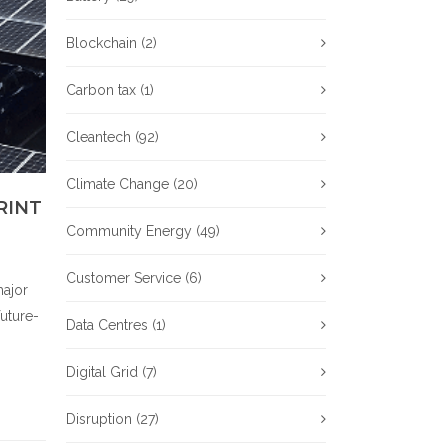
Blockchain
(2)
Carbon tax
(1)
Cleantech
(92)
Climate Change
(20)
RINT
Community Energy
(49)
Customer Service
(6)
major
future-
Data Centres
(1)
Digital Grid
(7)
Disruption
(27)