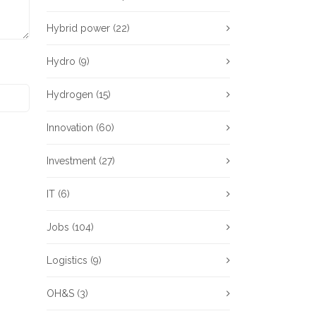
Hybrid power
(22)
Hydro
(9)
Hydrogen
(15)
Innovation
(60)
Investment
(27)
IT
(6)
Jobs
(104)
Logistics
(9)
OH&S
(3)