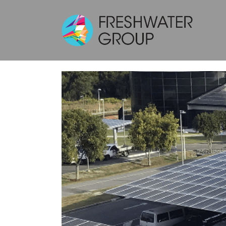
THE UNIVERS