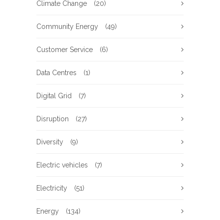
Climate Change
(20)
Community Energy
(49)
Customer Service
(6)
Data Centres
(1)
Digital Grid
(7)
Disruption
(27)
Diversity
(9)
Electric vehicles
(7)
Electricity
(51)
Energy
(134)