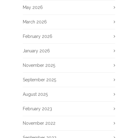
May 2026
March 2026
February 2026
January 2026
November 2025
September 2025
August 2025
February 2023
November 2022
September 2022