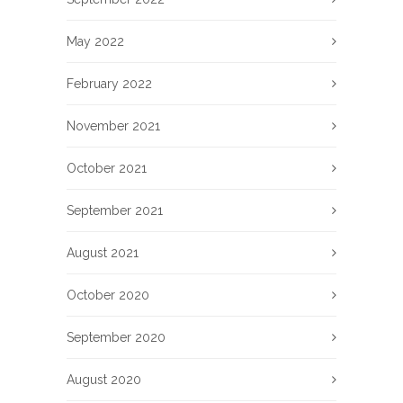
May 2022
February 2022
November 2021
October 2021
September 2021
August 2021
October 2020
September 2020
August 2020