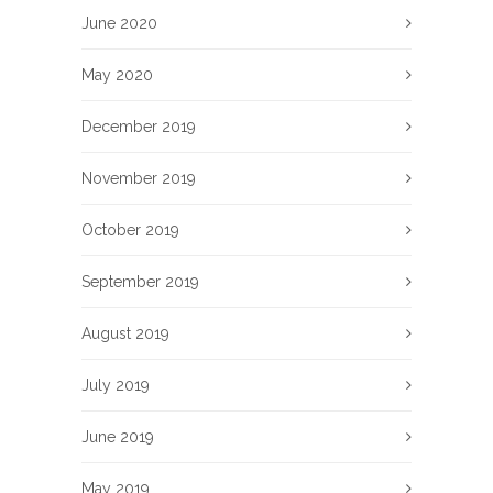
June 2020
May 2020
December 2019
November 2019
October 2019
September 2019
August 2019
July 2019
June 2019
May 2019