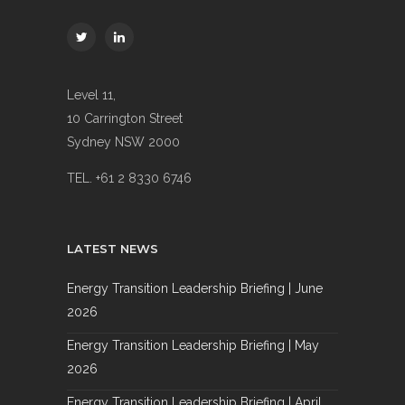
Level 11,
10 Carrington Street
Sydney NSW 2000
TEL. +61 2 8330 6746
LATEST NEWS
Energy Transition Leadership Briefing | June
2026
Energy Transition Leadership Briefing | May
2026
Energy Transition Leadership Briefing | April