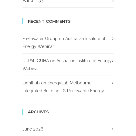
Wind
(33)
RECENT COMMENTS
Freshwater Group
on
Australian Institute of
Energy Webinar
UTPAL GUHA
on
Australian Institute of Energy
Webinar
Lighthub
on
EnergyLab Melbourne |
Integrated Buildings & Renewable Energy
ARCHIVES
June 2026