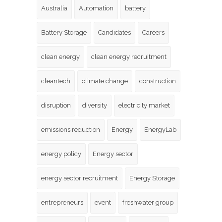
Australia
Automation
battery
Battery Storage
Candidates
Careers
clean energy
clean energy recruitment
cleantech
climate change
construction
disruption
diversity
electricity market
emissions reduction
Energy
EnergyLab
energy policy
Energy sector
energy sector recruitment
Energy Storage
entrepreneurs
event
freshwater group