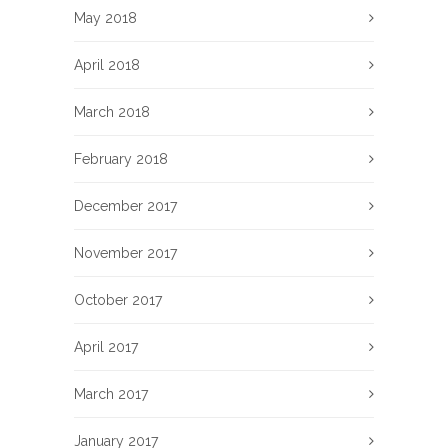
May 2018
April 2018
March 2018
February 2018
December 2017
November 2017
October 2017
April 2017
March 2017
January 2017