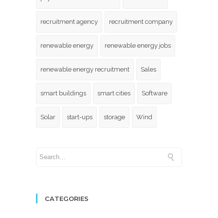
recruitment agency
recruitment company
renewable energy
renewable energy jobs
renewable energy recruitment
Sales
smart buildings
smart cities
Software
Solar
start-ups
storage
Wind
CATEGORIES