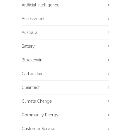
Artificial Intelligence
Assessment
Australia
Battery
Blockchain
Carbon tax
Cleantech
Climate Change
Community Energy
Customer Service