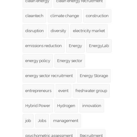
clean energy
clean energy recruitment
cleantech
climate change
construction
disruption
diversity
electricity market
emissions reduction
Energy
EnergyLab
energy policy
Energy sector
energy sector recruitment
Energy Storage
entrepreneurs
event
freshwater group
Hybrid Power
Hydrogen
innovation
job
Jobs
management
psychometric assessment
Recruitment