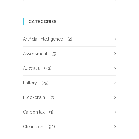
CATEGORIES
Artificial Intelligence
(2)
Assessment
(5)
Australia
(42)
Battery
(29)
Blockchain
(2)
Carbon tax
(1)
Cleantech
(92)