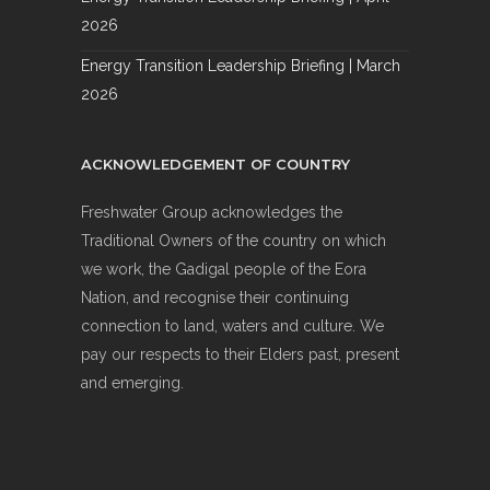
2026
Energy Transition Leadership Briefing | March
2026
ACKNOWLEDGEMENT OF COUNTRY
Freshwater Group acknowledges the
Traditional Owners of the country on which
we work, the Gadigal people of the Eora
Nation, and recognise their continuing
connection to land, waters and culture. We
pay our respects to their Elders past, present
and emerging.