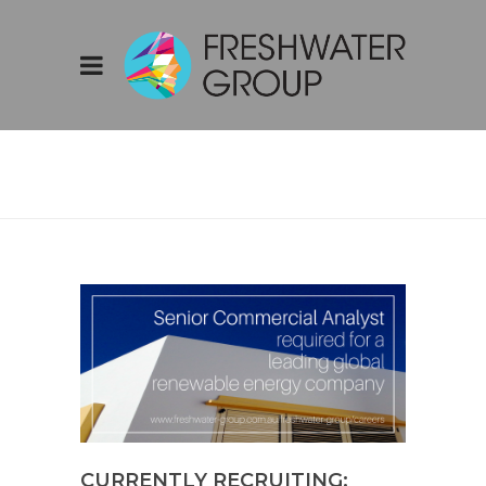
BLOG
CURRENTLY RECRUITING: