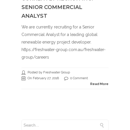
SENIOR COMMERCIAL
ANALYST
We are currently recruiting for a Senior
Commercial Analyst for a leading global
renewable energy project developer.
https://freshwater-group.com.au/freshwater-
group/careers
Posted by Freshwater Group
On February 27, 2018
0 Comment
Read More