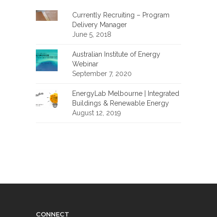
Currently Recruiting – Program
Delivery Manager
June 5, 2018
Australian Institute of Energy
Webinar
September 7, 2020
EnergyLab Melbourne | Integrated
Buildings & Renewable Energy
August 12, 2019
CONNECT