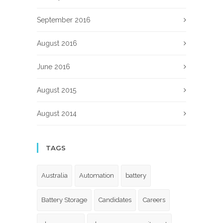
September 2016
August 2016
June 2016
August 2015
August 2014
TAGS
Australia
Automation
battery
Battery Storage
Candidates
Careers