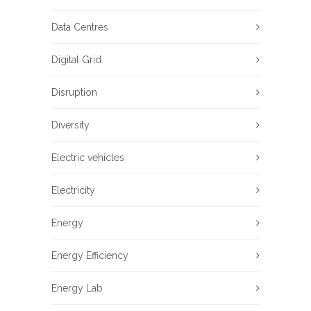
Data Centres
Digital Grid
Disruption
Diversity
Electric vehicles
Electricity
Energy
Energy Efficiency
Energy Lab