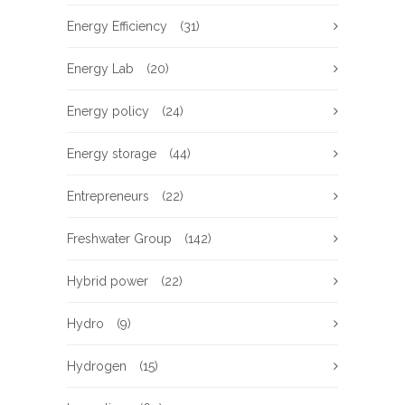
Energy Efficiency
(31)
Energy Lab
(20)
Energy policy
(24)
Energy storage
(44)
Entrepreneurs
(22)
Freshwater Group
(142)
Hybrid power
(22)
Hydro
(9)
Hydrogen
(15)