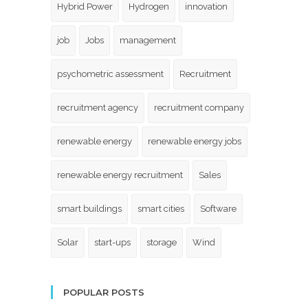
Hybrid Power
Hydrogen
innovation
job
Jobs
management
psychometric assessment
Recruitment
recruitment agency
recruitment company
renewable energy
renewable energy jobs
renewable energy recruitment
Sales
smart buildings
smart cities
Software
Solar
start-ups
storage
Wind
POPULAR POSTS