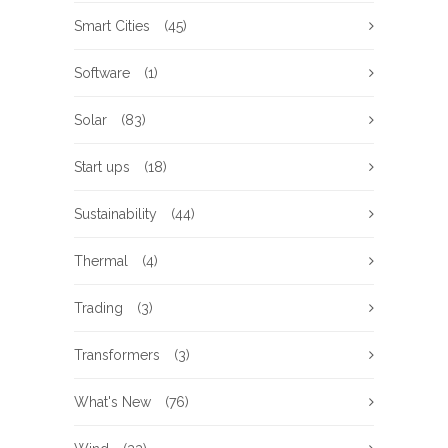
Smart Cities
(45)
Software
(1)
Solar
(83)
Start ups
(18)
Sustainability
(44)
Thermal
(4)
Trading
(3)
Transformers
(3)
What's New
(76)