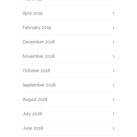
April 2019
February 2019
December 2018
November 2018
October 2018
September 2018
August 2018
July 2018
June 2018