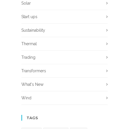
Solar
Start ups
Sustainability
Thermal
Trading
Transformers
What's New
Wind
TAGS