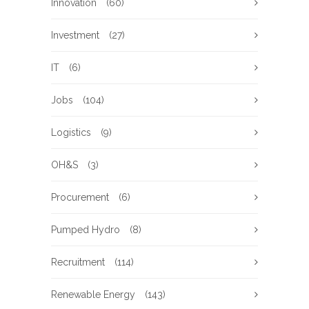
Innovation
(60)
Investment
(27)
IT
(6)
Jobs
(104)
Logistics
(9)
OH&S
(3)
Procurement
(6)
Pumped Hydro
(8)
Recruitment
(114)
Renewable Energy
(143)