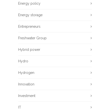
Energy policy
Energy storage
Entrepreneurs
Freshwater Group
Hybrid power
Hydro
Hydrogen
Innovation
Investment
IT