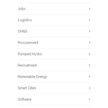
Jobs
Logistics
OH&S
Procurement
Pumped Hydro
Recruitment
Renewable Energy
Smart Cities
Software