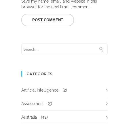
Save my name, email, and website in this
browser for the next time I comment.
CATEGORIES
Artificial Intelligence
(2)
Assessment
(5)
Australia
(42)