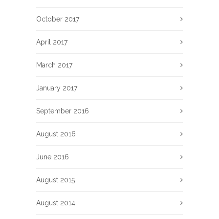
October 2017
April 2017
March 2017
January 2017
September 2016
August 2016
June 2016
August 2015
August 2014