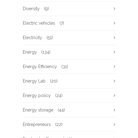
Diversity
(9)
Electric vehicles
(7)
Electricity
(51)
Energy
(134)
Energy Efficiency
(31)
Energy Lab
(20)
Energy policy
(24)
Energy storage
(44)
Entrepreneurs
(22)