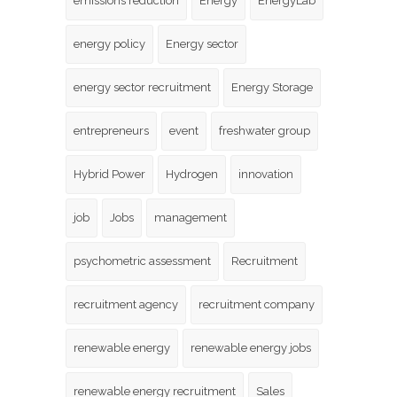
emissions reduction
Energy
EnergyLab
energy policy
Energy sector
energy sector recruitment
Energy Storage
entrepreneurs
event
freshwater group
Hybrid Power
Hydrogen
innovation
job
Jobs
management
psychometric assessment
Recruitment
recruitment agency
recruitment company
renewable energy
renewable energy jobs
renewable energy recruitment
Sales