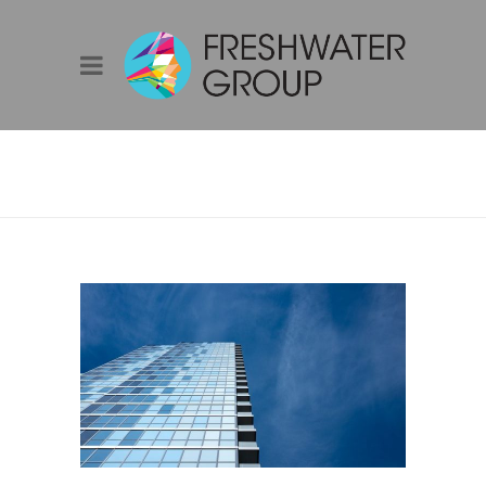
AIE YEP SYDNEY |
MOVIE NIGHT –
‘DEMAIN/TOMORROW’