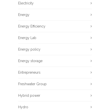
Electricity
Energy
Energy Efficiency
Energy Lab
Energy policy
Energy storage
Entrepreneurs
Freshwater Group
Hybrid power
Hydro