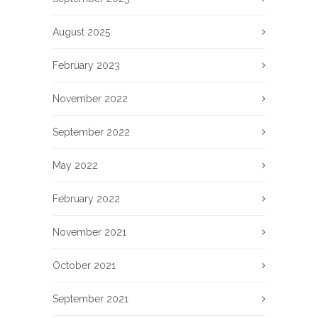
August 2025
February 2023
November 2022
September 2022
May 2022
February 2022
November 2021
October 2021
September 2021