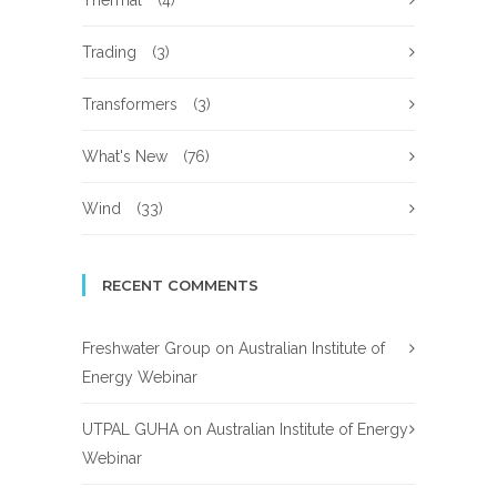
Thermal
(4)
Trading
(3)
Transformers
(3)
What's New
(76)
Wind
(33)
RECENT COMMENTS
Freshwater Group
on
Australian Institute of
Energy Webinar
UTPAL GUHA
on
Australian Institute of Energy
Webinar