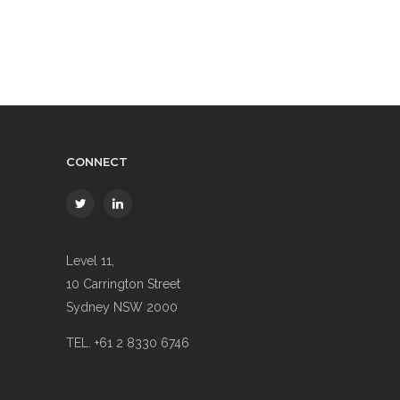
CONNECT
Level 11,
10 Carrington Street
Sydney NSW 2000
TEL. +61 2 8330 6746