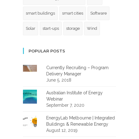
smart buildings
smart cities
Software
Solar
start-ups
storage
Wind
POPULAR POSTS
Currently Recruiting – Program
Delivery Manager
June 5, 2018
Australian Institute of Energy
Webinar
September 7, 2020
EnergyLab Melbourne | Integrated
Buildings & Renewable Energy
August 12, 2019