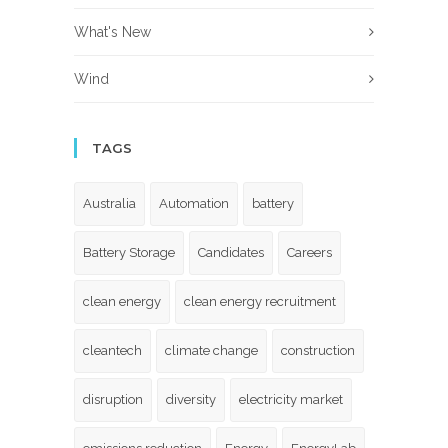
What's New
Wind
TAGS
Australia
Automation
battery
Battery Storage
Candidates
Careers
clean energy
clean energy recruitment
cleantech
climate change
construction
disruption
diversity
electricity market