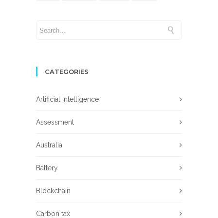
CATEGORIES
Artificial Intelligence
Assessment
Australia
Battery
Blockchain
Carbon tax