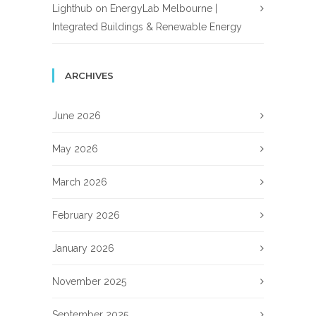
Lighthub
on
EnergyLab Melbourne |
Integrated Buildings & Renewable Energy
ARCHIVES
June 2026
May 2026
March 2026
February 2026
January 2026
November 2025
September 2025