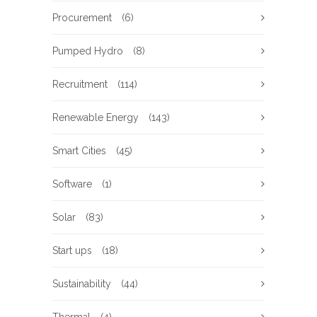
Procurement
(6)
Pumped Hydro
(8)
Recruitment
(114)
Renewable Energy
(143)
Smart Cities
(45)
Software
(1)
Solar
(83)
Start ups
(18)
Sustainability
(44)