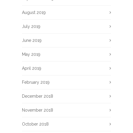
August 2019
July 2019
June 2019
May 2019
April 2019
February 2019
December 2018
November 2018
October 2018