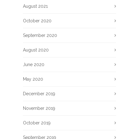
August 2021
October 2020
September 2020
August 2020
June 2020
May 2020
December 2019
November 2019
October 2019
September 2019