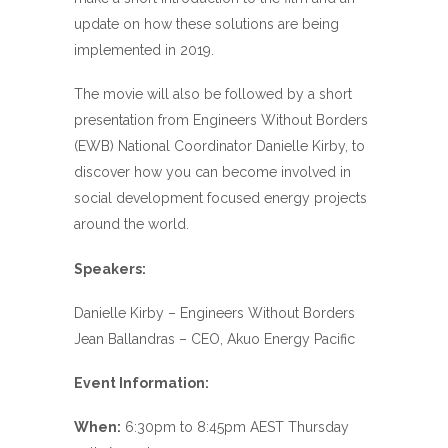
update on how these solutions are being
implemented in 2019.
The movie will also be followed by a short
presentation from Engineers Without Borders
(EWB) National Coordinator Danielle Kirby, to
discover how you can become involved in
social development focused energy projects
around the world.
Speakers:
Danielle Kirby – Engineers Without Borders
Jean Ballandras – CEO, Akuo Energy Pacific
Event Information:
When:
6:30pm to 8:45pm AEST Thursday