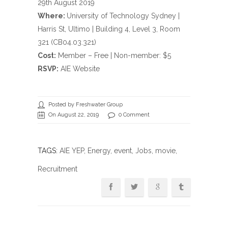
29th August 2019
Where:
University of Technology Sydney |
Harris St, Ultimo | Building 4, Level 3, Room
321 (CB04.03.321)
Cost:
Member – Free | Non-member: $5
RSVP:
AIE Website
Posted by Freshwater Group
On August 22, 2019
0 Comment
TAGS:
AIE YEP
,
Energy
,
event
,
Jobs
,
movie
,
Recruitment