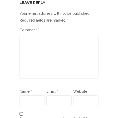
LEAVE REPLY
Your email address will not be published.
Required fields are marked
*
Comment
*
Name
*
Email
*
Website