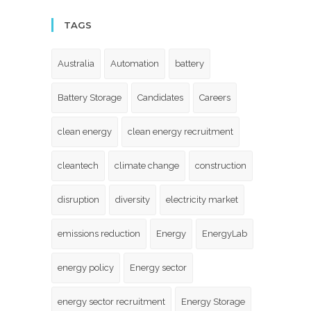
TAGS
Australia
Automation
battery
Battery Storage
Candidates
Careers
clean energy
clean energy recruitment
cleantech
climate change
construction
disruption
diversity
electricity market
emissions reduction
Energy
EnergyLab
energy policy
Energy sector
energy sector recruitment
Energy Storage