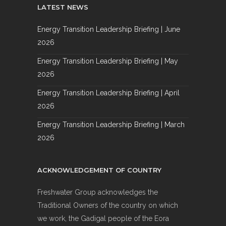
LATEST NEWS
Energy Transition Leadership Briefing | June
2026
Energy Transition Leadership Briefing | May
2026
Energy Transition Leadership Briefing | April
2026
Energy Transition Leadership Briefing | March
2026
ACKNOWLEDGEMENT OF COUNTRY
Freshwater Group acknowledges the
Traditional Owners of the country on which
we work, the Gadigal people of the Eora