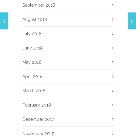
September 2018
August 2018
July 2018
June 2018
May 2018
April 2018
March 2018
February 2018
December 2017
November 2017