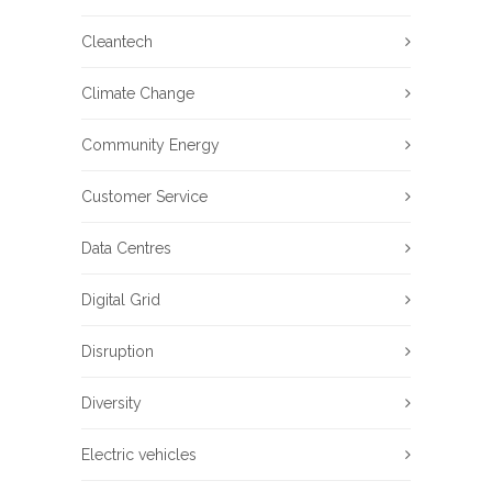
Cleantech
Climate Change
Community Energy
Customer Service
Data Centres
Digital Grid
Disruption
Diversity
Electric vehicles