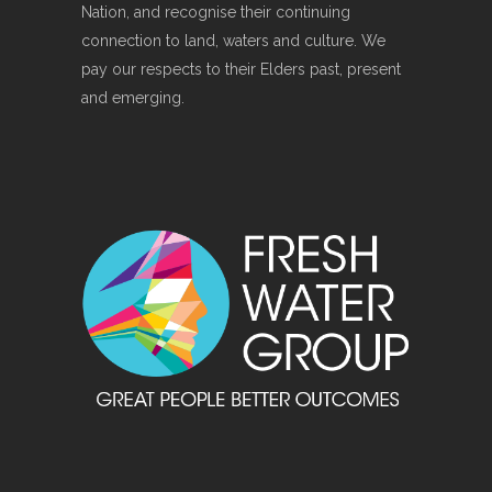
Nation, and recognise their continuing
connection to land, waters and culture. We
pay our respects to their Elders past, present
and emerging.