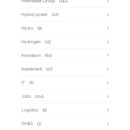
Freshwater Group
(142)
Hybrid power
(22)
Hydro
(9)
Hydrogen
(15)
Innovation
(60)
Investment
(27)
IT
(6)
Jobs
(104)
Logistics
(9)
OH&S
(3)