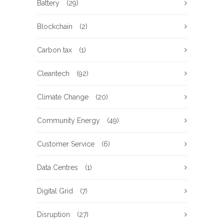
Battery
(29)
Blockchain
(2)
Carbon tax
(1)
Cleantech
(92)
Climate Change
(20)
Community Energy
(49)
Customer Service
(6)
Data Centres
(1)
Digital Grid
(7)
Disruption
(27)