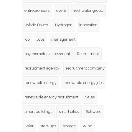
entrepreneurs
event
freshwater group
Hybrid Power
Hydrogen
innovation
job
Jobs
management
psychometric assessment
Recruitment
recruitment agency
recruitment company
renewable energy
renewable energy jobs
renewable energy recruitment
Sales
smart buildings
smart cities
Software
Solar
start-ups
storage
Wind