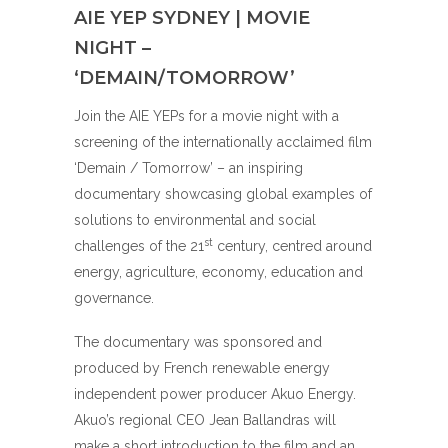
AIE YEP SYDNEY | MOVIE
NIGHT –
‘DEMAIN/TOMORROW’
Join the AIE YEPs for a movie night with a
screening of the internationally acclaimed film
‘Demain / Tomorrow’ – an inspiring
documentary showcasing global examples of
solutions to environmental and social
st
challenges of the 21
century, centred around
energy, agriculture, economy, education and
governance.
The documentary was sponsored and
produced by French renewable energy
independent power producer Akuo Energy.
Akuo’s regional CEO Jean Ballandras will
make a short introduction to the film and an