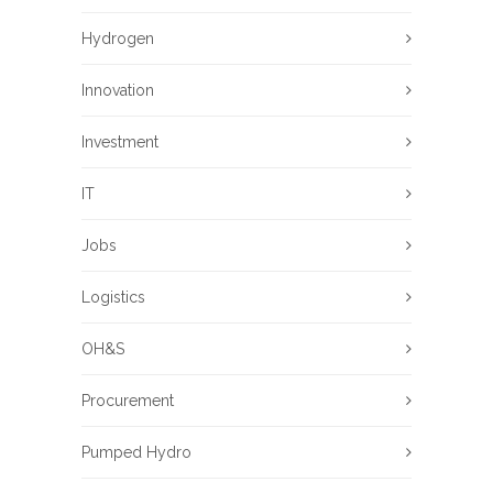
Hydrogen
Innovation
Investment
IT
Jobs
Logistics
OH&S
Procurement
Pumped Hydro