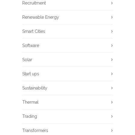
Recruitment
Renewable Energy
Smart Cities
Software
Solar
Start ups
Sustainability
Thermal
Trading
Transformers