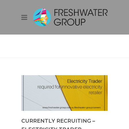
BLOG
CURRENTLY RECRUITING –