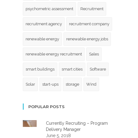
psychometric assessment
Recruitment
recruitment agency
recruitment company
renewable energy
renewable energy jobs
renewable energy recruitment
Sales
smart buildings
smart cities
Software
Solar
start-ups
storage
Wind
POPULAR POSTS
Currently Recruiting – Program
Delivery Manager
June 5, 2018