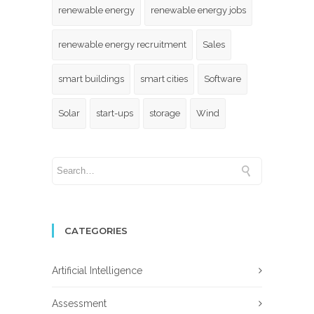
renewable energy
renewable energy jobs
renewable energy recruitment
Sales
smart buildings
smart cities
Software
Solar
start-ups
storage
Wind
CATEGORIES
Artificial Intelligence
Assessment