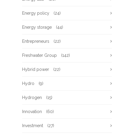
Energy policy
(24)
Energy storage
(44)
Entrepreneurs
(22)
Freshwater Group
(142)
Hybrid power
(22)
Hydro
(9)
Hydrogen
(15)
Innovation
(60)
Investment
(27)