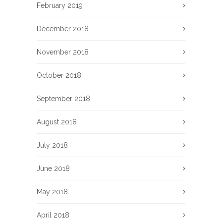
February 2019
December 2018
November 2018
October 2018
September 2018
August 2018
July 2018
June 2018
May 2018
April 2018