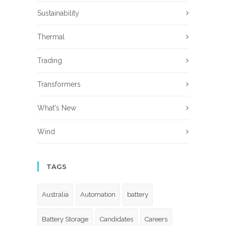
Sustainability
Thermal
Trading
Transformers
What's New
Wind
TAGS
Australia
Automation
battery
Battery Storage
Candidates
Careers