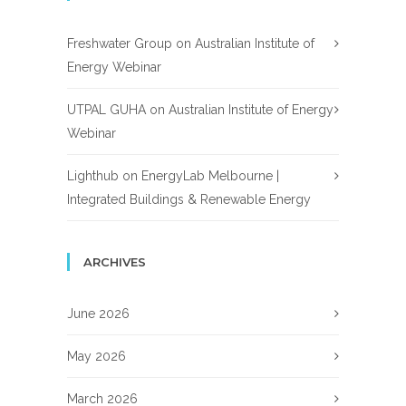
Freshwater Group
on
Australian Institute of
Energy Webinar
UTPAL GUHA
on
Australian Institute of Energy
Webinar
Lighthub
on
EnergyLab Melbourne |
Integrated Buildings & Renewable Energy
ARCHIVES
June 2026
May 2026
March 2026