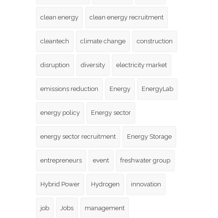
clean energy
clean energy recruitment
cleantech
climate change
construction
disruption
diversity
electricity market
emissions reduction
Energy
EnergyLab
energy policy
Energy sector
energy sector recruitment
Energy Storage
entrepreneurs
event
freshwater group
Hybrid Power
Hydrogen
innovation
job
Jobs
management