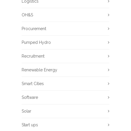
Logistics
OH&S
Procurement
Pumped Hydro
Recruitment
Renewable Energy
Smart Cities
Software
Solar
Start ups