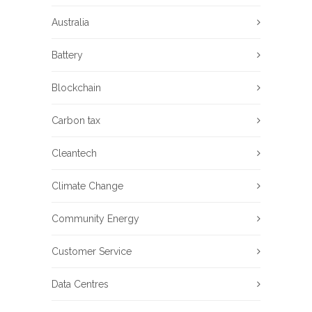
Australia
Battery
Blockchain
Carbon tax
Cleantech
Climate Change
Community Energy
Customer Service
Data Centres