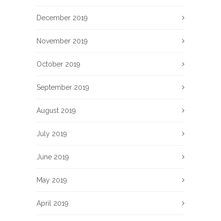
December 2019
November 2019
October 2019
September 2019
August 2019
July 2019
June 2019
May 2019
April 2019