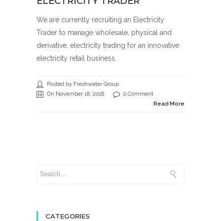
ELECTRICITY TRADER
We are currently recruiting an Electricity
Trader to manage wholesale, physical and
derivative, electricity trading for an innovative
electricity retail business.
Posted by Freshwater Group
On November 18, 2018
0 Comment
Read More
CATEGORIES