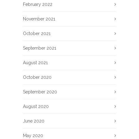
February 2022
November 2021
October 2021
September 2021
August 2021
October 2020
September 2020
August 2020
June 2020
May 2020