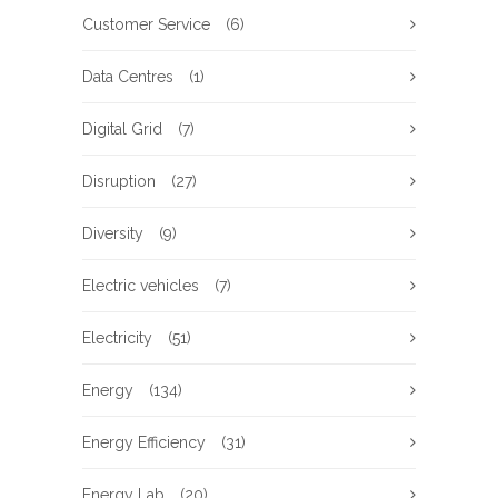
Customer Service
(6)
Data Centres
(1)
Digital Grid
(7)
Disruption
(27)
Diversity
(9)
Electric vehicles
(7)
Electricity
(51)
Energy
(134)
Energy Efficiency
(31)
Energy Lab
(20)