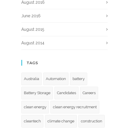
August 2016
June 2016
August 2015
August 2014
TAGS
Australia
Automation
battery
Battery Storage
Candidates
Careers
clean energy
clean energy recruitment
cleantech
climate change
construction