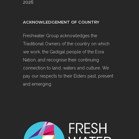
2026
ACKNOWLEDGEMENT OF COUNTRY
Freshwater Group acknowledges the
Traditional Owners of the country on which
we work, the Gadigal people of the Eora
Nation, and recognise their continuing
connection to land, waters and culture. We
pay our respects to their Elders past, present
and emerging.