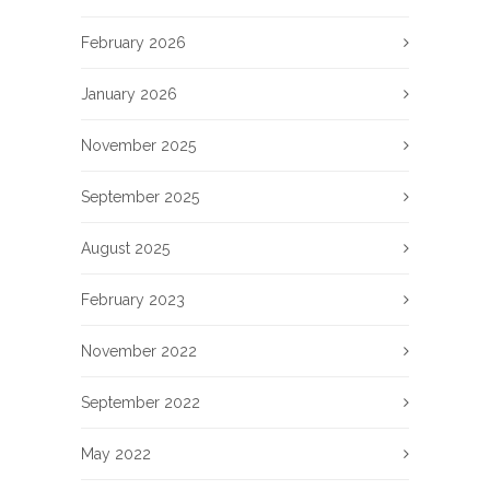
February 2026
January 2026
November 2025
September 2025
August 2025
February 2023
November 2022
September 2022
May 2022