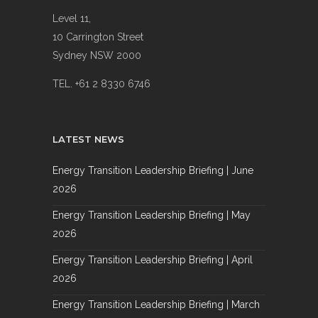
Level 11,
10 Carrington Street
Sydney NSW 2000
TEL. +61 2 8330 6746
LATEST NEWS
Energy Transition Leadership Briefing | June
2026
Energy Transition Leadership Briefing | May
2026
Energy Transition Leadership Briefing | April
2026
Energy Transition Leadership Briefing | March