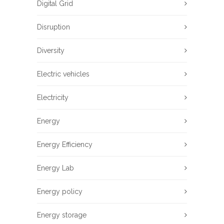
Digital Grid
Disruption
Diversity
Electric vehicles
Electricity
Energy
Energy Efficiency
Energy Lab
Energy policy
Energy storage