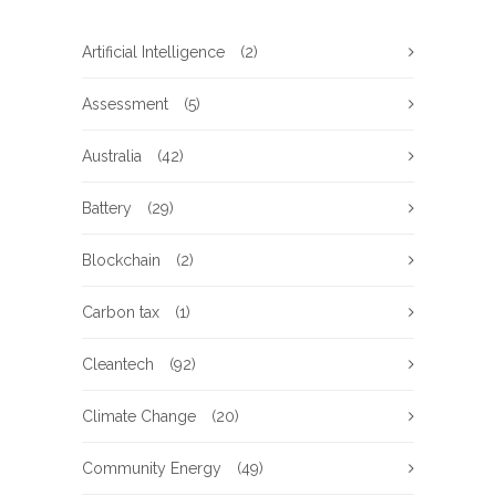
Artificial Intelligence
(2)
Assessment
(5)
Australia
(42)
Battery
(29)
Blockchain
(2)
Carbon tax
(1)
Cleantech
(92)
Climate Change
(20)
Community Energy
(49)