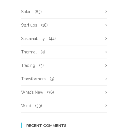
Solar
(83)
Start ups
(18)
Sustainability
(44)
Thermal
(4)
Trading
(3)
Transformers
(3)
What's New
(76)
Wind
(33)
RECENT COMMENTS