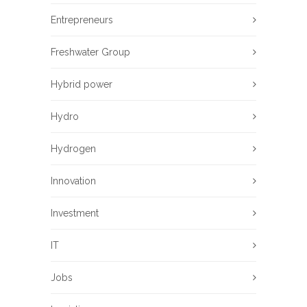
Entrepreneurs
Freshwater Group
Hybrid power
Hydro
Hydrogen
Innovation
Investment
IT
Jobs