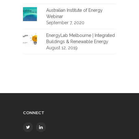
Australian Institute of Energy
Webinar
September 7, 2020
EnergyLab Melbourne | Integrated
Buildings & Renewable Energy
August 12, 2019
CONNECT