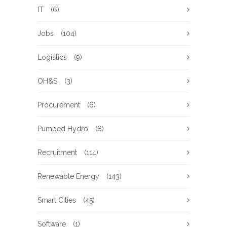
IT
(6)
Jobs
(104)
Logistics
(9)
OH&S
(3)
Procurement
(6)
Pumped Hydro
(8)
Recruitment
(114)
Renewable Energy
(143)
Smart Cities
(45)
Software
(1)