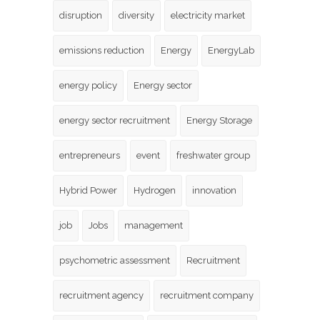
disruption
diversity
electricity market
emissions reduction
Energy
EnergyLab
energy policy
Energy sector
energy sector recruitment
Energy Storage
entrepreneurs
event
freshwater group
Hybrid Power
Hydrogen
innovation
job
Jobs
management
psychometric assessment
Recruitment
recruitment agency
recruitment company