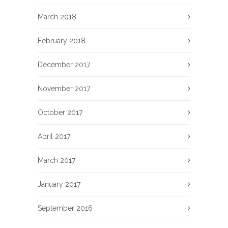
March 2018
February 2018
December 2017
November 2017
October 2017
April 2017
March 2017
January 2017
September 2016