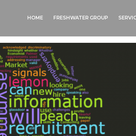
BLOG
HOME
FRESHWATER GROUP
SERVI