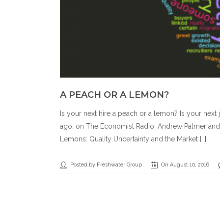
A PEACH OR A LEMON?
Is your next hire a peach or a lemon? Is your next
ago, on The Economist Radio, Andrew Palmer and J
Lemons: Quality Uncertainty and the Market […]
Posted by Freshwater Group
On August 10, 2016