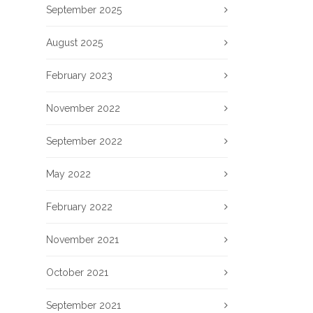
September 2025
August 2025
February 2023
November 2022
September 2022
May 2022
February 2022
November 2021
October 2021
September 2021