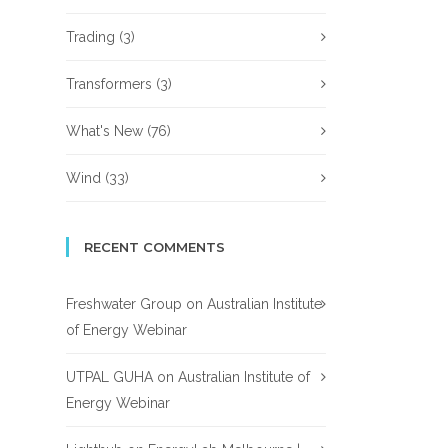
Trading
(3)
Transformers
(3)
What's New
(76)
Wind
(33)
RECENT COMMENTS
Freshwater Group
on
Australian Institute
of Energy Webinar
UTPAL GUHA
on
Australian Institute of
Energy Webinar