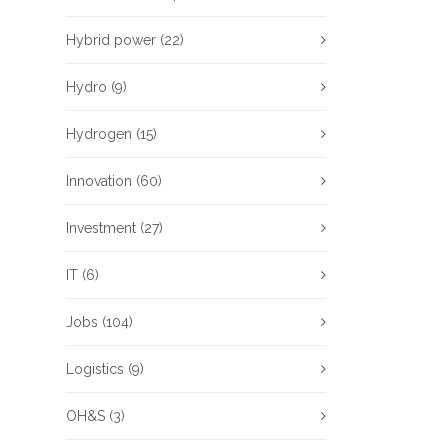
Hybrid power
(22)
Hydro
(9)
Hydrogen
(15)
Innovation
(60)
Investment
(27)
IT
(6)
Jobs
(104)
Logistics
(9)
OH&S
(3)