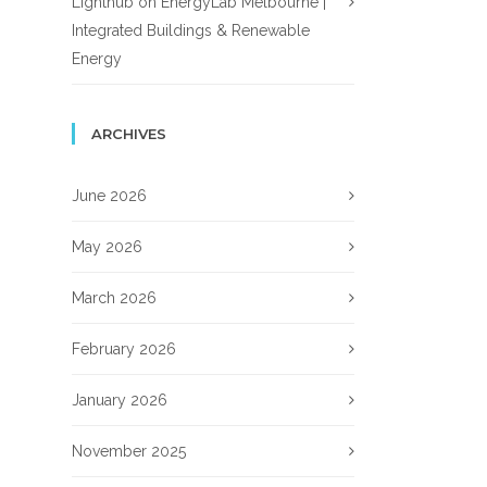
Lighthub
on
EnergyLab Melbourne |
Integrated Buildings & Renewable
Energy
ARCHIVES
June 2026
May 2026
March 2026
February 2026
January 2026
November 2025