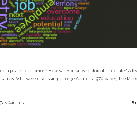
 job a peach or a lemon? How will you know before it is too late? A f
ames Astill were discussing George Akerlof’s 1970 paper, The Marke
0 Comment
Re