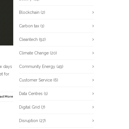
Blockchain
(2)
Carbon tax
(1)
Cleantech
(92)
Climate Change
(20)
ew days
Community Energy
(49)
t for
Customer Service
(6)
Data Centres
(1)
ad More
Digital Grid
(7)
Disruption
(27)