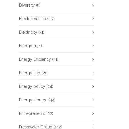
Diversity
(9)
Electric vehicles
(7)
Electricity
(51)
Energy
(134)
Energy Efficiency
(31)
Energy Lab
(20)
Energy policy
(24)
Energy storage
(44)
Entrepreneurs
(22)
Freshwater Group
(142)