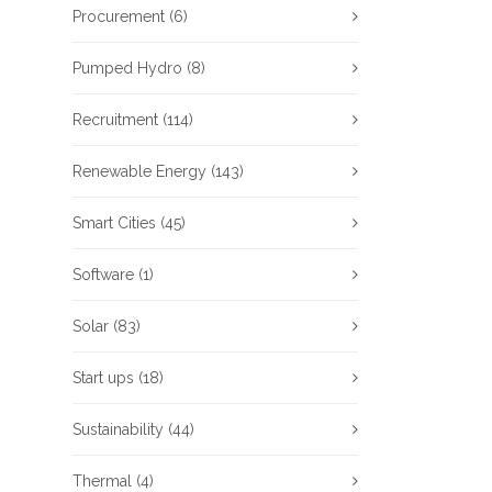
Procurement
(6)
Pumped Hydro
(8)
Recruitment
(114)
Renewable Energy
(143)
Smart Cities
(45)
Software
(1)
Solar
(83)
Start ups
(18)
Sustainability
(44)
Thermal
(4)