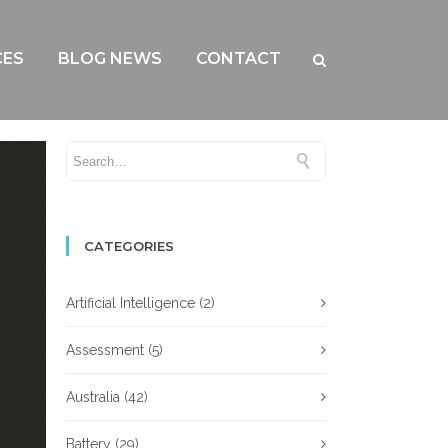
CES
BLOG NEWS
CONTACT
CATEGORIES
Artificial Intelligence
(2)
Assessment
(5)
Australia
(42)
Battery
(29)