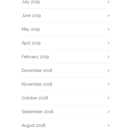
July 2019
June 2019
May 2019
April 2019
February 2019
December 2018
November 2018
October 2018
September 2018
August 2018