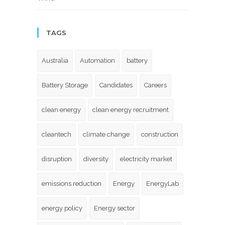
TAGS
Australia
Automation
battery
Battery Storage
Candidates
Careers
clean energy
clean energy recruitment
cleantech
climate change
construction
disruption
diversity
electricity market
emissions reduction
Energy
EnergyLab
energy policy
Energy sector