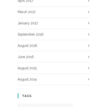
April 2017
March 2017
January 2017
September 2016
August 2016
June 2016
August 2015
August 2014
TAGS