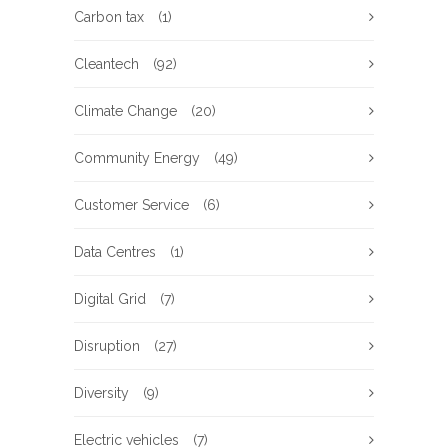
Carbon tax
(1)
Cleantech
(92)
Climate Change
(20)
Community Energy
(49)
Customer Service
(6)
Data Centres
(1)
Digital Grid
(7)
Disruption
(27)
Diversity
(9)
Electric vehicles
(7)