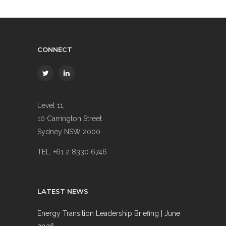
CONNECT
Level 11,
10 Carrington Street
Sydney NSW 2000
TEL. +61 2 8330 6746
LATEST NEWS
Energy Transition Leadership Briefing | June