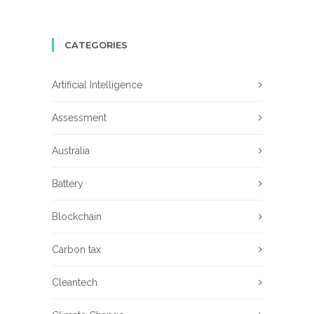
CATEGORIES
Artificial Intelligence
Assessment
Australia
Battery
Blockchain
Carbon tax
Cleantech