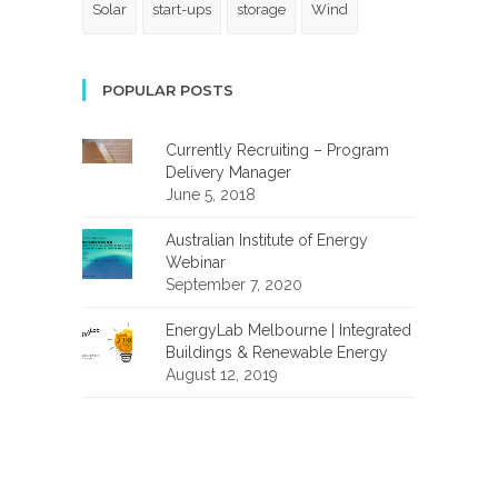
Solar
start-ups
storage
Wind
POPULAR POSTS
Currently Recruiting – Program
Delivery Manager
June 5, 2018
Australian Institute of Energy
Webinar
September 7, 2020
EnergyLab Melbourne | Integrated
Buildings & Renewable Energy
August 12, 2019