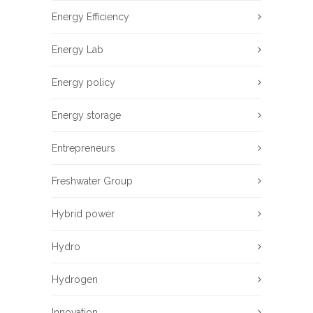
Energy Efficiency
Energy Lab
Energy policy
Energy storage
Entrepreneurs
Freshwater Group
Hybrid power
Hydro
Hydrogen
Innovation