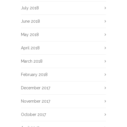
July 2018
June 2018
May 2018
April 2018
March 2018
February 2018
December 2017
November 2017
October 2017