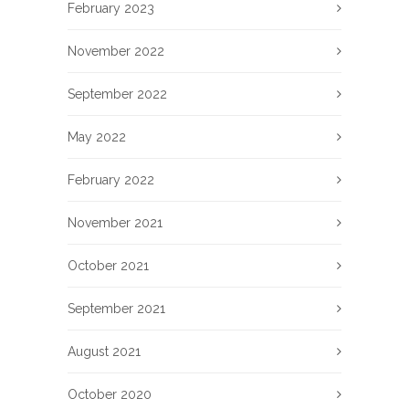
February 2023
November 2022
September 2022
May 2022
February 2022
November 2021
October 2021
September 2021
August 2021
October 2020