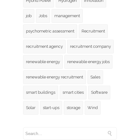
Hybrid Power
Hydrogen
innovation
job
Jobs
management
psychometric assessment
Recruitment
recruitment agency
recruitment company
renewable energy
renewable energy jobs
renewable energy recruitment
Sales
smart buildings
smart cities
Software
Solar
start-ups
storage
Wind