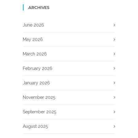
ARCHIVES
June 2026
May 2026
March 2026
February 2026
January 2026
November 2025
September 2025
August 2025