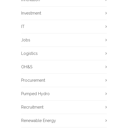
Investment
IT
Jobs
Logistics
OH&S
Procurement
Pumped Hydro
Recruitment
Renewable Energy