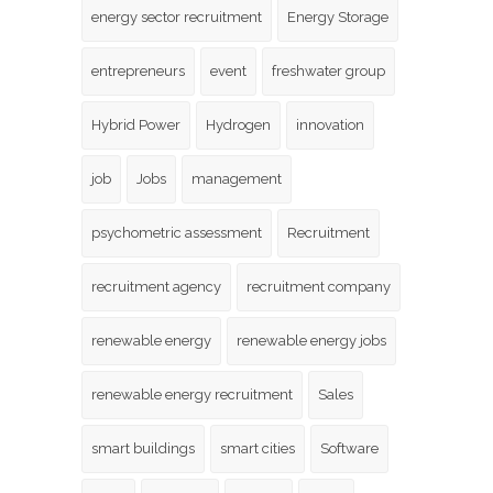
energy sector recruitment
Energy Storage
entrepreneurs
event
freshwater group
Hybrid Power
Hydrogen
innovation
job
Jobs
management
psychometric assessment
Recruitment
recruitment agency
recruitment company
renewable energy
renewable energy jobs
renewable energy recruitment
Sales
smart buildings
smart cities
Software