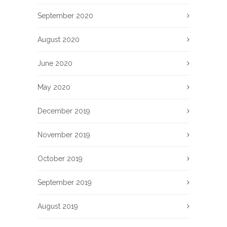
September 2020
August 2020
June 2020
May 2020
December 2019
November 2019
October 2019
September 2019
August 2019