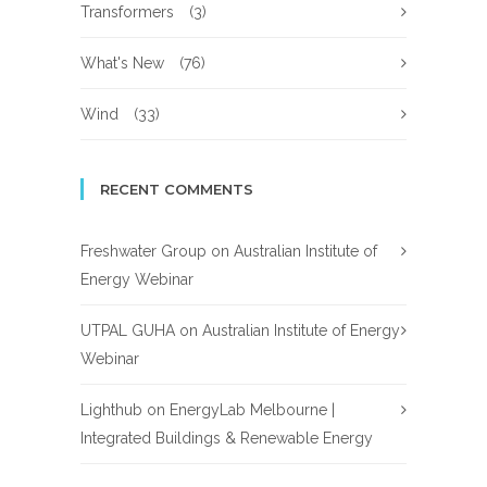
Transformers
(3)
What's New
(76)
Wind
(33)
RECENT COMMENTS
Freshwater Group
on
Australian Institute of
Energy Webinar
UTPAL GUHA
on
Australian Institute of Energy
Webinar
Lighthub
on
EnergyLab Melbourne |
Integrated Buildings & Renewable Energy