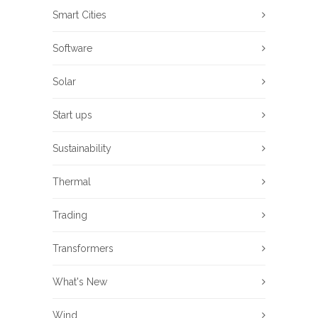
Smart Cities
Software
Solar
Start ups
Sustainability
Thermal
Trading
Transformers
What's New
Wind