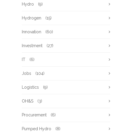
Hydro
(9)
Hydrogen
(15)
Innovation
(60)
Investment
(27)
IT
(6)
Jobs
(104)
Logistics
(9)
OH&S
(3)
Procurement
(6)
Pumped Hydro
(8)