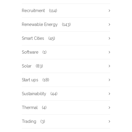
Recruitment
(114)
Renewable Energy
(143)
Smart Cities
(45)
Software
(1)
Solar
(83)
Start ups
(18)
Sustainability
(44)
Thermal
(4)
Trading
(3)