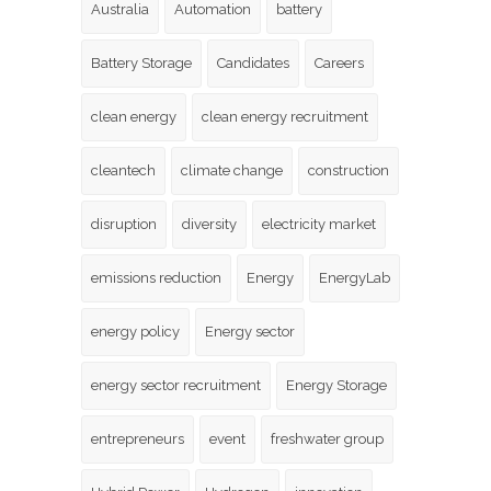
Australia
Automation
battery
Battery Storage
Candidates
Careers
clean energy
clean energy recruitment
cleantech
climate change
construction
disruption
diversity
electricity market
emissions reduction
Energy
EnergyLab
energy policy
Energy sector
energy sector recruitment
Energy Storage
entrepreneurs
event
freshwater group