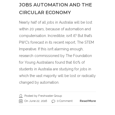
JOBS AUTOMATION AND THE
CIRCULAR ECONOMY
Nearly half of all jobs in Australia will be lost
within 20 years, because of automation and
computerisation. Incredible, isn’t it? But that’s
PWC’s forecast in its recent report, The STEM
Imperative. If this isn’t alarming enough,
research commissioned by The Foundation
for Young Australians found that 60% of
students in Australia are studying for jobs in
which the vast majority will be lost or radically
changed by automation.
Posted by Freshwater Group
On June 22, 2016
0 Comment
Read More