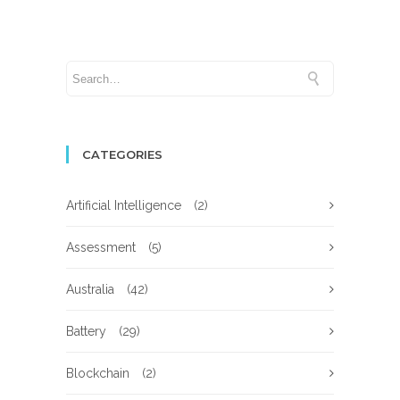
CATEGORIES
Artificial Intelligence
(2)
Assessment
(5)
Australia
(42)
Battery
(29)
Blockchain
(2)