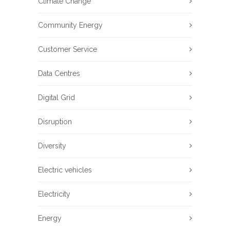
Climate Change
Community Energy
Customer Service
Data Centres
Digital Grid
Disruption
Diversity
Electric vehicles
Electricity
Energy