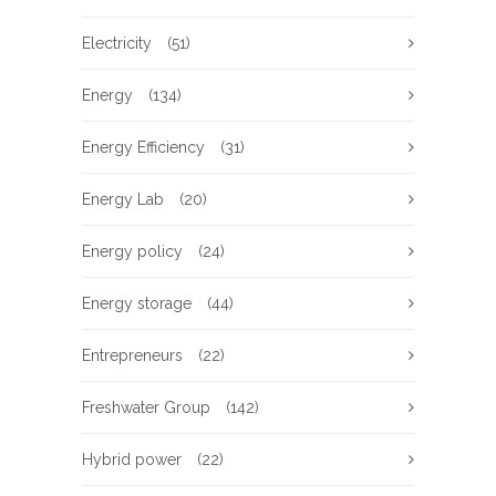
Electricity
(51)
Energy
(134)
Energy Efficiency
(31)
Energy Lab
(20)
Energy policy
(24)
Energy storage
(44)
Entrepreneurs
(22)
Freshwater Group
(142)
Hybrid power
(22)