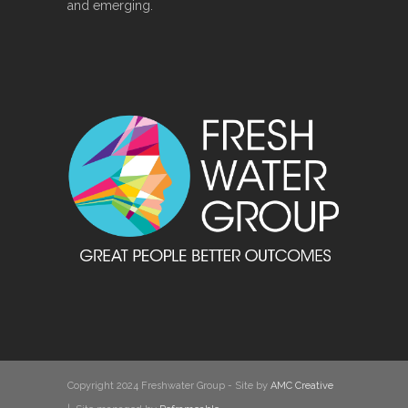
and emerging.
Copyright 2024 Freshwater Group - Site by
AMC Creative