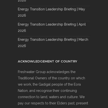
2026
Energy Transition Leadership Briefing | May
2026
Energy Transition Leadership Briefing | April
2026
Energy Transition Leadership Briefing | March
2026
ACKNOWLEDGEMENT OF COUNTRY
Freshwater Group acknowledges the
Traditional Owners of the country on which
we work, the Gadigal people of the Eora
Nation, and recognise their continuing
connection to land, waters and culture. We
pay our respects to their Elders past, present