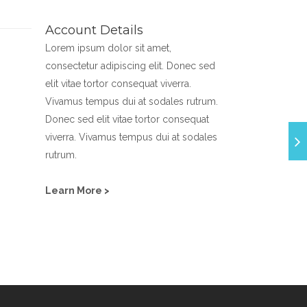
Account Details
Lorem ipsum dolor sit amet,
consectetur adipiscing elit. Donec sed
elit vitae tortor consequat viverra.
Vivamus tempus dui at sodales rutrum.
Donec sed elit vitae tortor consequat
viverra. Vivamus tempus dui at sodales
rutrum.
Learn More >