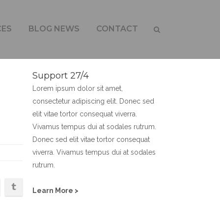
CES
BLOG NEWS
CONTACT
Support 27/4
Lorem ipsum dolor sit amet,
consectetur adipiscing elit. Donec sed
elit vitae tortor consequat viverra.
Vivamus tempus dui at sodales rutrum.
Donec sed elit vitae tortor consequat
viverra. Vivamus tempus dui at sodales
rutrum.
Learn More >