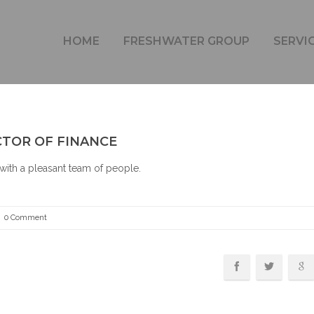
WIL VAN VORSTENBOSCH – DIRECTOR OF FINANCE
HOME
FRESHWATER GROUP
SERVI
CTOR OF FINANCE
with a pleasant team of people.
0 Comment