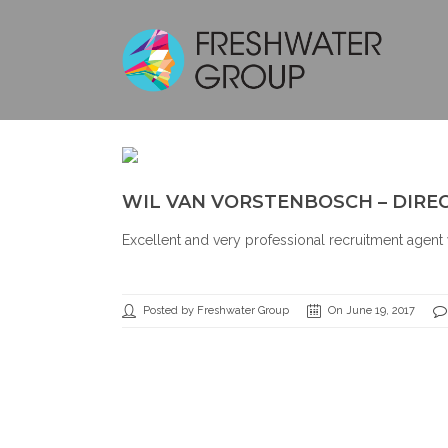
WIL VAN VORSTENBOSCH – DIRE
Excellent and very professional recruitment agent 
Posted by Freshwater Group
On June 19, 2017