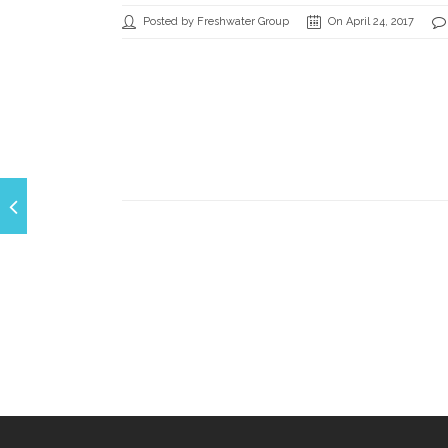
Posted by Freshwater Group
On April 24, 2017