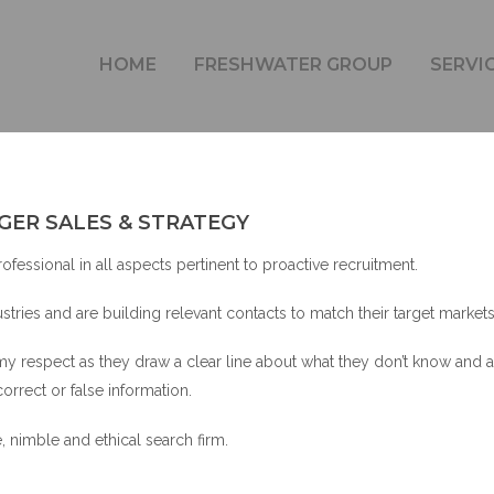
JOSEPH RAHEB – GENERAL MANAGER SALES & STRATEG
HOME
FRESHWATER GROUP
SERVI
GER SALES & STRATEGY
fessional in all aspects pertinent to proactive recruitment.
tries and are building relevant contacts to match their target markets
my respect as they draw a clear line about what they don’t know and a
correct or false information.
, nimble and ethical search firm.