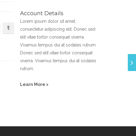
Account Details
Lorem ipsum dolor sit amet,
consectetur adipiscing elit. Donec sed
elit vitae tortor consequat viverra.
Vivamus tempus dui at sodales rutrum.
Donec sed elit vitae tortor consequat
viverra. Vivamus tempus dui at sodales
rutrum.
Learn More >