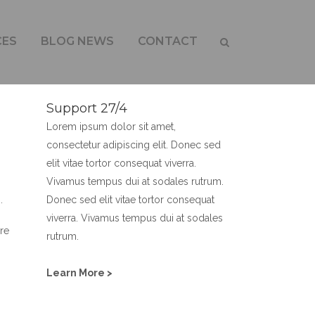
Y
CES
BLOG NEWS
CONTACT
Support 27/4
Lorem ipsum dolor sit amet,
consectetur adipiscing elit. Donec sed
elit vitae tortor consequat viverra.
Vivamus tempus dui at sodales rutrum.
Donec sed elit vitae tortor consequat
.
viverra. Vivamus tempus dui at sodales
re
rutrum.
Learn More >