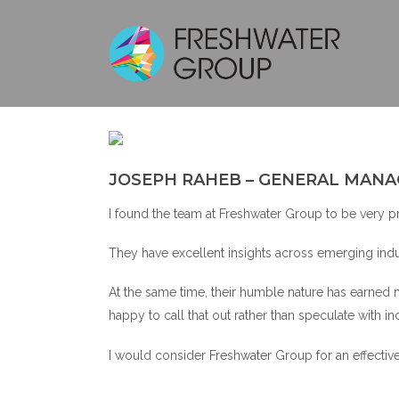
JOSEPH RAHEB – GENERAL MANA
I found the team at Freshwater Group to be very pro
They have excellent insights across emerging indus
At the same time, their humble nature has earned 
happy to call that out rather than speculate with in
I would consider Freshwater Group for an effective