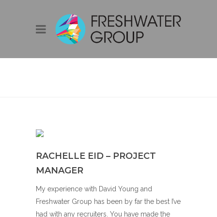
RACHELLE EID –
PROJECT
MANAGER
RACHELLE EID – PROJECT
MANAGER
My experience with David Young and
Freshwater Group has been by far the best I’ve
had with any recruiters. You have made the