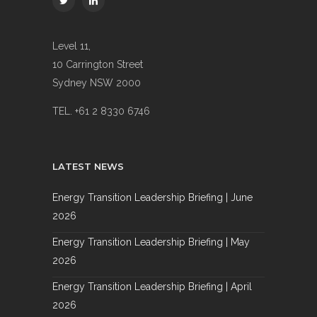
Level 11,
10 Carrington Street
Sydney NSW 2000
TEL. +61 2 8330 6746
LATEST NEWS
Energy Transition Leadership Briefing | June
2026
Energy Transition Leadership Briefing | May
2026
Energy Transition Leadership Briefing | April
2026