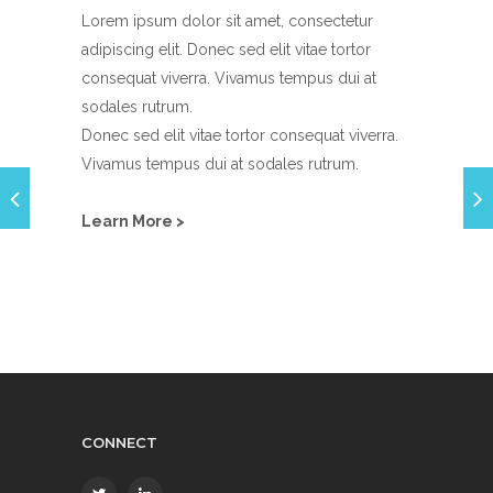
Lorem ipsum dolor sit amet, consectetur
adipiscing elit. Donec sed elit vitae tortor
consequat viverra. Vivamus tempus dui at
sodales rutrum.
Donec sed elit vitae tortor consequat viverra.
Vivamus tempus dui at sodales rutrum.
Learn More >
CONNECT