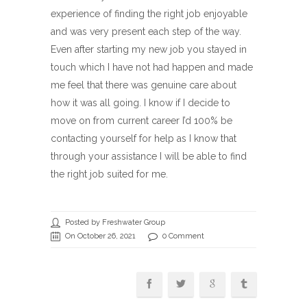
experience of finding the right job enjoyable
and was very present each step of the way.
Even after starting my new job you stayed in
touch which I have not had happen and made
me feel that there was genuine care about
how it was all going. I know if I decide to
move on from current career I’d 100% be
contacting yourself for help as I know that
through your assistance I will be able to find
the right job suited for me.
Posted by Freshwater Group
On October 26, 2021
0 Comment