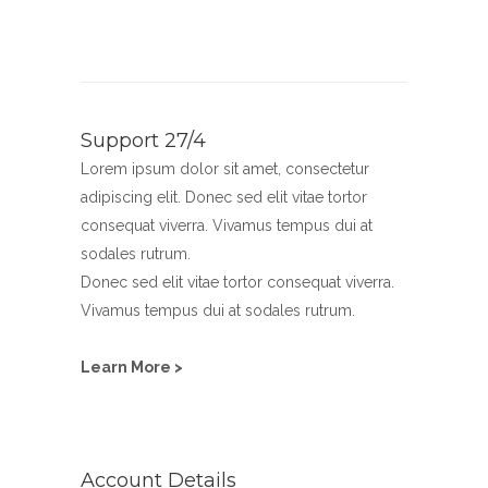
Support 27/4
Lorem ipsum dolor sit amet, consectetur
adipiscing elit. Donec sed elit vitae tortor
consequat viverra. Vivamus tempus dui at
sodales rutrum.
Donec sed elit vitae tortor consequat viverra.
Vivamus tempus dui at sodales rutrum.
Learn More >
Account Details