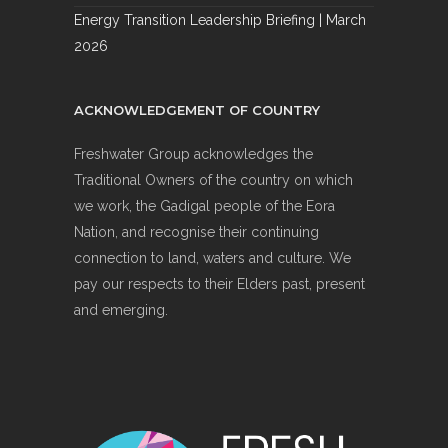
Energy Transition Leadership Briefing | March
2026
ACKNOWLEDGEMENT OF COUNTRY
Freshwater Group acknowledges the
Traditional Owners of the country on which
we work, the Gadigal people of the Eora
Nation, and recognise their continuing
connection to land, waters and culture. We
pay our respects to their Elders past, present
and emerging.