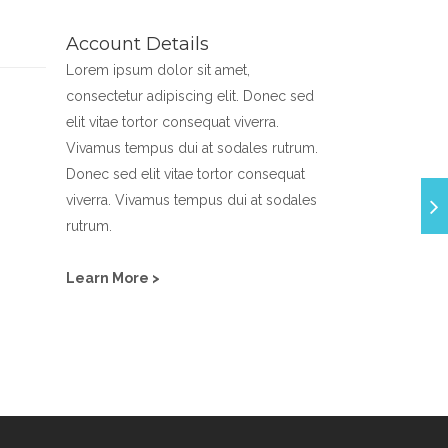
Account Details
Lorem ipsum dolor sit amet,
consectetur adipiscing elit. Donec sed
elit vitae tortor consequat viverra.
Vivamus tempus dui at sodales rutrum.
Donec sed elit vitae tortor consequat
viverra. Vivamus tempus dui at sodales
rutrum.
Learn More >