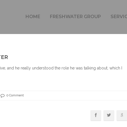
LAURA BAILEY – TECHNICAL WRITER
HOME
FRESHWATER GROUP
SERVI
TER
ve, and he really understood the role he was talking about, which I
0 Comment