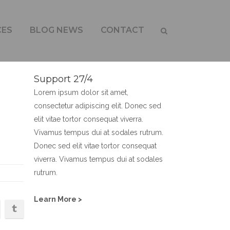
CES
BLOG NEWS
CONTACT
Support 27/4
Lorem ipsum dolor sit amet,
consectetur adipiscing elit. Donec sed
elit vitae tortor consequat viverra.
Vivamus tempus dui at sodales rutrum.
Donec sed elit vitae tortor consequat
viverra. Vivamus tempus dui at sodales
rutrum.
Learn More >