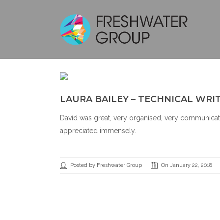
LAURA BAILEY – TECHNICAL WRI
David was great, very organised, very communicati
appreciated immensely.
Posted by Freshwater Group
On January 22, 2018