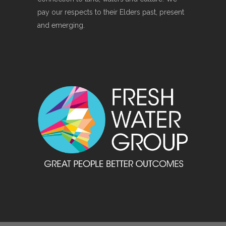
pay our respects to their Elders past, present
and emerging.