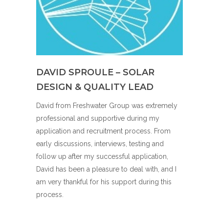
DAVID SPROULE – SOLAR
DESIGN & QUALITY LEAD
David from Freshwater Group was extremely
professional and supportive during my
application and recruitment process. From
early discussions, interviews, testing and
follow up after my successful application,
David has been a pleasure to deal with, and I
am very thankful for his support during this
process.