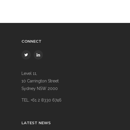
CONNECT
Level 11,
10 Carrington Street
Sydney NSW 2000
TEL. +61 2 8330 6746
LATEST NEWS