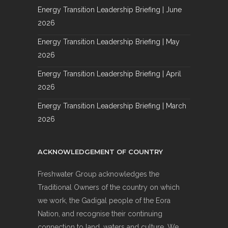
Energy Transition Leadership Briefing | June
2026
Energy Transition Leadership Briefing | May
2026
Energy Transition Leadership Briefing | April
2026
Energy Transition Leadership Briefing | March
2026
ACKNOWLEDGEMENT OF COUNTRY
Freshwater Group acknowledges the
Traditional Owners of the country on which
we work, the Gadigal people of the Eora
Nation, and recognise their continuing
connection to land, waters and culture. We