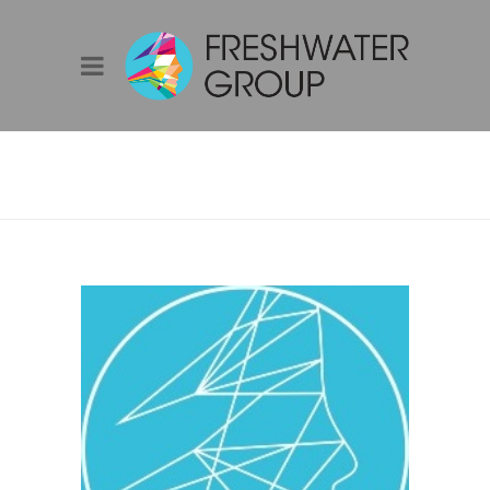
DAVID SPROULE –
SOLAR DESIGN &
QUALITY LEAD