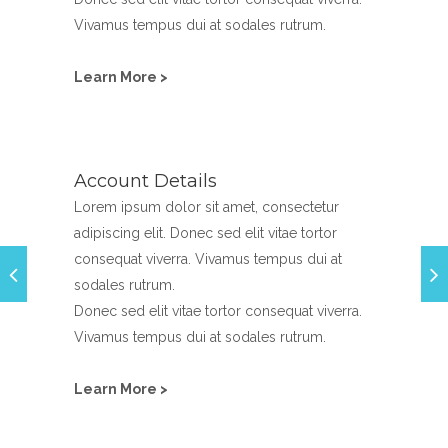
Vivamus tempus dui at sodales rutrum.
Learn More >
Account Details
Lorem ipsum dolor sit amet, consectetur
adipiscing elit. Donec sed elit vitae tortor
consequat viverra. Vivamus tempus dui at
sodales rutrum.
Donec sed elit vitae tortor consequat viverra.
Vivamus tempus dui at sodales rutrum.
Learn More >