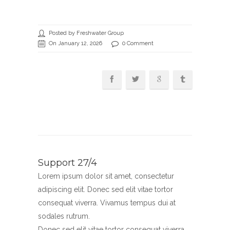
Posted by Freshwater Group
On January 12, 2026
0 Comment
Support 27/4
Lorem ipsum dolor sit amet, consectetur
adipiscing elit. Donec sed elit vitae tortor
consequat viverra. Vivamus tempus dui at
sodales rutrum.
Donec sed elit vitae tortor consequat viverra.