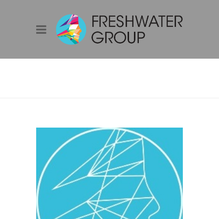
ADAM STAMMERS
– GENERAL
MANAGER SALES