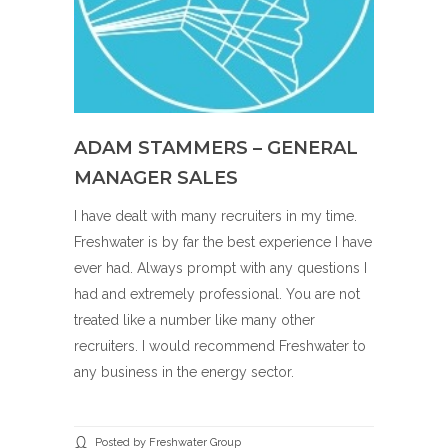
ADAM STAMMERS – GENERAL
MANAGER SALES
I have dealt with many recruiters in my time.
Freshwater is by far the best experience I have
ever had. Always prompt with any questions I
had and extremely professional. You are not
treated like a number like many other
recruiters. I would recommend Freshwater to
any business in the energy sector.
Posted by Freshwater Group