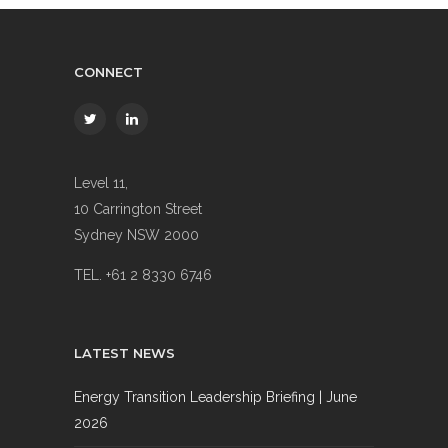
CONNECT
Level 11,
10 Carrington Street
Sydney NSW 2000
TEL. +61 2 8330 6746
LATEST NEWS
Energy Transition Leadership Briefing | June
2026