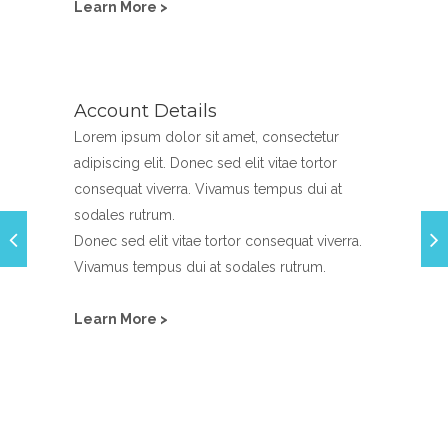
Learn More >
Account Details
Lorem ipsum dolor sit amet, consectetur
adipiscing elit. Donec sed elit vitae tortor
consequat viverra. Vivamus tempus dui at
sodales rutrum.
Donec sed elit vitae tortor consequat viverra.
Vivamus tempus dui at sodales rutrum.
Learn More >