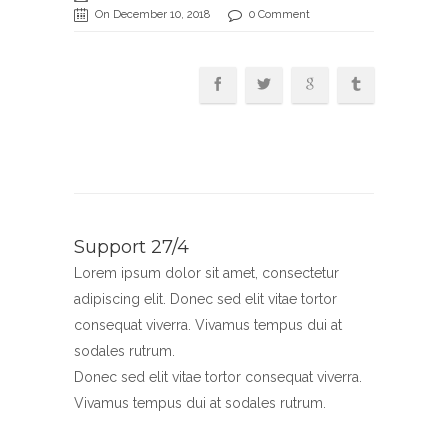
On December 10, 2018
0 Comment
Support 27/4
Lorem ipsum dolor sit amet, consectetur
adipiscing elit. Donec sed elit vitae tortor
consequat viverra. Vivamus tempus dui at
sodales rutrum.
Donec sed elit vitae tortor consequat viverra.
Vivamus tempus dui at sodales rutrum.