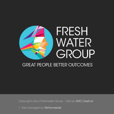
Copyright 2024 Freshwater Group - Site by
AMC Creative
| Site managed by
Reframeable