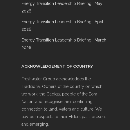
Energy Transition Leadership Briefing | May
2026
Energy Transition Leadership Briefing | April
2026
Energy Transition Leadership Briefing | March
2026
ACKNOWLEDGEMENT OF COUNTRY
Freshwater Group acknowledges the
Traditional Owners of the country on which
we work, the Gadigal people of the Eora
Nation, and recognise their continuing
connection to land, waters and culture. We
pay our respects to their Elders past, present
and emerging.