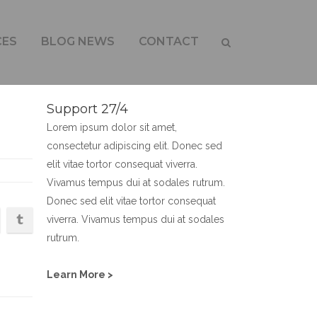
CES
BLOG NEWS
CONTACT
Support 27/4
Lorem ipsum dolor sit amet,
consectetur adipiscing elit. Donec sed
elit vitae tortor consequat viverra.
Vivamus tempus dui at sodales rutrum.
Donec sed elit vitae tortor consequat
viverra. Vivamus tempus dui at sodales
rutrum.
Learn More >