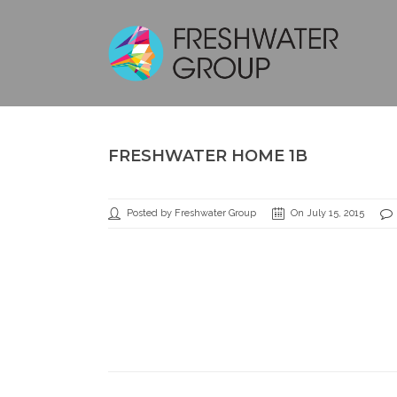
FRESHWATER HOME 1B
Posted by Freshwater Group
On July 15, 2015