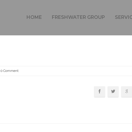
FRESHWATER HOME 1B
HOME
FRESHWATER GROUP
SERVI
0 Comment