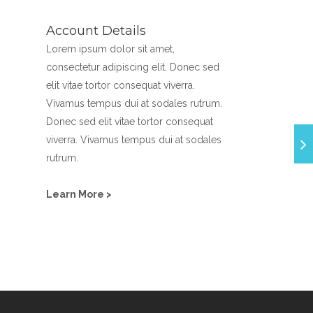
Account Details
Lorem ipsum dolor sit amet,
consectetur adipiscing elit. Donec sed
elit vitae tortor consequat viverra.
Vivamus tempus dui at sodales rutrum.
Donec sed elit vitae tortor consequat
viverra. Vivamus tempus dui at sodales
rutrum.
Learn More >