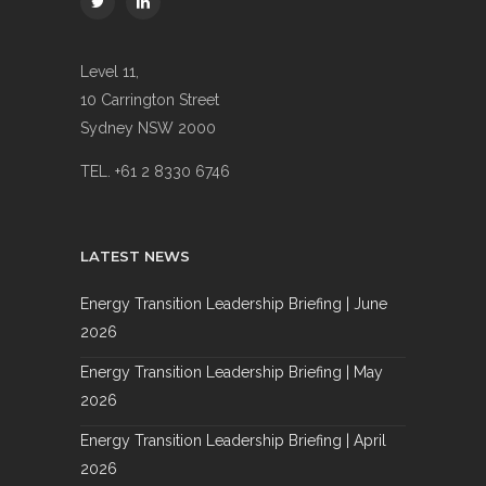
Level 11,
10 Carrington Street
Sydney NSW 2000
TEL. +61 2 8330 6746
LATEST NEWS
Energy Transition Leadership Briefing | June
2026
Energy Transition Leadership Briefing | May
2026
Energy Transition Leadership Briefing | April
2026