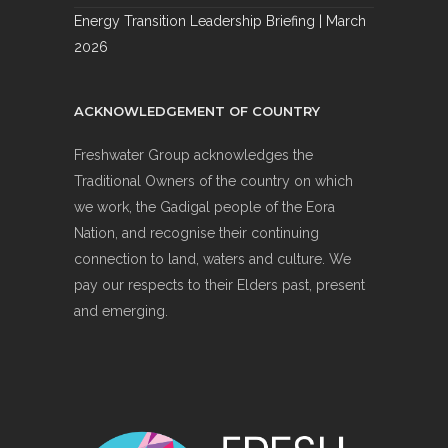
Energy Transition Leadership Briefing | March
2026
ACKNOWLEDGEMENT OF COUNTRY
Freshwater Group acknowledges the
Traditional Owners of the country on which
we work, the Gadigal people of the Eora
Nation, and recognise their continuing
connection to land, waters and culture. We
pay our respects to their Elders past, present
and emerging.