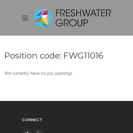
Position code:
FWG11016
We currently have no job openings
CONNECT