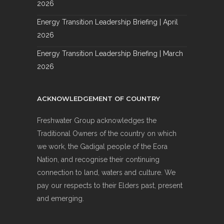
2026
Energy Transition Leadership Briefing | April
2026
Energy Transition Leadership Briefing | March
2026
ACKNOWLEDGEMENT OF COUNTRY
Freshwater Group acknowledges the
Traditional Owners of the country on which
we work, the Gadigal people of the Eora
Nation, and recognise their continuing
connection to land, waters and culture. We
pay our respects to their Elders past, present
and emerging.