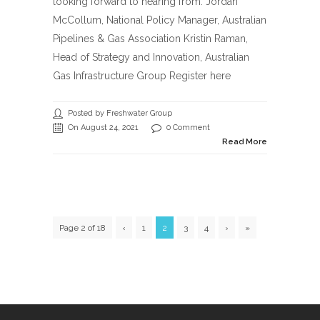
looking forward to hearing from: Jordan
McCollum, National Policy Manager, Australian
Pipelines & Gas Association Kristin Raman,
Head of Strategy and Innovation, Australian
Gas Infrastructure Group Register here
Posted by Freshwater Group
On August 24, 2021
0 Comment
Read More
Page 2 of 18
‹
1
2
3
4
›
»