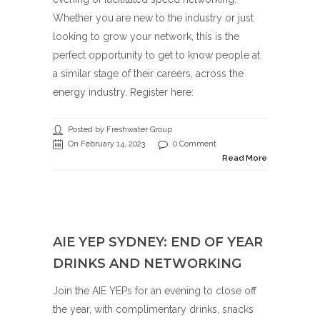
Whether you are new to the industry or just
looking to grow your network, this is the
perfect opportunity to get to know people at
a similar stage of their careers, across the
energy industry. Register here:
Posted by Freshwater Group
On February 14, 2023
0 Comment
Read More
AIE YEP SYDNEY: END OF YEAR
DRINKS AND NETWORKING
Join the AIE YEPs for an evening to close off
the year, with complimentary drinks, snacks