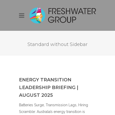
FULLWIDTH
Standard without Sidebar
ENERGY TRANSITION
LEADERSHIP BRIEFING |
AUGUST 2025
Batteries Surge, Transmission Lags, Hiring
Scramble: Australia’s energy transition is