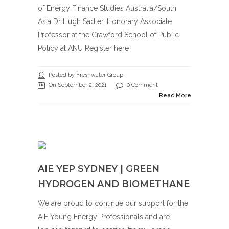
of Energy Finance Studies Australia/South
Asia Dr Hugh Sadler, Honorary Associate
Professor at the Crawford School of Public
Policy at ANU Register here
Posted by Freshwater Group
On September 2, 2021
0 Comment
Read More
AIE YEP SYDNEY | GREEN
HYDROGEN AND BIOMETHANE
We are proud to continue our support for the
AIE Young Energy Professionals and are