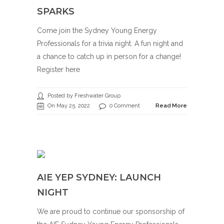
SPARKS
Come join the Sydney Young Energy
Professionals for a trivia night. A fun night and
a chance to catch up in person for a change!
Register here
Posted by Freshwater Group
On May 25, 2022
0 Comment
Read More
AIE YEP SYDNEY: LAUNCH
NIGHT
We are proud to continue our sponsorship of