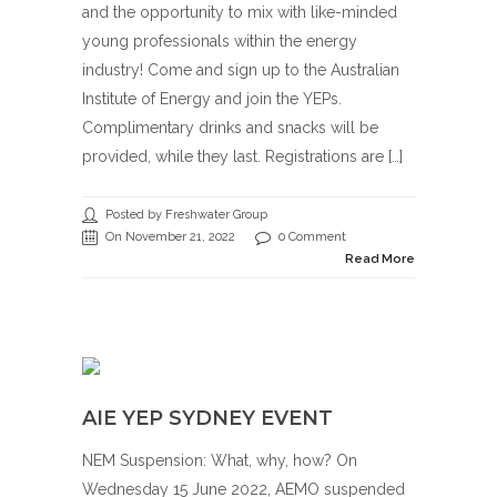
and the opportunity to mix with like-minded
young professionals within the energy
industry! Come and sign up to the Australian
Institute of Energy and join the YEPs.
Complimentary drinks and snacks will be
provided, while they last. Registrations are […]
Posted by Freshwater Group
On November 21, 2022
0 Comment
Read More
AIE YEP SYDNEY EVENT
NEM Suspension: What, why, how? On
Wednesday 15 June 2022, AEMO suspended