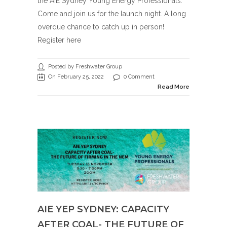
the AIE Sydney Young Energy Professionals.
Come and join us for the launch night. A long
overdue chance to catch up in person!
Register here
Posted by Freshwater Group
On February 25, 2022
0 Comment
Read More
AIE YEP SYDNEY: CAPACITY
AFTER COAL- THE FUTURE OF