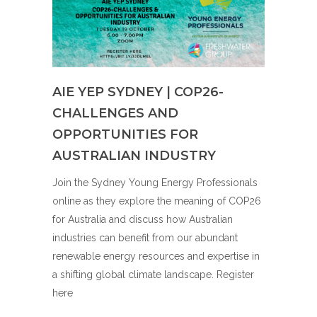
AIE YEP SYDNEY | COP26-
CHALLENGES AND
OPPORTUNITIES FOR
AUSTRALIAN INDUSTRY
Join the Sydney Young Energy Professionals
online as they explore the meaning of COP26
for Australia and discuss how Australian
industries can benefit from our abundant
renewable energy resources and expertise in
a shifting global climate landscape. Register
here