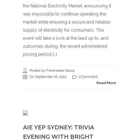
the National Electricity Market, announcing it
was impossible to continue operating the
market while ensuring a secure and reliable
supply of electricity for consumers. This
event will take a look at the lead up to, and
outcomes during, the recent administered
pricing period […]
Posted by Freshwater Group
On September 16, 2022
0 Comment
Read More
AIE YEP SYDNEY: TRIVIA
EVENING WITH BRIGHT