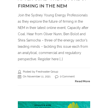
FIRMING IN THE NEM
Join the Sydney Young Energy Professionals
as they explore the future of firming in the
NEM in their latest online event, Capacity after
Coal. Hear from Oliver Nunn, Ben Bolot and
Shira Samocha – three of the energy sector’s
leading minds – tackling this issue each from
an analytical, commercial and regulatory
perspective. Register here […]
Posted by Freshwater Group
On November 11, 2021
0 Comment
Read More