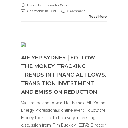
Posted by Freshwater Group
On October 18, 2021
0 Comment
Read More
AIE YEP SYDNEY | FOLLOW
THE MONEY: TRACKING
TRENDS IN FINANCIAL FLOWS,
TRANSITION INVESTMENT
AND EMISSION REDUCTION
We are looking forward to the next AIE Young
Energy Professionals online event. Follow the
Money looks set to be a very interesting
discussion from: Tim Buckley, IEEFA’s Director