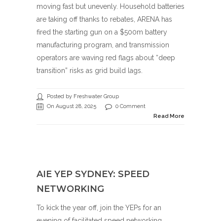
moving fast but unevenly. Household batteries
are taking off thanks to rebates, ARENA has
fired the starting gun on a $500m battery
manufacturing program, and transmission
operators are waving red flags about “deep
transition” risks as grid build lags.
Posted by Freshwater Group
On August 28, 2025
0 Comment
Read More
AIE YEP SYDNEY: SPEED
NETWORKING
To kick the year off, join the YEPs for an
evening of facilitated speed networking.