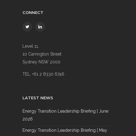
CONNECT
Level 11,
10 Carrington Street
Sydney NSW 2000
TEL. +61 2 8330 6746
LATEST NEWS
Energy Transition Leadership Briefing | June
2026
Energy Transition Leadership Briefing | May