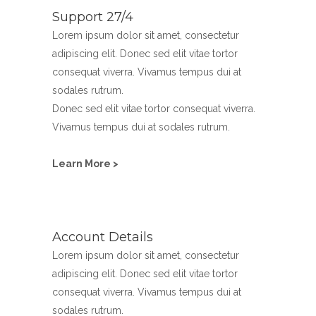
Support 27/4
Lorem ipsum dolor sit amet, consectetur
adipiscing elit. Donec sed elit vitae tortor
consequat viverra. Vivamus tempus dui at
sodales rutrum.
Donec sed elit vitae tortor consequat viverra.
Vivamus tempus dui at sodales rutrum.
Learn More >
Account Details
Lorem ipsum dolor sit amet, consectetur
adipiscing elit. Donec sed elit vitae tortor
consequat viverra. Vivamus tempus dui at
sodales rutrum.