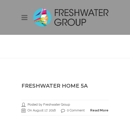
FRESHWATER
HOME 5A
FRESHWATER HOME 5A
Posted by Freshwater Group
On August 17, 2016
0 Comment
Read More