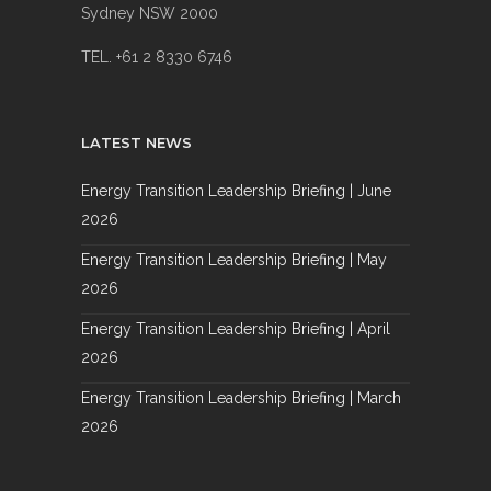
Sydney NSW 2000
TEL. +61 2 8330 6746
LATEST NEWS
Energy Transition Leadership Briefing | June
2026
Energy Transition Leadership Briefing | May
2026
Energy Transition Leadership Briefing | April
2026
Energy Transition Leadership Briefing | March
2026