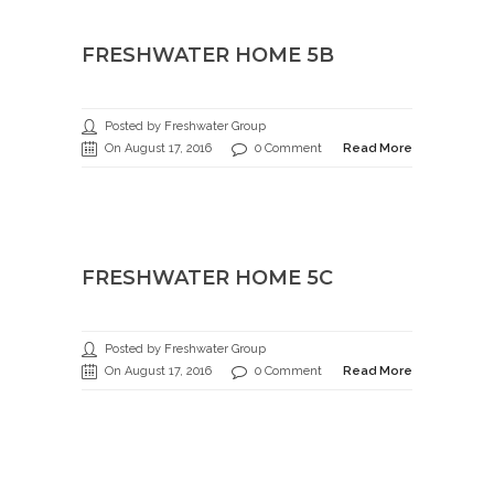
FRESHWATER HOME 5B
Posted by Freshwater Group
On August 17, 2016
0 Comment
Read More
FRESHWATER HOME 5C
Posted by Freshwater Group
On August 17, 2016
0 Comment
Read More