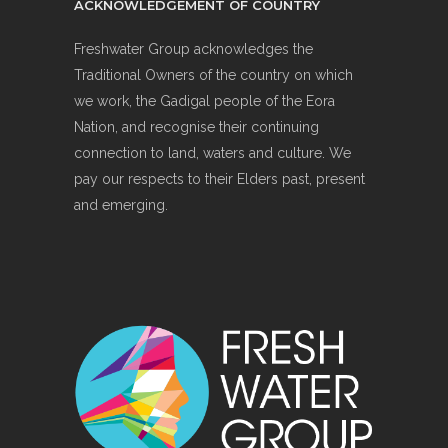
ACKNOWLEDGEMENT OF COUNTRY
Freshwater Group acknowledges the
Traditional Owners of the country on which
we work, the Gadigal people of the Eora
Nation, and recognise their continuing
connection to land, waters and culture. We
pay our respects to their Elders past, present
and emerging.