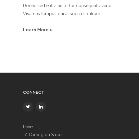
Donec sed elit vitae tortor consequat viverra.
Vivamus tempus dui at sodales rutrum.
Learn More >
CONNECT
Level 11,
10 Carrington Street