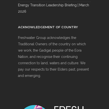
Energy Transition Leadership Briefing | March
2026
ACKNOWLEDGEMENT OF COUNTRY
Freshwater Group acknowledges the
Traditional Owners of the country on which
we work, the Gadigal people of the Eora
Nation, and recognise their continuing
connection to land, waters and culture. We
pay our respects to their Elders past, present
and emerging.