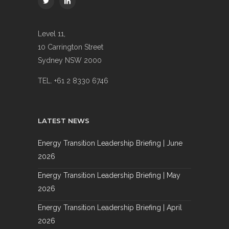
Level 11,
10 Carrington Street
Sydney NSW 2000
TEL. +61 2 8330 6746
LATEST NEWS
Energy Transition Leadership Briefing | June
2026
Energy Transition Leadership Briefing | May
2026
Energy Transition Leadership Briefing | April
2026