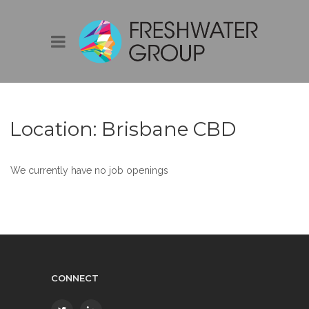
Location:
Brisbane CBD
We currently have no job openings
CONNECT