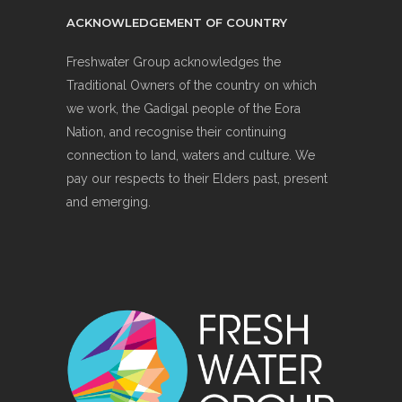
ACKNOWLEDGEMENT OF COUNTRY
Freshwater Group acknowledges the
Traditional Owners of the country on which
we work, the Gadigal people of the Eora
Nation, and recognise their continuing
connection to land, waters and culture. We
pay our respects to their Elders past, present
and emerging.