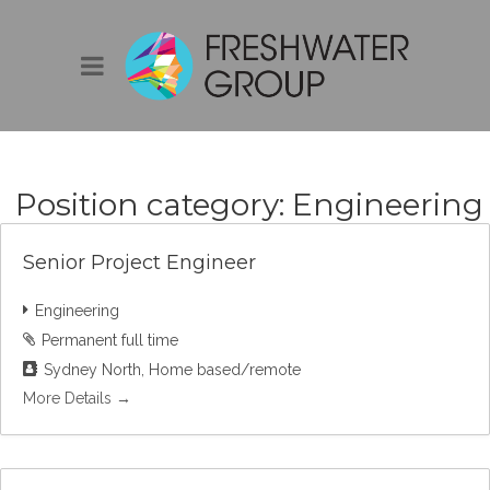
Position category:
Engineering
Senior Project Engineer
Engineering
Permanent full time
Sydney North
Home based/remote
More Details