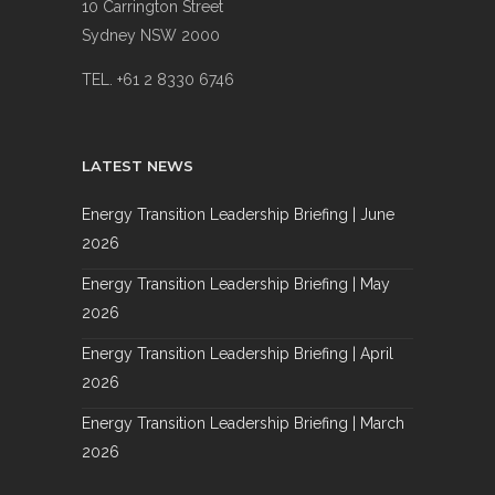
10 Carrington Street
Sydney NSW 2000
TEL. +61 2 8330 6746
LATEST NEWS
Energy Transition Leadership Briefing | June
2026
Energy Transition Leadership Briefing | May
2026
Energy Transition Leadership Briefing | April
2026
Energy Transition Leadership Briefing | March
2026