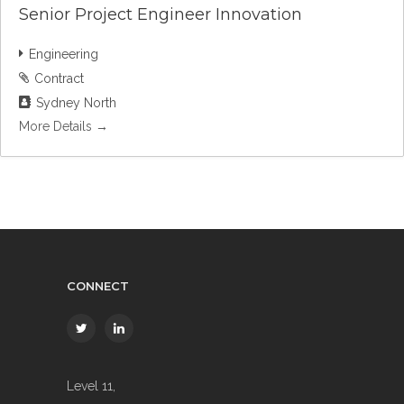
Senior Project Engineer Innovation
Engineering
Contract
Sydney North
More Details
CONNECT
Level 11,