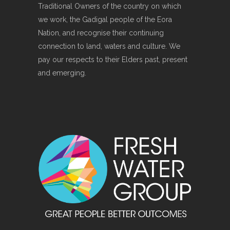
Traditional Owners of the country on which
we work, the Gadigal people of the Eora
Nation, and recognise their continuing
connection to land, waters and culture. We
pay our respects to their Elders past, present
and emerging.