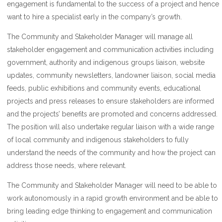
engagement is fundamental to the success of a project and hence
want to hire a specialist early in the company’s growth.
The Community and Stakeholder Manager will manage all
stakeholder engagement and communication activities including
government, authority and indigenous groups liaison, website
updates, community newsletters, landowner liaison, social media
feeds, public exhibitions and community events, educational
projects and press releases to ensure stakeholders are informed
and the projects’ benefits are promoted and concerns addressed.
The position will also undertake regular liaison with a wide range
of local community and indigenous stakeholders to fully
understand the needs of the community and how the project can
address those needs, where relevant.
The Community and Stakeholder Manager will need to be able to
work autonomously in a rapid growth environment and be able to
bring leading edge thinking to engagement and communication