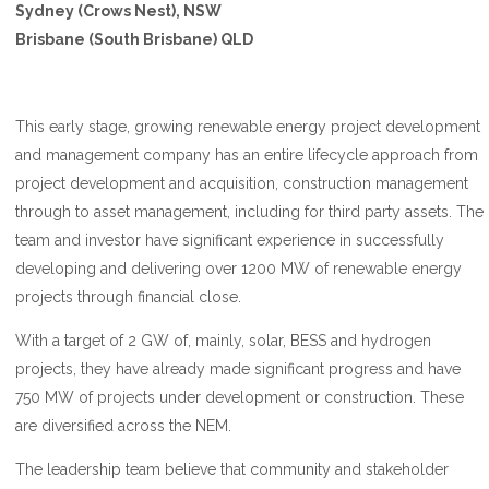
Sydney (Crows Nest), NSW
Brisbane (South Brisbane) QLD
This early stage, growing renewable energy project development
and management company has an entire lifecycle approach from
project development and acquisition, construction management
through to asset management, including for third party assets. The
team and investor have significant experience in successfully
developing and delivering over 1200 MW of renewable energy
projects through financial close.
With a target of 2 GW of, mainly, solar, BESS and hydrogen
projects, they have already made significant progress and have
750 MW of projects under development or construction. These
are diversified across the NEM.
The leadership team believe that community and stakeholder