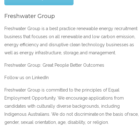
Freshwater Group
Freshwater Group is a best practice renewable energy recruitment
business that focuses on all renewable and low carbon emission,
energy efficiency and disruptive clean technology businesses as
well as energy infrastructure, storage, and management.
Freshwater Group: Great People Better Outcomes
Follow us on LinkedIn
Freshwater Group is committed to the principles of Equal
Employment Opportunity. We encourage applications from
candidates with culturally diverse backgrounds, including
Indigenous Australians. We do not discriminate on the basis of race,
gender, sexual orientation, age, disability, or religion.