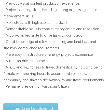
• Previous visual content production experience.
• Project planning skills, including strong organising and time-
management skills.
• Meticulous, with high attention to detail.
• Demonstrable skills in conflict management and resolution.
• Action-oriented: able to drive tasks to completion.
• Good knowledge of relevant planning and land laws and
statutory compliance requirements.
• Preferably infrastructure or energy projects experience.
• Australian driving license.
• Ability and willingness to travel domestically, including being
flexible with working hours to accommodate landowner,
community and stakeholder availability and travel requirements.
• Permanent resident or Australian Citizen.
Current positions list