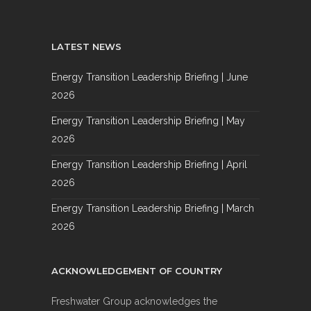
LATEST NEWS
Energy Transition Leadership Briefing | June
2026
Energy Transition Leadership Briefing | May
2026
Energy Transition Leadership Briefing | April
2026
Energy Transition Leadership Briefing | March
2026
ACKNOWLEDGEMENT OF COUNTRY
Freshwater Group acknowledges the