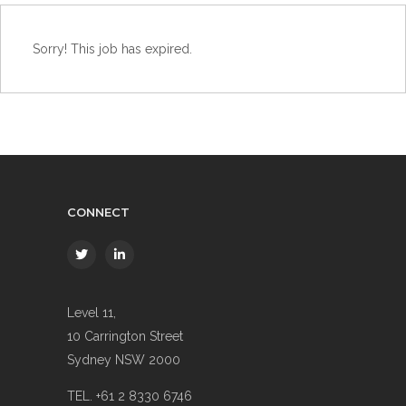
Sorry! This job has expired.
CONNECT
Level 11,
10 Carrington Street
Sydney NSW 2000
TEL. +61 2 8330 6746