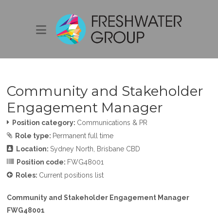
Community and Stakeholder
Engagement Manager
Position category:
Communications & PR
Role type:
Permanent full time
Location:
Sydney North
Brisbane CBD
Position code:
FWG48001
Roles:
Current positions list
Community and Stakeholder Engagement Manager
FWG48001