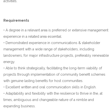
activities.
Requirements
• A degree in a relevant area is preferred or extensive management
experience in a related area essential.
• Demonstrated experience in communications & stakeholder
management with a wide range of stakeholders, including
landowners, for major infrastructure projects, preferably renewable
energy.
• Able to think strategically, facilitating the long-term viability of
projects through implementation of community benefit schemes
with genuine lasting benefits for host communities.
• Excellent written and oral communication skills in English.
• Adaptability and flexibility with the resilience to thrive in the, at
times, ambiguous and changeable nature of a nimble and
expanding business.